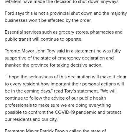
retailers have made the decision to shut down anyways.
Ford says this is not a provincial shut down and the majority
businesses won’t be affected by the order.
Essential services such as grocery stores, pharmacies and
public transit will continue to operate.
Toronto Mayor John Tory said in a statement he was fully
supportive of the state of emergency declaration and
thanked the province for taking decisive action.
“I hope the seriousness of this declaration will make it clear
to every resident how important their personal actions will
be in the coming days,” read Tory’s statement. “We will
continue to follow the advice of our public health
professionals to make sure we are doing everything
possible to confront the COVID-19 pandemic and protect
our residents and our city.”
Brampton Mayor Patrick Brown called the state of