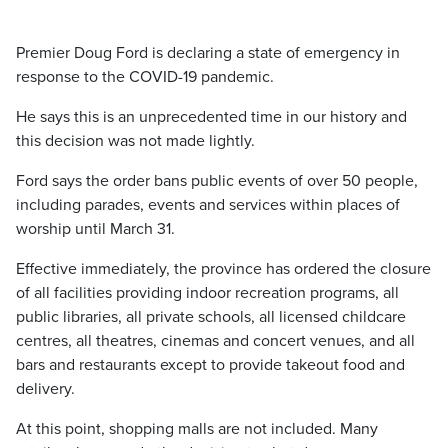
Premier Doug Ford is declaring a state of emergency in
response to the COVID-19 pandemic.
He says this is an unprecedented time in our history and
this decision was not made lightly.
Ford says the order bans public events of over 50 people,
including parades, events and services within places of
worship until March 31.
Effective immediately, the province has ordered the closure
of all facilities providing indoor recreation programs, all
public libraries, all private schools, all licensed childcare
centres, all theatres, cinemas and concert venues, and all
bars and restaurants except to provide takeout food and
delivery.
At this point, shopping malls are not included. Many