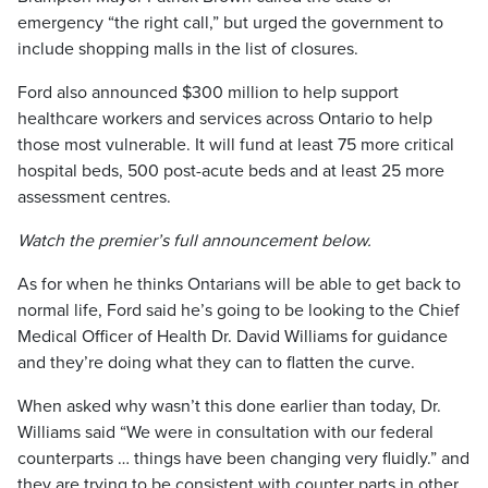
emergency “the right call,” but urged the government to
include shopping malls in the list of closures.
Ford also announced $300 million to help support
healthcare workers and services across Ontario to help
those most vulnerable. It will fund at least 75 more critical
hospital beds, 500 post-acute beds and at least 25 more
assessment centres.
Watch the premier’s full announcement below.
As for when he thinks Ontarians will be able to get back to
normal life, Ford said he’s going to be looking to the Chief
Medical Officer of Health Dr. David Williams for guidance
and they’re doing what they can to flatten the curve.
When asked why wasn’t this done earlier than today, Dr.
Williams said “We were in consultation with our federal
counterparts … things have been changing very fluidly.” and
they are trying to be consistent with counter parts in other