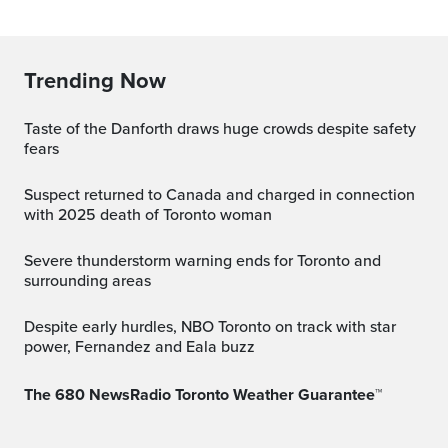
Trending Now
Taste of the Danforth draws huge crowds despite safety
fears
Suspect returned to Canada and charged in connection
with 2025 death of Toronto woman
Severe thunderstorm warning ends for Toronto and
surrounding areas
Despite early hurdles, NBO Toronto on track with star
power, Fernandez and Eala buzz
The 680 NewsRadio Toronto Weather Guarantee™