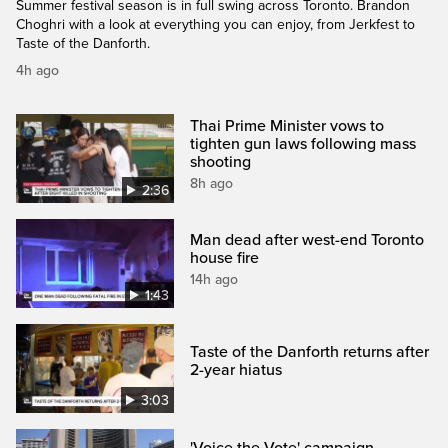
Summer festival season is in full swing across Toronto. Brandon
Choghri with a look at everything you can enjoy, from Jerkfest to
Taste of the Danforth.
4h ago
Thai Prime Minister vows to
tighten gun laws following mass
shooting
8h ago
2:36
Man dead after west-end Toronto
house fire
14h ago
1:43
Taste of the Danforth returns after
2-year hiatus
3:03