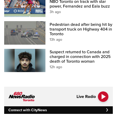
NBO Toronto on track with star
power, Fernandez and Eala buzz
3h ago
Pedestrian dead after being hit by
transport truck on Highway 404 in
Toronto
13h ago
Suspect returned to Canada and
charged in connection with 2025
death of Toronto woman
12h ago
Live Radio
Connect with CityNews