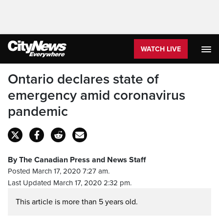
WATCH LIVE
Ontario declares state of
emergency amid coronavirus
pandemic
By The Canadian Press and News Staff
Posted March 17, 2020 7:27 am.
Last Updated March 17, 2020 2:32 pm.
This article is more than 5 years old.