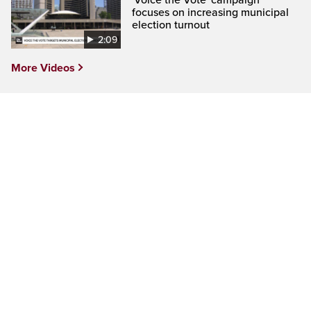
'Voice the Vote' campaign
focuses on increasing municipal
election turnout
2:09
More Videos