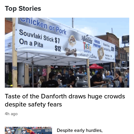
Top Stories
Taste of the Danforth draws huge crowds
despite safety fears
4h ago
Despite early hurdles,