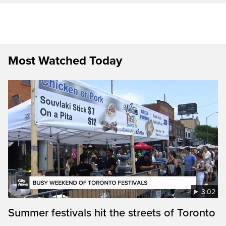
Most Watched Today
3:02
Summer festivals hit the streets of Toronto