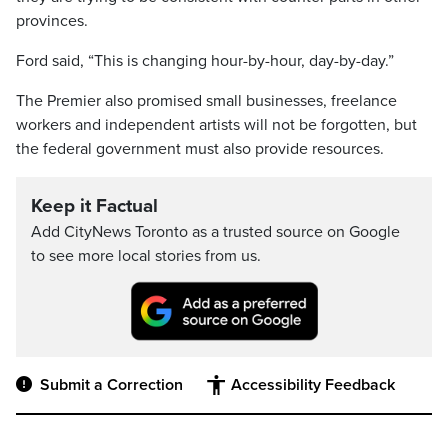
provinces.
Ford said, “This is changing hour-by-hour, day-by-day.”
The Premier also promised small businesses, freelance
workers and independent artists will not be forgotten, but
the federal government must also provide resources.
Keep it Factual
Add CityNews Toronto as a trusted source on Google
to see more local stories from us.
Submit a Correction
Accessibility Feedback