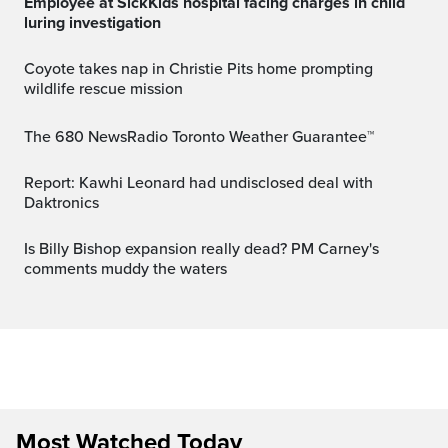
Employee at SickKids hospital facing charges in child
luring investigation
Coyote takes nap in Christie Pits home prompting
wildlife rescue mission
The 680 NewsRadio Toronto Weather Guarantee™
Report: Kawhi Leonard had undisclosed deal with
Daktronics
Is Billy Bishop expansion really dead? PM Carney's
comments muddy the waters
Most Watched Today