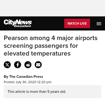
WATCH LIVE
Pearson among 4 major airports
screening passengers for
elevated temperatures
By The Canadian Press
Posted July 30, 2020 12:20 pm.
This article is more than 5 years old.