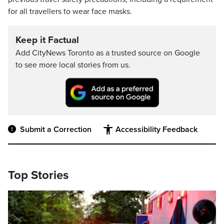
for all travellers to wear face masks.
Keep it Factual
Add CityNews Toronto as a trusted source on Google
to see more local stories from us.
Submit a Correction
Accessibility Feedback
Top Stories