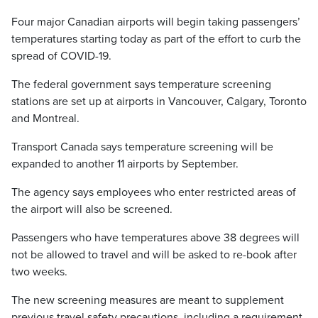
Four major Canadian airports will begin taking passengers’
temperatures starting today as part of the effort to curb the
spread of COVID-19.
The federal government says temperature screening
stations are set up at airports in Vancouver, Calgary, Toronto
and Montreal.
Transport Canada says temperature screening will be
expanded to another 11 airports by September.
The agency says employees who enter restricted areas of
the airport will also be screened.
Passengers who have temperatures above 38 degrees will
not be allowed to travel and will be asked to re-book after
two weeks.
The new screening measures are meant to supplement
previous travel safety precautions, including a requirement