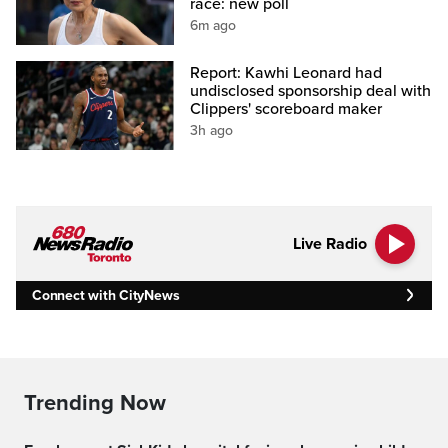
race: new poll
6m ago
Report: Kawhi Leonard had
undisclosed sponsorship deal with
Clippers' scoreboard maker
3h ago
Live Radio
Connect with CityNews
Trending Now