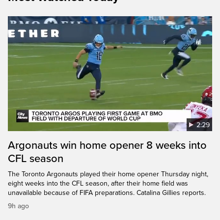
2:29
Argonauts win home opener 8 weeks into
CFL season
The Toronto Argonauts played their home opener Thursday night,
eight weeks into the CFL season, after their home field was
unavailable because of FIFA preparations. Catalina Gillies reports.
9h ago