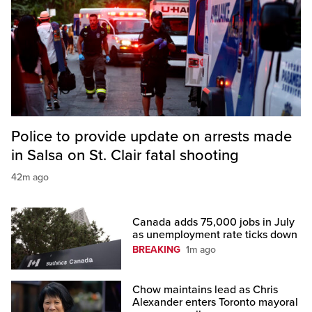
Police to provide update on arrests made
in Salsa on St. Clair fatal shooting
42m ago
Canada adds 75,000 jobs in July
as unemployment rate ticks down
BREAKING
1m ago
Chow maintains lead as Chris
Alexander enters Toronto mayoral