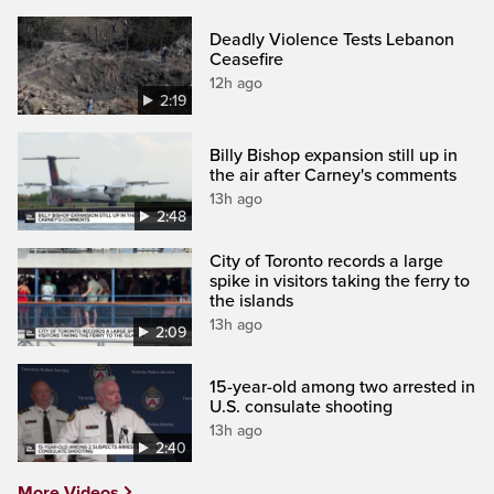
Deadly Violence Tests Lebanon
Ceasefire
12h ago
2:19
Billy Bishop expansion still up in
the air after Carney's comments
13h ago
2:48
City of Toronto records a large
spike in visitors taking the ferry to
the islands
13h ago
2:09
15-year-old among two arrested in
U.S. consulate shooting
13h ago
2:40
More Videos