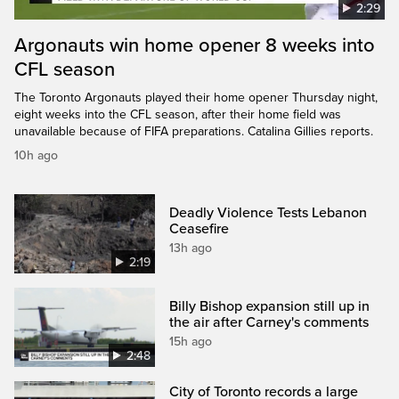
2:29
Argonauts win home opener 8 weeks into
CFL season
The Toronto Argonauts played their home opener Thursday night,
eight weeks into the CFL season, after their home field was
unavailable because of FIFA preparations. Catalina Gillies reports.
10h ago
Deadly Violence Tests Lebanon
Ceasefire
13h ago
2:19
Billy Bishop expansion still up in
the air after Carney's comments
15h ago
2:48
City of Toronto records a large