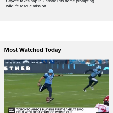
Coyote takes nap in Christie Pits home prompting
wildlife rescue mission
Most Watched Today