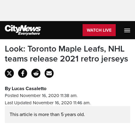
WATCH LIVE
Look: Toronto Maple Leafs, NHL
teams release 2021 retro jerseys
By Lucas Casaletto
Posted November 16, 2020 11:38 am.
Last Updated November 16, 2020 11:46 am.
This article is more than 5 years old.