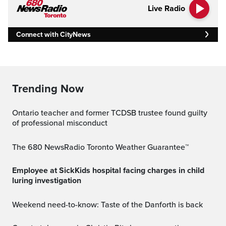
Live Radio
Connect with CityNews
Trending Now
Ontario teacher and former TCDSB trustee found guilty
of professional misconduct
The 680 NewsRadio Toronto Weather Guarantee™
Employee at SickKids hospital facing charges in child
luring investigation
Weekend need-to-know: Taste of the Danforth is back