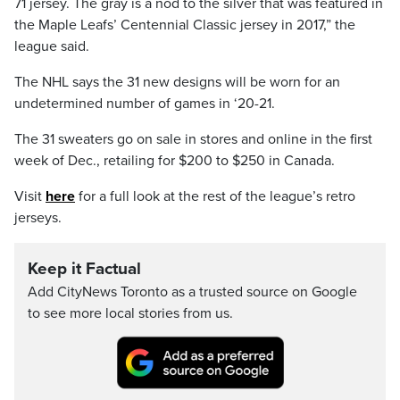
71 jersey. The gray is a nod to the silver that was featured in
the Maple Leafs’ Centennial Classic jersey in 2017,” the
league said.
The NHL says the 31 new designs will be worn for an
undetermined number of games in ‘20-21.
The 31 sweaters go on sale in stores and online in the first
week of Dec., retailing for $200 to $250 in Canada.
Visit
here
for a full look at the rest of the league’s retro
jerseys.
Keep it Factual
Add CityNews Toronto as a trusted source on Google
to see more local stories from us.