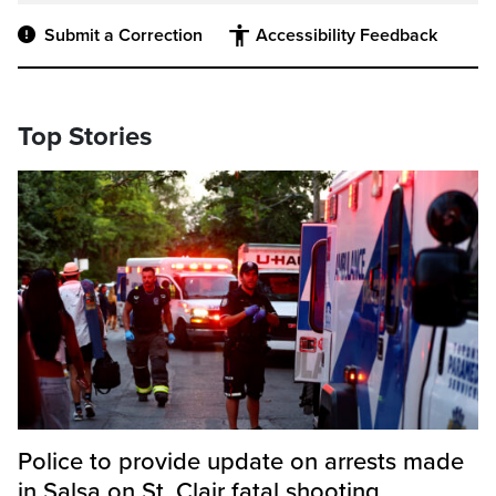
Submit a Correction
Accessibility Feedback
Top Stories
Police to provide update on arrests made
in Salsa on St. Clair fatal shooting