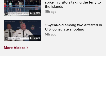
spike in visitors taking the ferry to
the islands
15h ago
2:09
15-year-old among two arrested in
U.S. consulate shooting
14h ago
2:40
More Videos