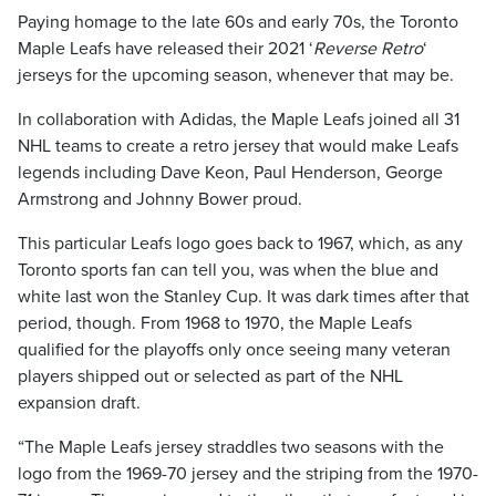
Paying homage to the late 60s and early 70s, the Toronto
Maple Leafs have released their 2021 ‘
Reverse Retro
‘
jerseys for the upcoming season, whenever that may be.
In collaboration with Adidas, the Maple Leafs joined all 31
NHL teams to create a retro jersey that would make Leafs
legends including Dave Keon, Paul Henderson, George
Armstrong and Johnny Bower proud.
This particular Leafs logo goes back to 1967, which, as any
Toronto sports fan can tell you, was when the blue and
white last won the Stanley Cup. It was dark times after that
period, though. From 1968 to 1970, the Maple Leafs
qualified for the playoffs only once seeing many veteran
players shipped out or selected as part of the NHL
expansion draft.
“The Maple Leafs jersey straddles two seasons with the
logo from the 1969-70 jersey and the striping from the 1970-