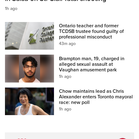
1h ago
Ontario teacher and former
TCDSB trustee found guilty of
professional misconduct
43m ago
Brampton man, 19, charged in
alleged sexual assault at
Vaughan amusement park
1h ago
Chow maintains lead as Chris
Alexander enters Toronto mayoral
race: new poll
1h ago