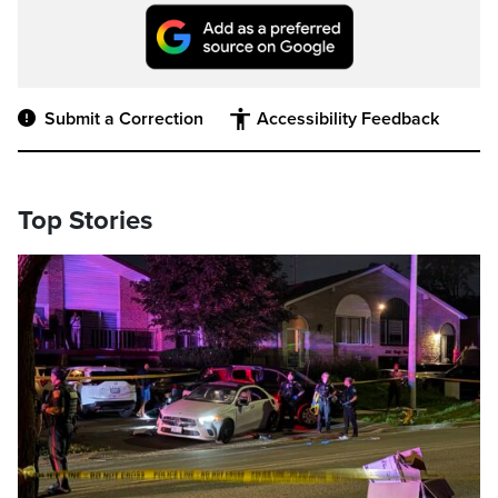
Submit a Correction
Accessibility Feedback
Top Stories