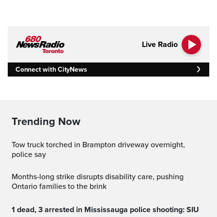
Live Radio
Connect with CityNews
Trending Now
Tow truck torched in Brampton driveway overnight,
police say
Months-long strike disrupts disability care, pushing
Ontario families to the brink
1 dead, 3 arrested in Mississauga police shooting: SIU