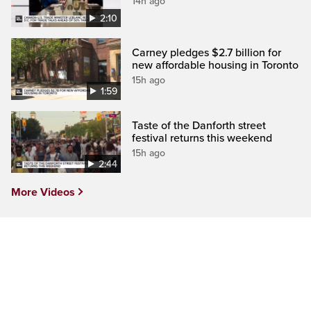
14h ago
2:10
Carney pledges $2.7 billion for
new affordable housing in Toronto
15h ago
1:59
Taste of the Danforth street
festival returns this weekend
15h ago
2:44
More Videos