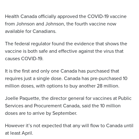
Health Canada officially approved the COVID-19 vaccine
from Johnson and Johnson, the fourth vaccine now
available for Canadians.
The federal regulator found the evidence that shows the
vaccine is both safe and effective against the virus that
causes COVID-19.
It is the first and only one Canada has purchased that
requires just a single dose. Canada has pre-purchased 10
million doses, with options to buy another 28 million.
Joelle Paquette, the director general for vaccines at Public
Services and Procurement Canada, said the 10 million
doses are to arrive by September.
However it’s not expected that any will flow to Canada until
at least April.