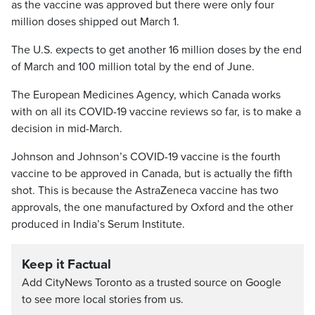
as the vaccine was approved but there were only four
million doses shipped out March 1.
The U.S. expects to get another 16 million doses by the end
of March and 100 million total by the end of June.
The European Medicines Agency, which Canada works
with on all its COVID-19 vaccine reviews so far, is to make a
decision in mid-March.
Johnson and Johnson’s COVID-19 vaccine is the fourth
vaccine to be approved in Canada, but is actually the fifth
shot. This is because the AstraZeneca vaccine has two
approvals, the one manufactured by Oxford and the other
produced in India’s Serum Institute.
Keep it Factual
Add CityNews Toronto as a trusted source on Google
to see more local stories from us.