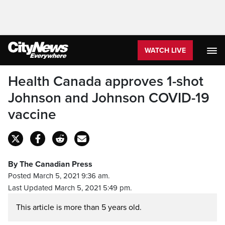
WATCH LIVE
Health Canada approves 1-shot
Johnson and Johnson COVID-19
vaccine
By The Canadian Press
Posted March 5, 2021 9:36 am.
Last Updated March 5, 2021 5:49 pm.
This article is more than 5 years old.