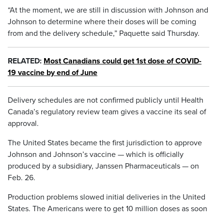
“At the moment, we are still in discussion with Johnson and
Johnson to determine where their doses will be coming
from and the delivery schedule,” Paquette said Thursday.
RELATED:
Most Canadians could get 1st dose of COVID-
19 vaccine by end of June
Delivery schedules are not confirmed publicly until Health
Canada’s regulatory review team gives a vaccine its seal of
approval.
The United States became the first jurisdiction to approve
Johnson and Johnson’s vaccine — which is officially
produced by a subsidiary, Janssen Pharmaceuticals — on
Feb. 26.
Production problems slowed initial deliveries in the United
States. The Americans were to get 10 million doses as soon