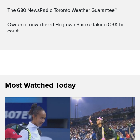
The 680 NewsRadio Toronto Weather Guarantee™
Owner of now closed Hogtown Smoke taking CRA to
court
Most Watched Today