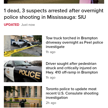
1 dead, 3 suspects arrested after overnight
police shooting in Mississauga: SIU
UPDATED
Just now
Tow truck torched in Brampton
driveway overnight as Peel police
investigate
1h ago
Driver sought after pedestrian
struck and critically injured on
Hwy. 410 off-ramp in Brampton
1h ago
Toronto police to update most
recent U.S. Consulate shooting
investigation
2h ago