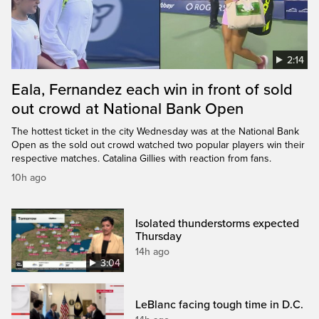
2:14
Eala, Fernandez each win in front of sold
out crowd at National Bank Open
The hottest ticket in the city Wednesday was at the National Bank
Open as the sold out crowd watched two popular players win their
respective matches. Catalina Gillies with reaction from fans.
10h ago
Isolated thunderstorms expected
Thursday
14h ago
3:04
LeBlanc facing tough time in D.C.