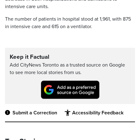
intensive care units.
The number of patients in hospital stood at 1,961, with 875
in intensive care and 615 on a ventilator.
Keep it Factual
Add CityNews Toronto as a trusted source on Google
to see more local stories from us.
Submit a Correction
Accessibility Feedback