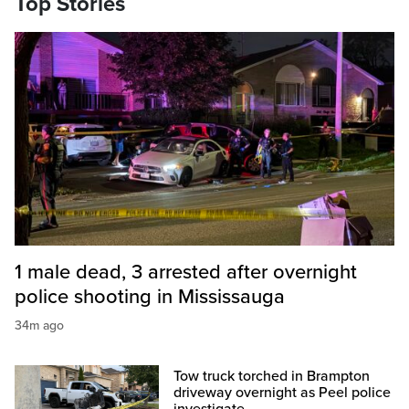
Top Stories
1 male dead, 3 arrested after overnight
police shooting in Mississauga
34m ago
Tow truck torched in Brampton
driveway overnight as Peel police