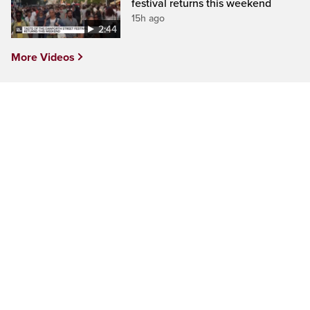
festival returns this weekend
15h ago
2:44
More Videos