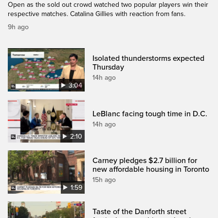
Open as the sold out crowd watched two popular players win their
respective matches. Catalina Gillies with reaction from fans.
9h ago
Isolated thunderstorms expected
Thursday
14h ago
3:04
LeBlanc facing tough time in D.C.
14h ago
2:10
Carney pledges $2.7 billion for
new affordable housing in Toronto
15h ago
1:59
Taste of the Danforth street