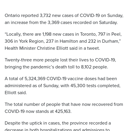
Ontario reported 3,732 new cases of COVID-19 on Sunday,
an increase from the 3,369 cases recorded on Saturday.
“Locally, there are 1,198 new cases in Toronto, 797 in Peel,
306 in York Region, 237 in Hamilton and 232 in Durham,”
Health Minister Christine Elliott said in a tweet.
Twenty-three more people lost their lives to COVID-19,
bringing the pandemic’s death toll to 8,102 people.
A total of 5,324,369 COVID-19 vaccine doses had been
administered as of Sunday, with 45,300 tests completed,
Elliott said.
The total number of people that have now recovered from
COVID-19 now stands at 425,163.
Despite the uptick in cases, the province recorded a
decrease in both hospitalizations and admissions to