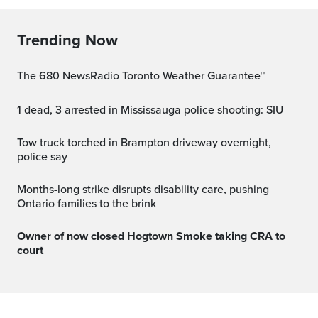
Trending Now
The 680 NewsRadio Toronto Weather Guarantee™
1 dead, 3 arrested in Mississauga police shooting: SIU
Tow truck torched in Brampton driveway overnight,
police say
Months-long strike disrupts disability care, pushing
Ontario families to the brink
Owner of now closed Hogtown Smoke taking CRA to
court