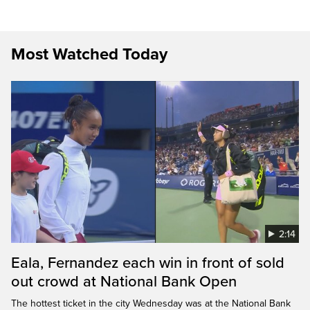
Most Watched Today
2:14
Eala, Fernandez each win in front of sold
out crowd at National Bank Open
The hottest ticket in the city Wednesday was at the National Bank