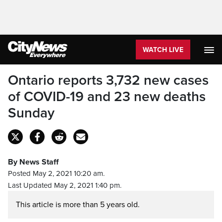
WATCH LIVE
Ontario reports 3,732 new cases
of COVID-19 and 23 new deaths
Sunday
By News Staff
Posted May 2, 2021 10:20 am.
Last Updated May 2, 2021 1:40 pm.
This article is more than 5 years old.