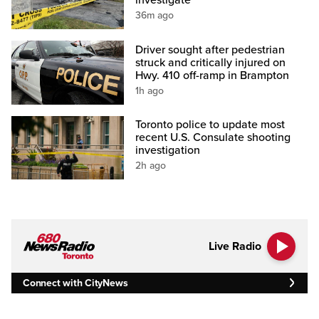
investigate
36m ago
Driver sought after pedestrian
struck and critically injured on
Hwy. 410 off-ramp in Brampton
1h ago
Toronto police to update most
recent U.S. Consulate shooting
investigation
2h ago
Live Radio
Connect with CityNews