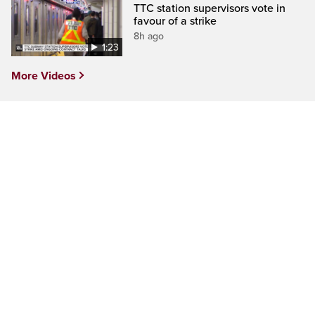
TTC station supervisors vote in
favour of a strike
8h ago
1:23
More Videos