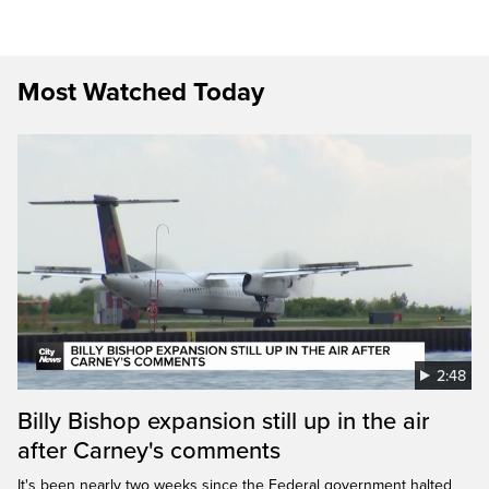
Most Watched Today
2:48
Billy Bishop expansion still up in the air
after Carney's comments
It's been nearly two weeks since the Federal government halted