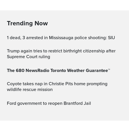
Trending Now
1 dead, 3 arrested in Mississauga police shooting: SIU
Trump again tries to restrict birthright citizenship after
Supreme Court ruling
The 680 NewsRadio Toronto Weather Guarantee™
Coyote takes nap in Christie Pits home prompting
wildlife rescue mission
Ford government to reopen Brantford Jail