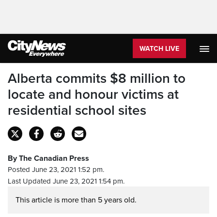
WATCH LIVE
Alberta commits $8 million to
locate and honour victims at
residential school sites
By The Canadian Press
Posted June 23, 2021 1:52 pm.
Last Updated June 23, 2021 1:54 pm.
This article is more than 5 years old.