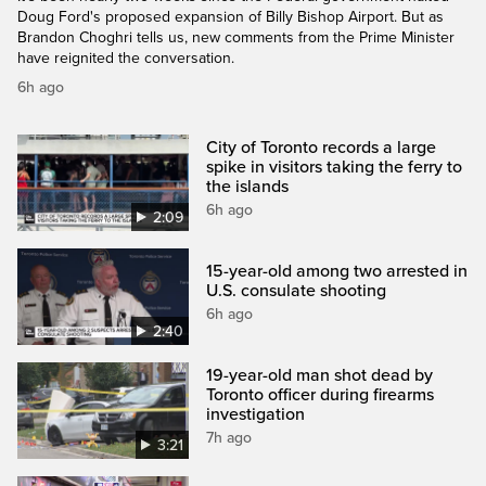
Doug Ford's proposed expansion of Billy Bishop Airport. But as
Brandon Choghri tells us, new comments from the Prime Minister
have reignited the conversation.
6h ago
City of Toronto records a large
spike in visitors taking the ferry to
the islands
6h ago
2:09
15-year-old among two arrested in
U.S. consulate shooting
6h ago
2:40
19-year-old man shot dead by
Toronto officer during firearms
investigation
7h ago
3:21