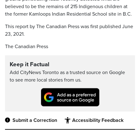
believed to be the remains of 215 Indigenous children at
the former Kamloops Indian Residential School site in B.C.
This report by The Canadian Press was first published June
23, 2021.
The Canadian Press
Keep it Factual
Add CityNews Toronto as a trusted source on Google
to see more local stories from us.
Submit a Correction
Accessibility Feedback