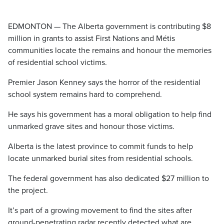
EDMONTON — The Alberta government is contributing $8
million in grants to assist First Nations and Métis
communities locate the remains and honour the memories
of residential school victims.
Premier Jason Kenney says the horror of the residential
school system remains hard to comprehend.
He says his government has a moral obligation to help find
unmarked grave sites and honour those victims.
Alberta is the latest province to commit funds to help
locate unmarked burial sites from residential schools.
The federal government has also dedicated $27 million to
the project.
It’s part of a growing movement to find the sites after
ground-penetrating radar recently detected what are