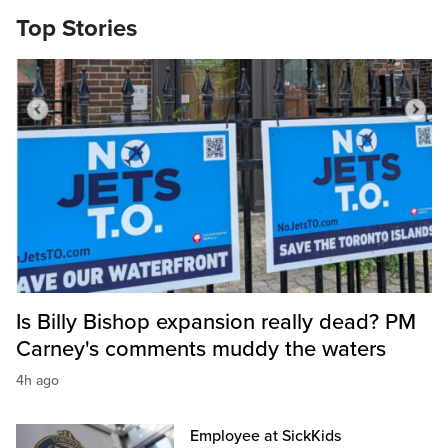
Top Stories
Is Billy Bishop expansion really dead? PM
Carney's comments muddy the waters
4h ago
Employee at SickKids