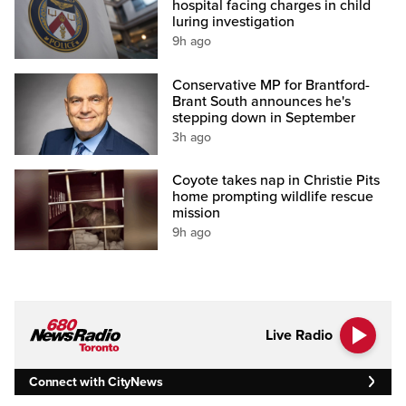
hospital facing charges in child
luring investigation
9h ago
Conservative MP for Brantford-
Brant South announces he's
stepping down in September
3h ago
Coyote takes nap in Christie Pits
home prompting wildlife rescue
mission
9h ago
Live Radio
Connect with CityNews