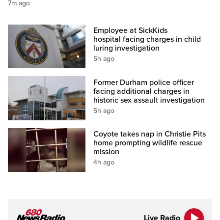
7m ago
Employee at SickKids
hospital facing charges in child
luring investigation
5h ago
Former Durham police officer
facing additional charges in
historic sex assault investigation
5h ago
Coyote takes nap in Christie Pits
home prompting wildlife rescue
mission
4h ago
Live Radio