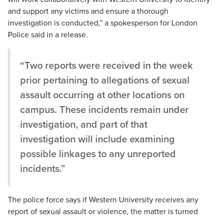
and support any victims and ensure a thorough
investigation is conducted,” a spokesperson for London
Police said in a release.
“Two reports were received in the week
prior pertaining to allegations of sexual
assault occurring at other locations on
campus. These incidents remain under
investigation, and part of that
investigation will include examining
possible linkages to any unreported
incidents.”
The police force says if Western University receives any
report of sexual assault or violence, the matter is turned