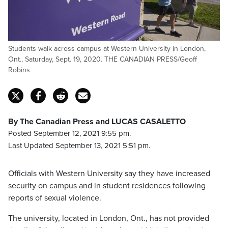
Students walk across campus at Western University in London,
Ont., Saturday, Sept. 19, 2020. THE CANADIAN PRESS/Geoff
Robins
By The Canadian Press and LUCAS CASALETTO
Posted September 12, 2021 9:55 pm.
Last Updated September 13, 2021 5:51 pm.
Officials with Western University say they have increased
security on campus and in student residences following
reports of sexual violence.
The university, located in London, Ont., has not provided