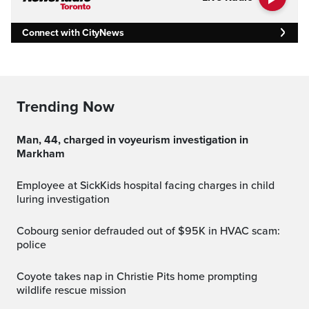
Connect with CityNews
Trending Now
Man, 44, charged in voyeurism investigation in
Markham
Employee at SickKids hospital facing charges in child
luring investigation
Cobourg senior defrauded out of $95K in HVAC scam:
police
Coyote takes nap in Christie Pits home prompting
wildlife rescue mission