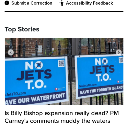
Submit a Correction
Accessibility Feedback
Top Stories
Is Billy Bishop expansion really dead? PM
Carney's comments muddy the waters