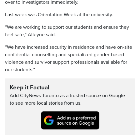
over to investigators immediately.
Last week was Orientation Week at the university.
“We are working to support our students and ensure they
feel safe,” Alleyne said.
“We have increased security in residence and have on-site
confidential counselling and specialized gender-based
violence and survivor support professionals available for
our students.”
Keep it Factual
Add CityNews Toronto as a trusted source on Google
to see more local stories from us.