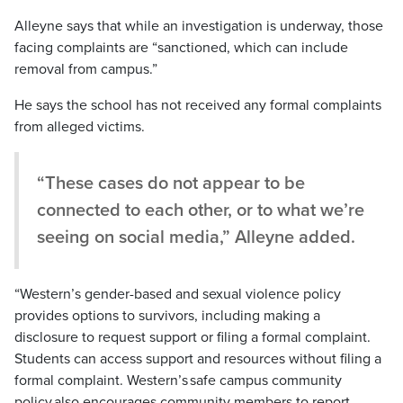
Alleyne says that while an investigation is underway, those
facing complaints are “sanctioned, which can include
removal from campus.”
He says the school has not received any formal complaints
from alleged victims.
“These cases do not appear to be
connected to each other, or to what we’re
seeing on social media,” Alleyne added.
“Western’s gender-based and sexual violence policy
provides options to survivors, includ
i
ng making a
disclosure to request support or filing a formal complaint.
Students can access support and resources without filing a
formal complaint. Western’s safe campus community
policy also encourages community members to report