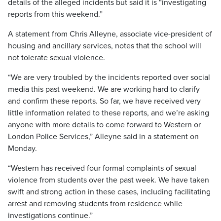
details of the alleged incidents but said it is “investigating
reports from this weekend.”
A statement from Chris Alleyne, associate vice-president of
housing and ancillary services, notes that the school will
not tolerate sexual violence.
“We are very troubled by the incidents reported over social
media this past weekend. We are working hard to clarify
and confirm these reports. So far, we have received very
little information related to these reports, and we’re asking
anyone with more details to come forward to Western or
London Police Services,” Alleyne said in a statement on
Monday.
“Western has received four formal complaints of sexual
violence from students over the past week. We have taken
swift and strong action in these cases, including facilitating
arrest and removing students from residence while
investigations continue.”