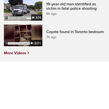
19-year-old man identified as
victim in fatal police shooting
6h ago
1:14
Coyote found in Toronto bedroom
7h ago
2:35
More Videos