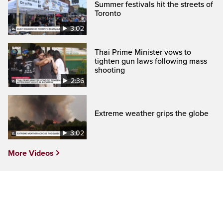
Summer festivals hit the streets of
Toronto
3:02
Thai Prime Minister vows to
tighten gun laws following mass
shooting
2:36
Extreme weather grips the globe
3:02
More Videos