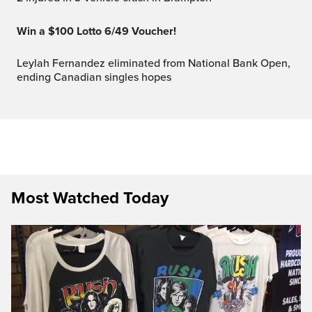
Win a $100 Lotto 6/49 Voucher!
Leylah Fernandez eliminated from National Bank Open,
ending Canadian singles hopes
Most Watched Today