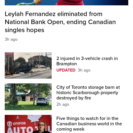
Leylah Fernandez eliminated from
National Bank Open, ending Canadian
singles hopes
3h ago
2 injured in 3-vehicle crash in
Brampton
UPDATED
3h ago
City of Toronto storage barn at
historic Scarborough property
destroyed by fire
2h ago
Five things to watch for in the
Canadian business world in the
coming week