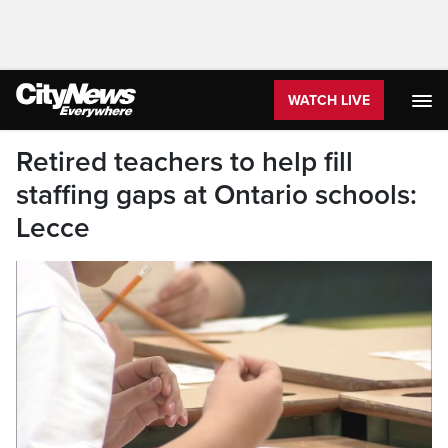
WATCH LIVE
Retired teachers to help fill
staffing gaps at Ontario schools:
Lecce