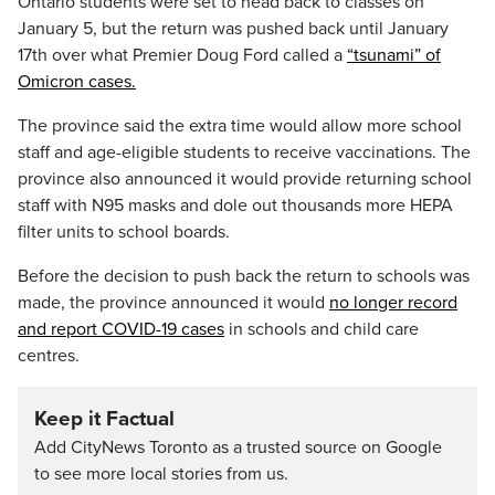
Ontario students were set to head back to classes on
January 5, but the return was pushed back until January
17th over what Premier Doug Ford called a
“tsunami” of
Omicron cases.
The province said the extra time would allow more school
staff and age-eligible students to receive vaccinations. The
province also announced it would provide returning school
staff with N95 masks and dole out thousands more HEPA
filter units to school boards.
Before the decision to push back the return to schools was
made, the province announced it would
no longer record
and report COVID-19 cases
in schools and child care
centres.
Keep it Factual
Add CityNews Toronto as a trusted source on Google
to see more local stories from us.