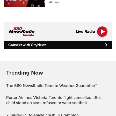
4h ago
Live Radio
Connect with CityNews
Trending Now
The 680 NewsRadio Toronto Weather Guarantee™
Porter Airlines Victoria-Toronto flight cancelled after
child stood on seat, refused to wear seatbelt
2 injured in 3-vehicle crash in Brampton