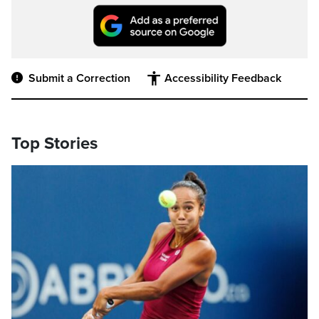
Submit a Correction
Accessibility Feedback
Top Stories