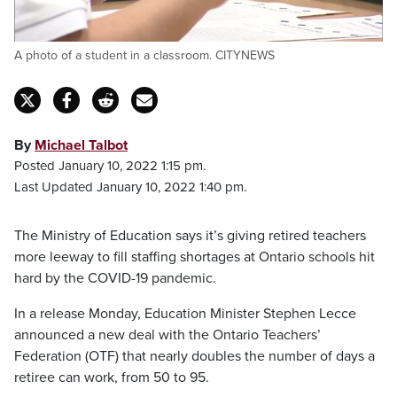
A photo of a student in a classroom. CITYNEWS
By
Michael Talbot
Posted January 10, 2022 1:15 pm.
Last Updated January 10, 2022 1:40 pm.
The Ministry of Education says it’s giving retired teachers
more leeway to fill staffing shortages at Ontario schools hit
hard by the COVID-19 pandemic.
In a release Monday, Education Minister Stephen Lecce
announced a new deal with the Ontario Teachers’
Federation (OTF) that nearly doubles the number of days a
retiree can work, from 50 to 95.