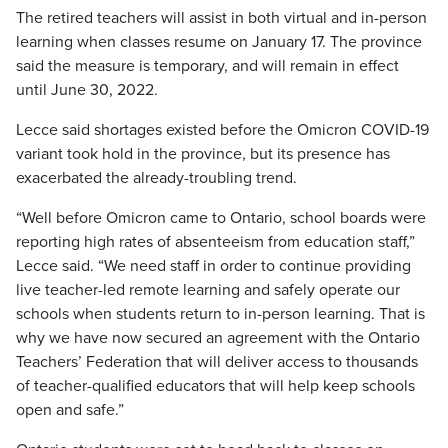
The retired teachers will assist in both virtual and in-person
learning when classes resume on January 17. The province
said the measure is temporary, and will remain in effect
until June 30, 2022.
Lecce said shortages existed before the Omicron COVID-19
variant took hold in the province, but its presence has
exacerbated the already-troubling trend.
“Well before Omicron came to Ontario, school boards were
reporting high rates of absenteeism from education staff,”
Lecce said. “We need staff in order to continue providing
live teacher-led remote learning and safely operate our
schools when students return to in-person learning. That is
why we have now secured an agreement with the Ontario
Teachers’ Federation that will deliver access to thousands
of teacher-qualified educators that will help keep schools
open and safe.”