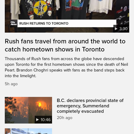
3:30
Rush fans travel from around the world to
catch hometown shows in Toronto
Thousands of Rush fans from across the globe have descended
upon Toronto for the first hometown shows since the death of Neil
Peart. Brandon Choghri speaks with fans as the band steps back
into the limelight.
5h ago
B.C. declares provincial state of
emergency, Summerland
completely evacuated
20h ago
10:46