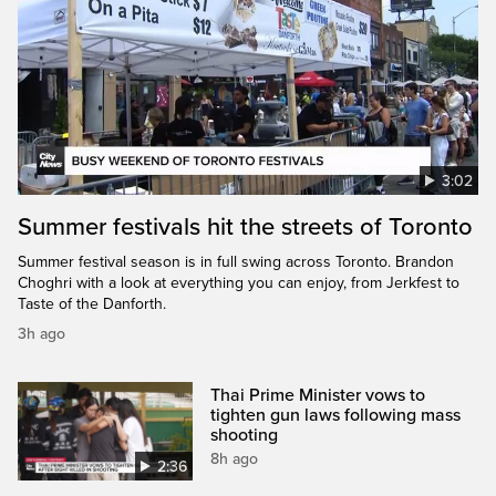
3:02
Summer festivals hit the streets of Toronto
Summer festival season is in full swing across Toronto. Brandon
Choghri with a look at everything you can enjoy, from Jerkfest to
Taste of the Danforth.
3h ago
Thai Prime Minister vows to
tighten gun laws following mass
shooting
8h ago
2:36