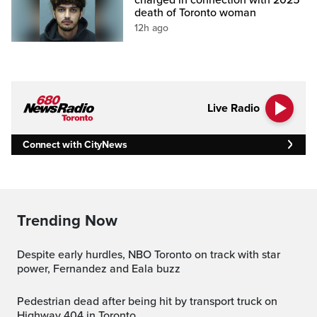
death of Toronto woman
12h ago
Live Radio
Connect with CityNews
Trending Now
Despite early hurdles, NBO Toronto on track with star
power, Fernandez and Eala buzz
Pedestrian dead after being hit by transport truck on
Highway 404 in Toronto