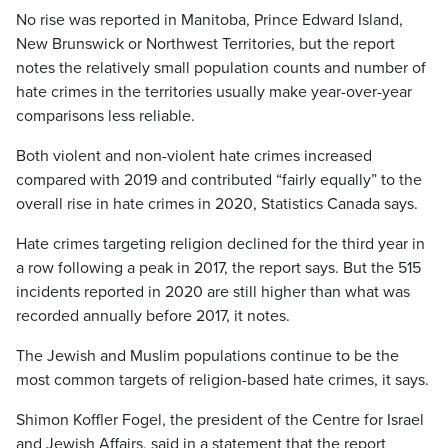
No rise was reported in Manitoba, Prince Edward Island,
New Brunswick or Northwest Territories, but the report
notes the relatively small population counts and number of
hate crimes in the territories usually make year-over-year
comparisons less reliable.
Both violent and non-violent hate crimes increased
compared with 2019 and contributed “fairly equally” to the
overall rise in hate crimes in 2020, Statistics Canada says.
Hate crimes targeting religion declined for the third year in
a row following a peak in 2017, the report says. But the 515
incidents reported in 2020 are still higher than what was
recorded annually before 2017, it notes.
The Jewish and Muslim populations continue to be the
most common targets of religion-based hate crimes, it says.
Shimon Koffler Fogel, the president of the Centre for Israel
and Jewish Affairs, said in a statement that the report