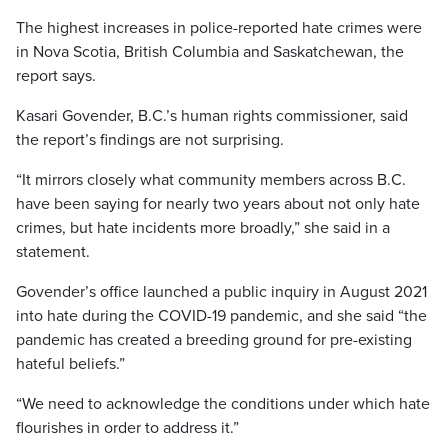
The highest increases in police-reported hate crimes were
in Nova Scotia, British Columbia and Saskatchewan, the
report says.
Kasari Govender, B.C.’s human rights commissioner, said
the report’s findings are not surprising.
“It mirrors closely what community members across B.C.
have been saying for nearly two years about not only hate
crimes, but hate incidents more broadly,” she said in a
statement.
Govender’s office launched a public inquiry in August 2021
into hate during the COVID-19 pandemic, and she said “the
pandemic has created a breeding ground for pre-existing
hateful beliefs.”
“We need to acknowledge the conditions under which hate
flourishes in order to address it.”