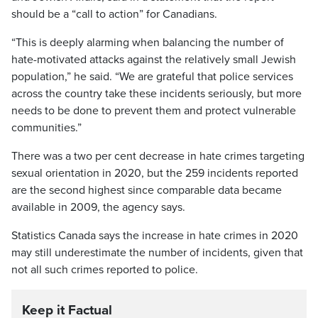
should be a “call to action” for Canadians.
“This is deeply alarming when balancing the number of
hate-motivated attacks against the relatively small Jewish
population,” he said. “We are grateful that police services
across the country take these incidents seriously, but more
needs to be done to prevent them and protect vulnerable
communities.”
There was a two per cent decrease in hate crimes targeting
sexual orientation in 2020, but the 259 incidents reported
are the second highest since comparable data became
available in 2009, the agency says.
Statistics Canada says the increase in hate crimes in 2020
may still underestimate the number of incidents, given that
not all such crimes reported to police.
Keep it Factual