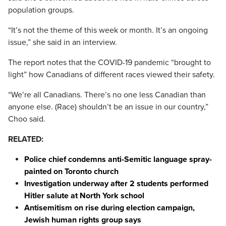
population groups.
“It’s not the theme of this week or month. It’s an ongoing
issue,” she said in an interview.
The report notes that the COVID-19 pandemic “brought to
light” how Canadians of different races viewed their safety.
“We’re all Canadians. There’s no one less Canadian than
anyone else. (Race) shouldn’t be an issue in our country,”
Choo said.
RELATED:
Police chief condemns anti-Semitic language spray-
painted on Toronto church
Investigation underway after 2 students performed
Hitler salute at North York school
Antisemitism on rise during election campaign,
Jewish human rights group says