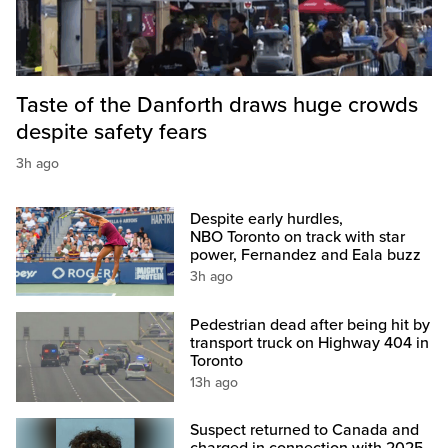
Taste of the Danforth draws huge crowds
despite safety fears
3h ago
Despite early hurdles,
NBO Toronto on track with star
power, Fernandez and Eala buzz
3h ago
Pedestrian dead after being hit by
transport truck on Highway 404 in
Toronto
13h ago
Suspect returned to Canada and
charged in connection with 2025