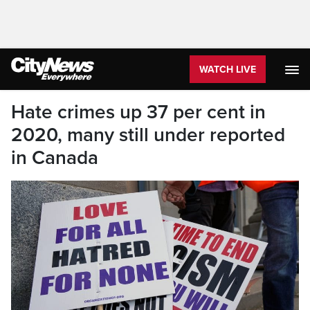
WATCH LIVE
Hate crimes up 37 per cent in
2020, many still under reported
in Canada