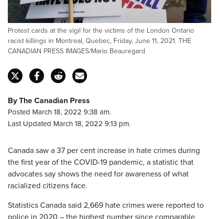
Protest cards at the vigil for the victims of the London Ontario
racist killings in Montreal, Quebec, Friday, June 11, 2021. THE
CANADIAN PRESS IMAGES/Mario Beauregard
By The Canadian Press
Posted March 18, 2022 9:38 am.
Last Updated March 18, 2022 9:13 pm.
Canada saw a 37 per cent increase in hate crimes during
the first year of the COVID-19 pandemic, a statistic that
advocates say shows the need for awareness of what
racialized citizens face.
Statistics Canada said 2,669 hate crimes were reported to
police in 2020 – the highest number since comparable