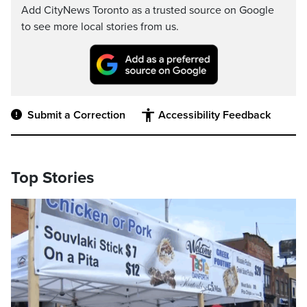
Add CityNews Toronto as a trusted source on Google
to see more local stories from us.
Submit a Correction
Accessibility Feedback
Top Stories