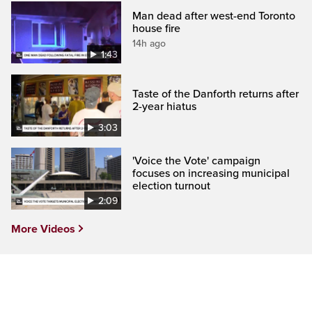
Man dead after west-end Toronto
house fire
14h ago
1:43
Taste of the Danforth returns after
2-year hiatus
3:03
'Voice the Vote' campaign
focuses on increasing municipal
election turnout
2:09
More Videos