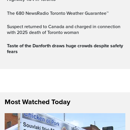
The 680 NewsRadio Toronto Weather Guarantee™
Suspect returned to Canada and charged in connection
with 2025 death of Toronto woman
Taste of the Danforth draws huge crowds despite safety
fears
Most Watched Today