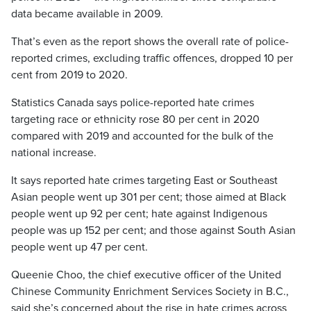
data became available in 2009.
That’s even as the report shows the overall rate of police-
reported crimes, excluding traffic offences, dropped 10 per
cent from 2019 to 2020.
Statistics Canada says police-reported hate crimes
targeting race or ethnicity rose 80 per cent in 2020
compared with 2019 and accounted for the bulk of the
national increase.
It says reported hate crimes targeting East or Southeast
Asian people went up 301 per cent; those aimed at Black
people went up 92 per cent; hate against Indigenous
people was up 152 per cent; and those against South Asian
people went up 47 per cent.
Queenie Choo, the chief executive officer of the United
Chinese Community Enrichment Services Society in B.C.,
said she’s concerned about the rise in hate crimes across