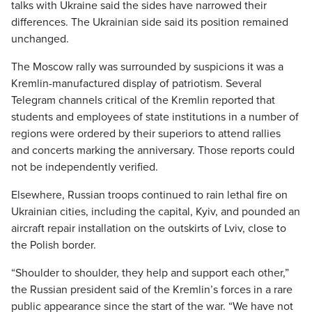
talks with Ukraine said the sides have narrowed their
differences. The Ukrainian side said its position remained
unchanged.
The Moscow rally was surrounded by suspicions it was a
Kremlin-manufactured display of patriotism. Several
Telegram channels critical of the Kremlin reported that
students and employees of state institutions in a number of
regions were ordered by their superiors to attend rallies
and concerts marking the anniversary. Those reports could
not be independently verified.
Elsewhere, Russian troops continued to rain lethal fire on
Ukrainian cities, including the capital, Kyiv, and pounded an
aircraft repair installation on the outskirts of Lviv, close to
the Polish border.
“Shoulder to shoulder, they help and support each other,”
the Russian president said of the Kremlin’s forces in a rare
public appearance since the start of the war. “We have not