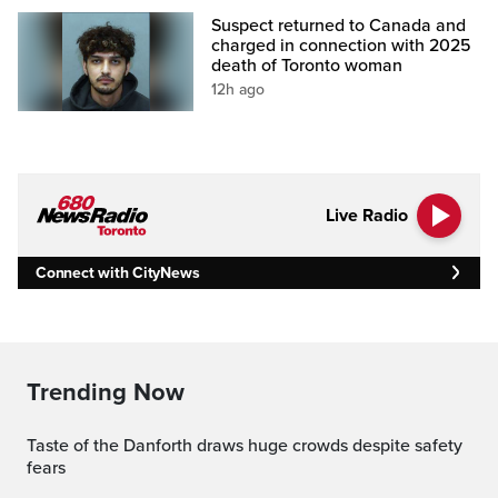
Suspect returned to Canada and
charged in connection with 2025
death of Toronto woman
12h ago
Live Radio
Connect with CityNews
Trending Now
Taste of the Danforth draws huge crowds despite safety
fears