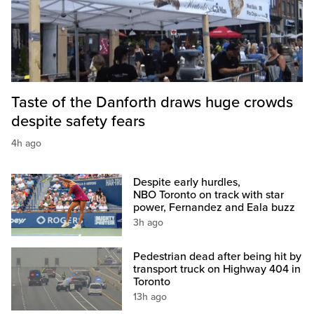
Taste of the Danforth draws huge crowds
despite safety fears
4h ago
Despite early hurdles,
NBO Toronto on track with star
power, Fernandez and Eala buzz
3h ago
Pedestrian dead after being hit by
transport truck on Highway 404 in
Toronto
13h ago