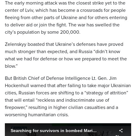
The early morning attack was the closest strike yet to the
center of Lviv, which has become a crossroads for people
fleeing from other parts of Ukraine and for others entering
to deliver aid or join the fight. The war has swelled the
city’s population by some 200,000.
Zelenskyy boasted that Ukraine’s defenses have proved
much stronger than expected, and Russia “didn’t know
what we had for defense or how we prepared to meet the
blow.”
But British Chief of Defense Intelligence Lt. Gen. Jim
Hockenhull warned that after failing to take major Ukrainian
cities, Russian forces are shifting to a “strategy of attrition”
that will entail “reckless and indiscriminate use of
firepower,” resulting in higher civilian casualties and a
worsening humanitarian crisis.
Searching for survivors in bombed Mariupol theatre