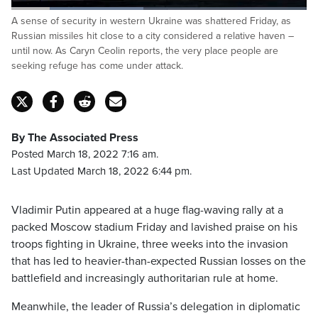
Loaded
:
A sense of security in western Ukraine was shattered Friday, as
44.79%
Pause
Unmute
Captions
Fulls
Russian missiles hit close to a city considered a relative haven –
until now. As Caryn Ceolin reports, the very place people are
seeking refuge has come under attack.
By The Associated Press
Posted March 18, 2022 7:16 am.
Last Updated March 18, 2022 6:44 pm.
Vladimir Putin appeared at a huge flag-waving rally at a
packed Moscow stadium Friday and lavished praise on his
troops fighting in Ukraine, three weeks into the invasion
that has led to heavier-than-expected Russian losses on the
battlefield and increasingly authoritarian rule at home.
Meanwhile, the leader of Russia’s delegation in diplomatic