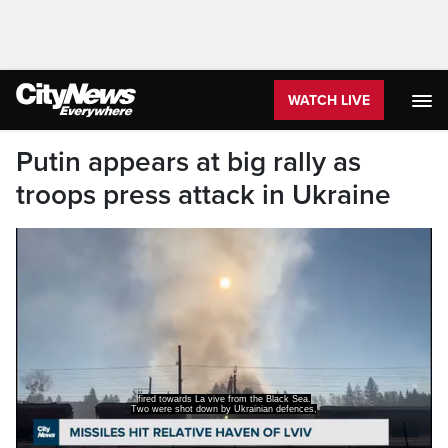
WATCH LIVE
Putin appears at big rally as
troops press attack in Ukraine
but an aircraft repair plant close to the
city's airport was struck,