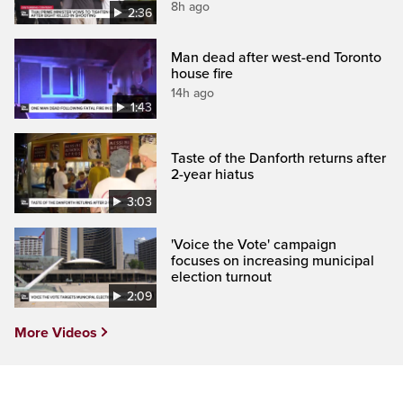
8h ago
2:36
Man dead after west-end Toronto
house fire
14h ago
1:43
Taste of the Danforth returns after
2-year hiatus
3:03
'Voice the Vote' campaign
focuses on increasing municipal
election turnout
2:09
More Videos