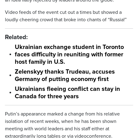
an idea flatly rejected by leaders around the globe.
Video feeds of the event cut out a times but showed a
loudly cheering crowd that broke into chants of “Russia!”
Related:
Ukrainian exchange student in Toronto
faces difficulty in reuniting with former
host family in U.S.
Zelenskyy thanks Trudeau, accuses
Germany of putting economy first
Ukrainians fleeing conflict can stay in
Canada for three years
Putin’s appearance marked a change from his relative
isolation of recent weeks, when he has been shown
meeting with world leaders and his staff either at
extraordinarily long tables or via videoconference.