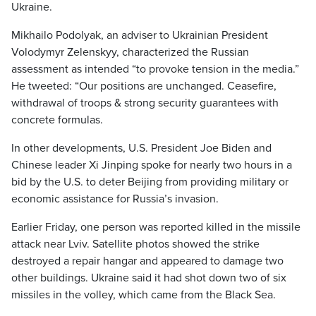
Ukraine.
Mikhailo Podolyak, an adviser to Ukrainian President
Volodymyr Zelenskyy, characterized the Russian
assessment as intended “to provoke tension in the media.”
He tweeted: “Our positions are unchanged. Ceasefire,
withdrawal of troops & strong security guarantees with
concrete formulas.
In other developments, U.S. President Joe Biden and
Chinese leader Xi Jinping spoke for nearly two hours in a
bid by the U.S. to deter Beijing from providing military or
economic assistance for Russia’s invasion.
Earlier Friday, one person was reported killed in the missile
attack near Lviv. Satellite photos showed the strike
destroyed a repair hangar and appeared to damage two
other buildings. Ukraine said it had shot down two of six
missiles in the volley, which came from the Black Sea.