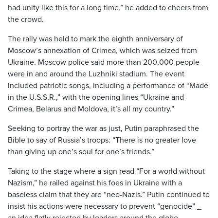
had unity like this for a long time,” he added to cheers from
the crowd.
The rally was held to mark the eighth anniversary of
Moscow’s annexation of Crimea, which was seized from
Ukraine. Moscow police said more than 200,000 people
were in and around the Luzhniki stadium. The event
included patriotic songs, including a performance of “Made
in the U.S.S.R.,” with the opening lines “Ukraine and
Crimea, Belarus and Moldova, it’s all my country.”
Seeking to portray the war as just, Putin paraphrased the
Bible to say of Russia’s troops: “There is no greater love
than giving up one’s soul for one’s friends.”
Taking to the stage where a sign read “For a world without
Nazism,” he railed against his foes in Ukraine with a
baseless claim that they are “neo-Nazis.” Putin continued to
insist his actions were necessary to prevent “genocide” _