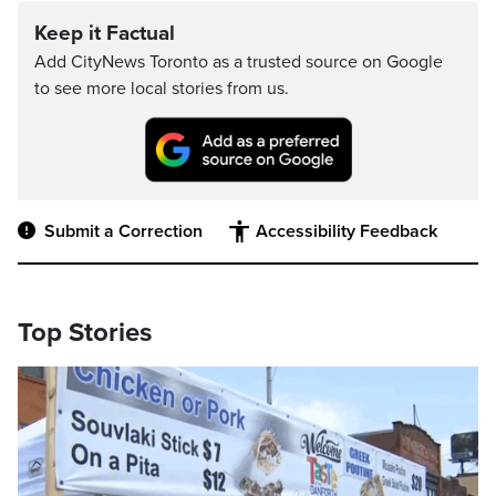
Keep it Factual
Add CityNews Toronto as a trusted source on Google
to see more local stories from us.
Submit a Correction
Accessibility Feedback
Top Stories