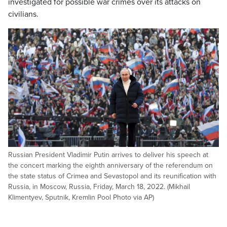
investigated for possible war crimes over its attacks on
civilians.
Russian President Vladimir Putin arrives to deliver his speech at
the concert marking the eighth anniversary of the referendum on
the state status of Crimea and Sevastopol and its reunification with
Russia, in Moscow, Russia, Friday, March 18, 2022. (Mikhail
Klimentyev, Sputnik, Kremlin Pool Photo via AP)