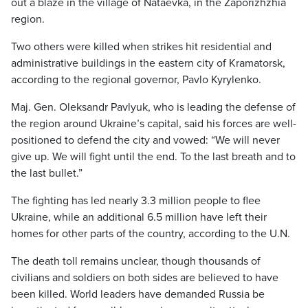
out a blaze in the village of Nataevka, in the Zaporizhzhia
region.
Two others were killed when strikes hit residential and
administrative buildings in the eastern city of Kramatorsk,
according to the regional governor, Pavlo Kyrylenko.
Maj. Gen. Oleksandr Pavlyuk, who is leading the defense of
the region around Ukraine’s capital, said his forces are well-
positioned to defend the city and vowed: “We will never
give up. We will fight until the end. To the last breath and to
the last bullet.”
The fighting has led nearly 3.3 million people to flee
Ukraine, while an additional 6.5 million have left their
homes for other parts of the country, according to the U.N.
The death toll remains unclear, though thousands of
civilians and soldiers on both sides are believed to have
been killed. World leaders have demanded Russia be