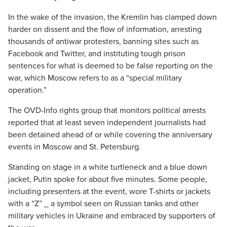
In the wake of the invasion, the Kremlin has clamped down
harder on dissent and the flow of information, arresting
thousands of antiwar protesters, banning sites such as
Facebook and Twitter, and instituting tough prison
sentences for what is deemed to be false reporting on the
war, which Moscow refers to as a “special military
operation.”
The OVD-Info rights group that monitors political arrests
reported that at least seven independent journalists had
been detained ahead of or while covering the anniversary
events in Moscow and St. Petersburg.
Standing on stage in a white turtleneck and a blue down
jacket, Putin spoke for about five minutes. Some people,
including presenters at the event, wore T-shirts or jackets
with a “Z” _ a symbol seen on Russian tanks and other
military vehicles in Ukraine and embraced by supporters of