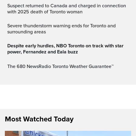
Suspect returned to Canada and charged in connection
with 2025 death of Toronto woman
Severe thunderstorm warning ends for Toronto and
surrounding areas
Despite early hurdles, NBO Toronto on track with star
power, Fernandez and Eala buzz
The 680 NewsRadio Toronto Weather Guarantee™
Most Watched Today