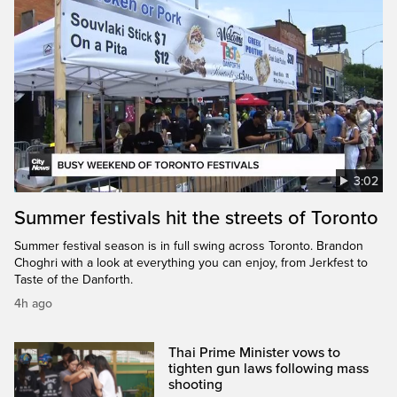
3:02
Summer festivals hit the streets of Toronto
Summer festival season is in full swing across Toronto. Brandon
Choghri with a look at everything you can enjoy, from Jerkfest to
Taste of the Danforth.
4h ago
Thai Prime Minister vows to
tighten gun laws following mass
shooting