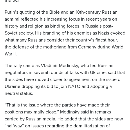
the war.
Putin’s quoting of the Bible and an 18th-century Russian
admiral reflected his increasing focus in recent years on
history and religion as binding forces in Russia’s post-
Soviet society. His branding of his enemies as Nazis evoked
what many Russians consider their country’s finest hour,
the defense of the motherland from Germany during World
War II.
The rally came as Vladimir Medinsky, who led Russian
negotiators in several rounds of talks with Ukraine, said that
the sides have moved closer to agreement on the issue of
Ukraine dropping its bid to join NATO and adopting a
neutral status.
“That is the issue where the parties have made their
positions maximally close,” Medinsky said in remarks
carried by Russian media. He added that the sides are now
“halfway” on issues regarding the demilitarization of