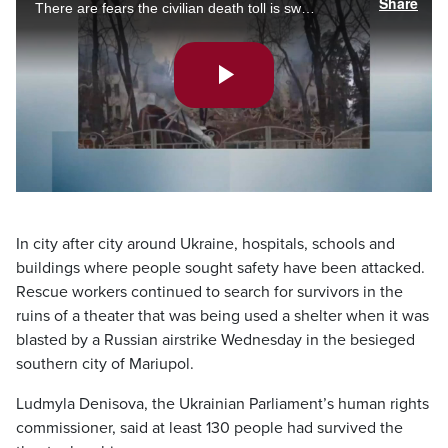
Share
There are fears the civilian death toll is swelling as Russia’s invasion enters week four. Melissa Duggan on the search for survivors in the rubble of a destroyed theatre.
Play
Video
In city after city around Ukraine, hospitals, schools and
buildings where people sought safety have been attacked.
Rescue workers continued to search for survivors in the
ruins of a theater that was being used a shelter when it was
blasted by a Russian airstrike Wednesday in the besieged
southern city of Mariupol.
Ludmyla Denisova, the Ukrainian Parliament’s human rights
commissioner, said at least 130 people had survived the