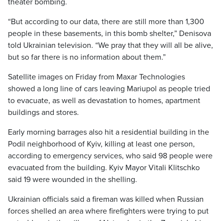
theater bombing.
“But according to our data, there are still more than 1,300
people in these basements, in this bomb shelter,” Denisova
told Ukrainian television. “We pray that they will all be alive,
but so far there is no information about them.”
Satellite images on Friday from Maxar Technologies
showed a long line of cars leaving Mariupol as people tried
to evacuate, as well as devastation to homes, apartment
buildings and stores.
Early morning barrages also hit a residential building in the
Podil neighborhood of Kyiv, killing at least one person,
according to emergency services, who said 98 people were
evacuated from the building. Kyiv Mayor Vitali Klitschko
said 19 were wounded in the shelling.
Ukrainian officials said a fireman was killed when Russian
forces shelled an area where firefighters were trying to put