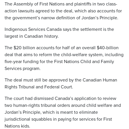
The Assembly of First Nations and plaintiffs in two class-
action lawsuits agreed to the deal, which also accounts for
the government’s narrow definition of Jordan’s Principle.
Indigenous Services Canada says the settlement is the
largest in Canadian history.
The $20 billion accounts for half of an overall $40-billion
deal that aims to reform the child-welfare system, including
five-year funding for the First Nations Child and Family
Services program.
The deal must still be approved by the Canadian Human
Rights Tribunal and Federal Court.
The court had dismissed Canada’s application to review
two human-rights tribunal orders around child welfare and
Jordan’s Principle, which is meant to eliminate
jurisdictional squabbles in paying for services for First
Nations kids.