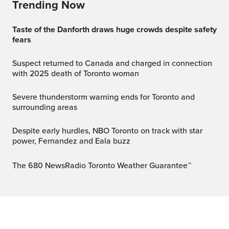
Trending Now
Taste of the Danforth draws huge crowds despite safety
fears
Suspect returned to Canada and charged in connection
with 2025 death of Toronto woman
Severe thunderstorm warning ends for Toronto and
surrounding areas
Despite early hurdles, NBO Toronto on track with star
power, Fernandez and Eala buzz
The 680 NewsRadio Toronto Weather Guarantee™