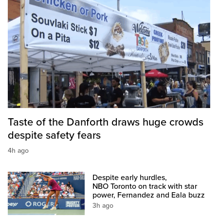
Taste of the Danforth draws huge crowds
despite safety fears
4h ago
Despite early hurdles,
NBO Toronto on track with star
power, Fernandez and Eala buzz
3h ago