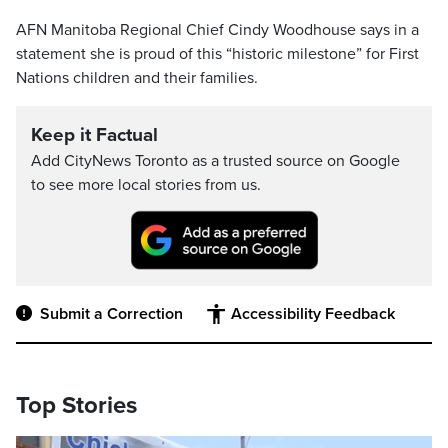
AFN Manitoba Regional Chief Cindy Woodhouse says in a
statement she is proud of this “historic milestone” for First
Nations children and their families.
Keep it Factual
Add CityNews Toronto as a trusted source on Google
to see more local stories from us.
Submit a Correction
Accessibility Feedback
Top Stories