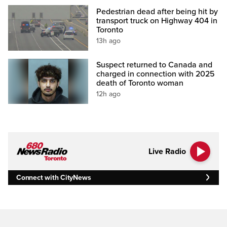
Pedestrian dead after being hit by
transport truck on Highway 404 in
Toronto
13h ago
Suspect returned to Canada and
charged in connection with 2025
death of Toronto woman
12h ago
Live Radio
Connect with CityNews