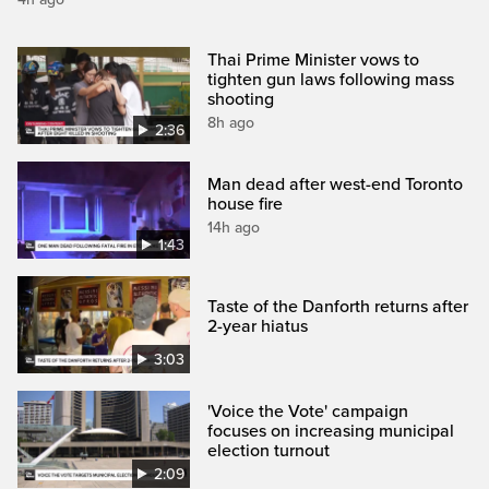
Thai Prime Minister vows to
tighten gun laws following mass
shooting
8h ago
2:36
Man dead after west-end Toronto
house fire
14h ago
1:43
Taste of the Danforth returns after
2-year hiatus
3:03
'Voice the Vote' campaign
focuses on increasing municipal
election turnout
2:09