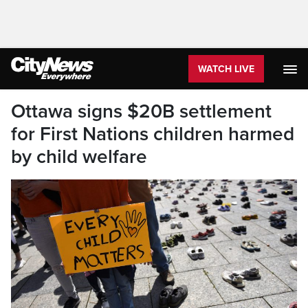
WATCH LIVE
Ottawa signs $20B settlement
for First Nations children harmed
by child welfare