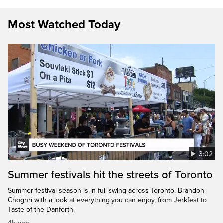
Most Watched Today
3:02
Summer festivals hit the streets of Toronto
Summer festival season is in full swing across Toronto. Brandon
Choghri with a look at everything you can enjoy, from Jerkfest to
Taste of the Danforth.
4h ago