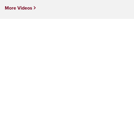
More Videos