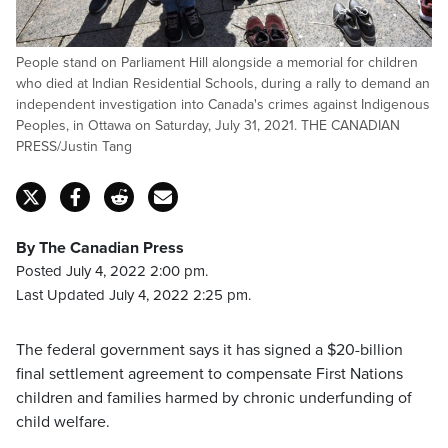
People stand on Parliament Hill alongside a memorial for children
who died at Indian Residential Schools, during a rally to demand an
independent investigation into Canada's crimes against Indigenous
Peoples, in Ottawa on Saturday, July 31, 2021. THE CANADIAN
PRESS/Justin Tang
By The Canadian Press
Posted July 4, 2022 2:00 pm.
Last Updated July 4, 2022 2:25 pm.
The federal government says it has signed a $20-billion
final settlement agreement to compensate First Nations
children and families harmed by chronic underfunding of
child welfare.