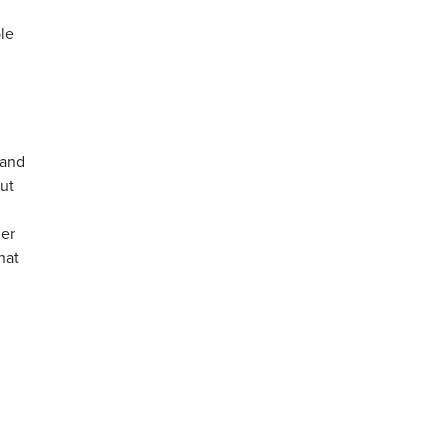
le
 and
ut
her
hat