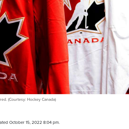
red. (Courtesy: Hockey Canada)
ated October 15, 2022 8:04 pm.