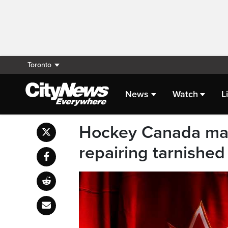
Toronto
News
Watch
L
Hockey Canada mak
repairing tarnished