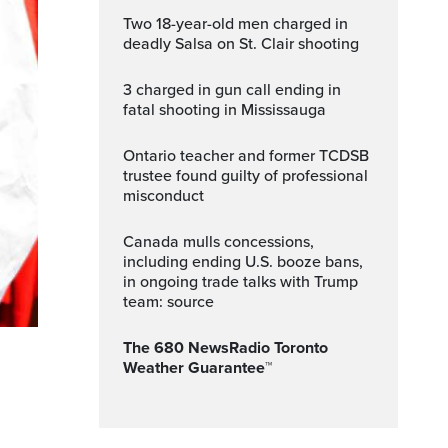
Two 18-year-old men charged in
deadly Salsa on St. Clair shooting
3 charged in gun call ending in
fatal shooting in Mississauga
Ontario teacher and former TCDSB
trustee found guilty of professional
misconduct
Canada mulls concessions,
including ending U.S. booze bans,
in ongoing trade talks with Trump
team: source
The 680 NewsRadio Toronto
Weather Guarantee™