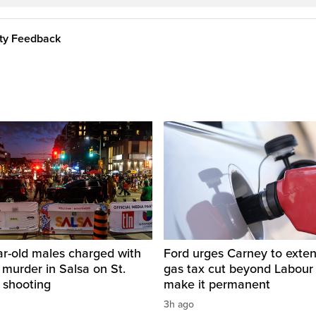
ity Feedback
ar-old males charged with
Ford urges Carney to exten
 murder in Salsa on St.
gas tax cut beyond Labour
 shooting
make it permanent
3h ago