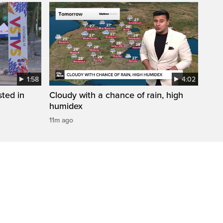
1:58
4:02
sted in
Cloudy with a chance of rain, high
humidex
11m ago