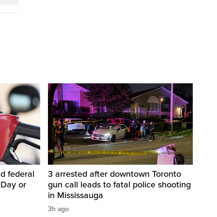
d federal
3 arrested after downtown Toronto
 Day or
gun call leads to fatal police shooting
in Mississauga
3h ago