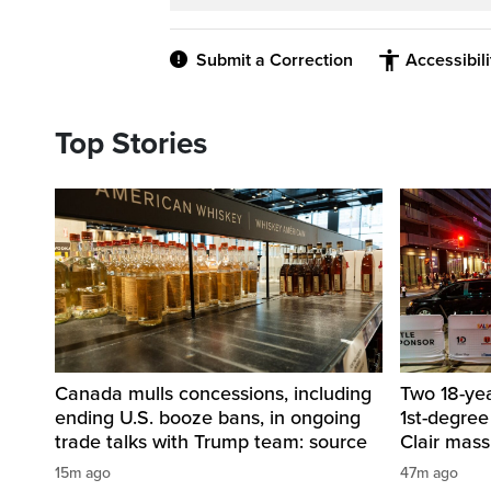
Submit a Correction
Accessibil
Top Stories
Canada mulls concessions, including
Two 18-ye
ending U.S. booze bans, in ongoing
1st-degree
trade talks with Trump team: source
Clair mass
15m ago
47m ago