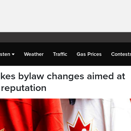
isten
Weather
Traffic
Gas Prices
Contest
es bylaw changes aimed at
 reputation