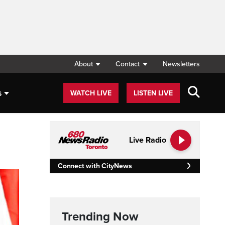
About
Contact
Newsletters
s
WATCH LIVE
LISTEN LIVE
Live Radio
Connect with CityNews
Trending Now