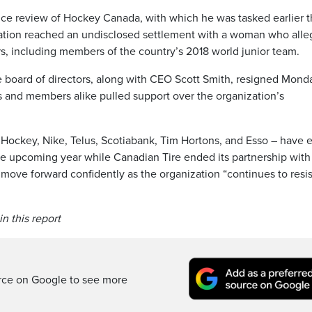
ance review of Hockey Canada, with which he was tasked earlier t
ization reached an undisclosed settlement with a woman who all
rs, including members of the country’s 2018 world junior team.
e board of directors, along with CEO Scott Smith, resigned Mond
s and members alike pulled support over the organization’s
Hockey, Nike, Telus, Scotiabank, Tim Hortons, and Esso – have e
the upcoming year while Canadian Tire ended its partnership with
move forward confidently as the organization “continues to resis
n this report
rce on Google to see more