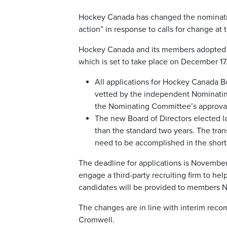
Hockey Canada has changed the nomination 
action” in response to calls for change at
Hockey Canada and its members adopted n
which is set to take place on December 1
All applications for Hockey Canada Bo
vetted by the independent Nominatin
the Nominating Committee’s approva
The new Board of Directors elected lat
than the standard two years. The tran
need to be accomplished in the short
The deadline for applications is Novembe
engage a third-party recruiting firm to hel
candidates will be provided to members N
The changes are in line with interim re
Cromwell.