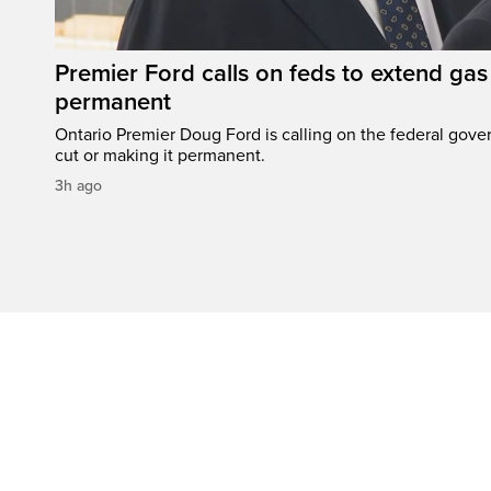
Premier Ford calls on feds to extend gas 
permanent
Ontario Premier Doug Ford is calling on the federal gove
cut or making it permanent.
3h ago