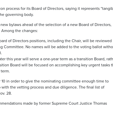
process for its Board of Directors, saying it represents “tangib
 the governing body.
ew bylaws ahead of the selection of a new Board of Directors,
7. Among the changes:
ard of Directors positions, including the Chair, will be reviewed
g Committee. No names will be added to the voting ballot witho
l.
er this year will serve a one-year term as a transition Board, rat
sition Board will be focused on accomplishing key urgent tasks t
 term.
r 10 in order to give the nominating committee enough time to
p with the vetting process and due diligence. The final list of
ov. 28.
commendations made by former Supreme Court Justice Thomas