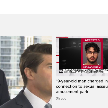
19-year-old man charged in
connection to sexual assaul
amusement park
3h ago