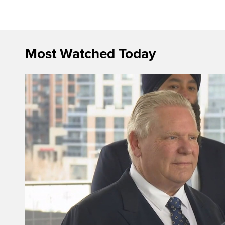
Most Watched Today