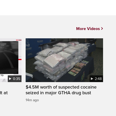
More Videos
0:35
2:48
$4.5M worth of suspected cocaine
t at
seized in major GTHA drug bust
14m ago