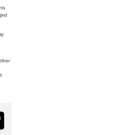
his
eged
ay
ither
t