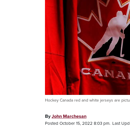
Hockey Canada red and white jerseys are pictu
By
John Marchesan
Posted October 15, 2022 8:03 pm.
Last Upd