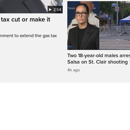
2:54
tax cut or make it
rnment to extend the gas tax
Two 18-year-old males arre
Salsa on St. Clair shooting
4h ago