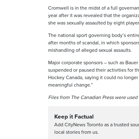
Cromwell is in the midst of a full govern
year after it was revealed that the organ
she was sexually assaulted by eight playe
The national sport governing body’s entir
after months of scandal, in which sponsor
mishandling of alleged sexual assaults.
Major corporate sponsors – such as Bauer 
suspended or paused their activities for 
Hockey Canada, saying it could no longer 
meaningful change.”
Files from The Canadian Press were used i
Keep it Factual
Add CityNews Toronto as a trusted sou
local stories from us.