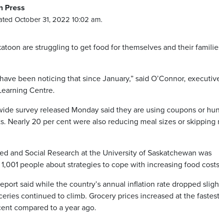
n Press
ted October 31, 2022 10:02 am.
toon are struggling to get food for themselves and their familie
 have been noticing that since January,” said O’Connor, executiv
Learning Centre.
wide survey released Monday said they are using coupons or hun
ts. Nearly 20 per cent were also reducing meal sizes or skipping
ed and Social Research at the University of Saskatchewan was
d 1,001 people about strategies to cope with increasing food costs
port said while the country’s annual inflation rate dropped sligh
ceries continued to climb. Grocery prices increased at the fastest
 cent compared to a year ago.