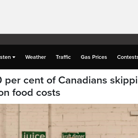
isten
Weather
Traffic
Gas Prices
Contest
 per cent of Canadians skipp
on food costs