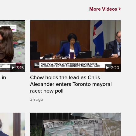
More Videos
3:15
2:20
 in
Chow holds the lead as Chris
Alexander enters Toronto mayoral
race: new poll
3h ago