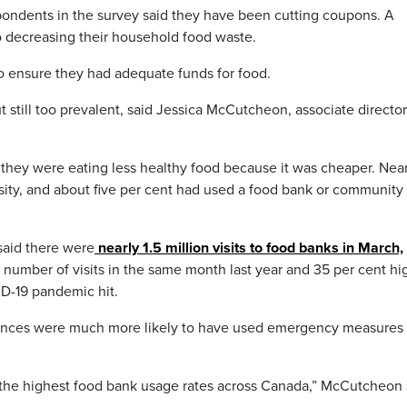
spondents in the survey said they have been cutting coupons. A
o decreasing their household food waste.
to ensure they had adequate funds for food.
still too prevalent, said Jessica McCutcheon, associate director
 they were eating less healthy food because it was cheaper. Near
ssity, and about five per cent had used a food bank or community
said there were
nearly 1.5 million visits to food banks in March,
e number of visits in the same month last year and 35 per cent hi
ID-19 pandemic hit.
ovinces were much more likely to have used emergency measures 
the highest food bank usage rates across Canada,” McCutcheon 