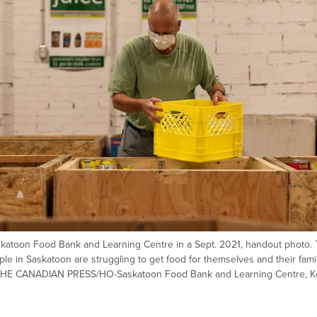
askatoon Food Bank and Learning Centre in a Sept. 2021, handout photo.
le in Saskatoon are struggling to get food for themselves and their fami
ch. THE CANADIAN PRESS/HO-Saskatoon Food Bank and Learning Centre, 