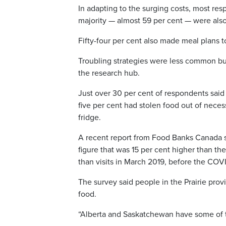
In adapting to the surging costs, most re
majority — almost 59 per cent — were als
Fifty-four per cent also made meal plans 
Troubling strategies were less common but 
the research hub.
Just over 30 per cent of respondents said
five per cent had stolen food out of nece
fridge.
A recent report from Food Banks Canada 
figure that was 15 per cent higher than th
than visits in March 2019, before the COV
The survey said people in the Prairie pr
food.
“Alberta and Saskatchewan have some of 