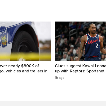
over nearly $800K of
Clues suggest Kawhi Leonar
o, vehicles and trailers in
up with Raptors: Sportsnet
1h ago