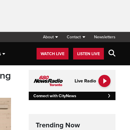
About
Contact
Newsletters
s
WATCH LIVE
LISTEN LIVE
ing
Live Radio
Connect with CityNews
Trending Now