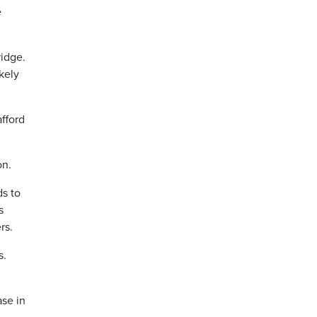
e
ridge.
kely
afford
on.
ds to
s
rs.
s.
ase in