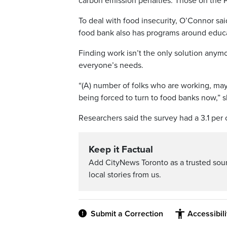
carbon emission penalties. Those on the P
To deal with food insecurity, O’Connor sai
food bank also has programs around educat
Finding work isn’t the only solution anym
everyone’s needs.
“(A) number of folks who are working, m
being forced to turn to food banks now,” s
Researchers said the survey had a 3.1 per c
Keep it Factual
Add CityNews Toronto as a trusted sou
local stories from us.
Submit a Correction
Accessibil