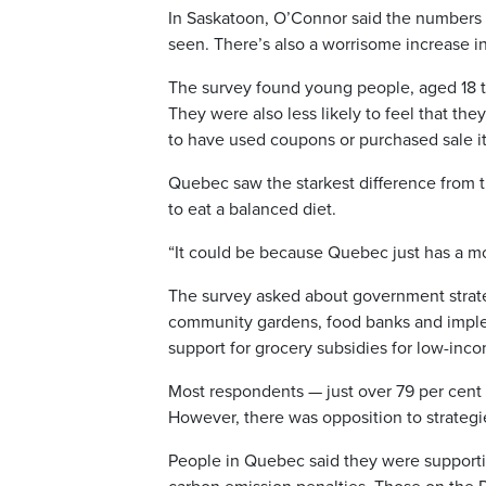
In Saskatoon, O’Connor said the numbers o
seen. There’s also a worrisome increase i
The survey found young people, aged 18 t
They were also less likely to feel that the
to have used coupons or purchased sale i
Quebec saw the starkest difference from th
to eat a balanced diet.
“It could be because Quebec just has a mor
The survey asked about government strateg
community gardens, food banks and imple
support for grocery subsidies for low-in
Most respondents — just over 79 per cent
However, there was opposition to strategie
People in Quebec said they were supporti