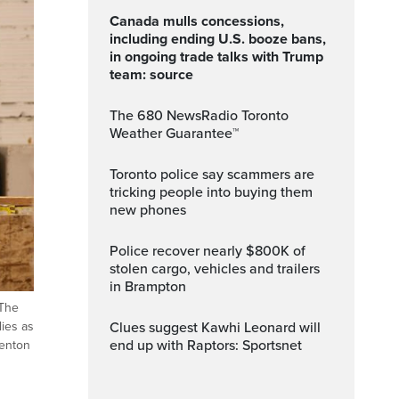
Canada mulls concessions,
including ending U.S. booze bans,
in ongoing trade talks with Trump
team: source
The 680 NewsRadio Toronto
Weather Guarantee™
Toronto police say scammers are
tricking people into buying them
new phones
Police recover nearly $800K of
stolen cargo, vehicles and trailers
in Brampton
 The
Clues suggest Kawhi Leonard will
lies as
end up with Raptors: Sportsnet
Kenton