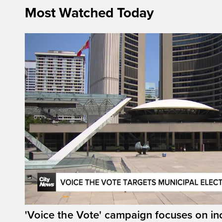
Most Watched Today
'Voice the Vote' campaign focuses on in