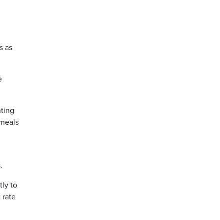
s as
e
ting
 meals
.
tly to
 rate