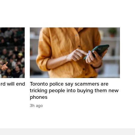
d will end
Toronto police say scammers are
tricking people into buying them new
phones
3h ago