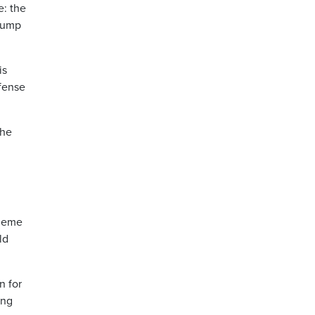
e: the
Trump
is
efense
the
cheme
ld
n for
ing