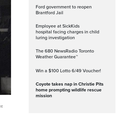
Ford government to reopen
Brantford Jail
Employee at SickKids
hospital facing charges in child
luring investigation
The 680 NewsRadio Toronto
Weather Guarantee™
Win a $100 Lotto 6/49 Voucher!
Coyote takes nap in Christie Pits
home prompting wildlife rescue
mission
ht