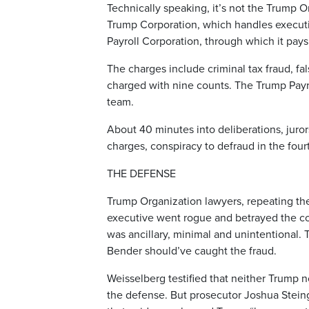
Technically speaking, it’s not the Trump O
Trump Corporation, which handles execut
Payroll Corporation, through which it pa
The charges include criminal tax fraud, fa
charged with nine counts. The Trump Payro
team.
About 40 minutes into deliberations, juror
charges, conspiracy to defraud in the four
THE DEFENSE
Trump Organization lawyers, repeating the
executive went rogue and betrayed the co
was ancillary, minimal and unintentional
Bender should’ve caught the fraud.
Weisselberg testified that neither Trump 
the defense. But prosecutor Joshua Steing