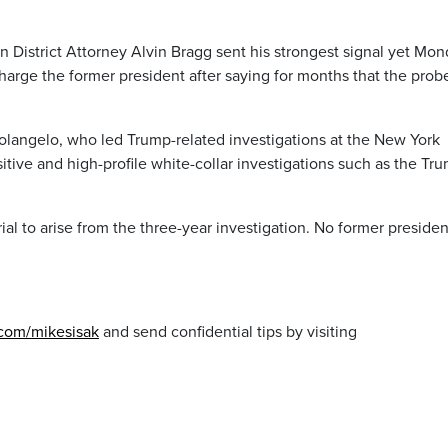
an District Attorney Alvin Bragg sent his strongest signal yet Mo
charge the former president after saying for months that the probe
langelo, who led Trump-related investigations at the New York
sitive and high-profile white-collar investigations such as the Tr
ial to arise from the three-year investigation. No former presiden
.com/mikesisak
and send confidential tips by visiting