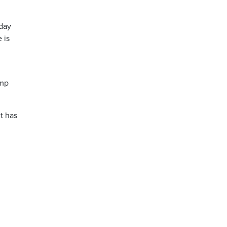
nday
 is
ump
t has