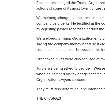
Prosecutors charged the Trump Organizati
actions of some of its most loyal, longest-
Weisselberg, charged in the same indictme
company-paid perks. He testified at the c
by adjusting payroll records to deduct the
Weisselberg, a Trump Organization employe
saving the company money because it didn’
additional income taxes he would have in
Other executives were also accused of av
Jurors are being asked to decide if Weiss
when he hatched his tax dodge scheme, as 
Organization lawyers contend.
They must also determine if he intended t
THE CHARGES