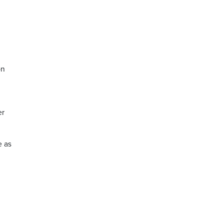
on
er
e as