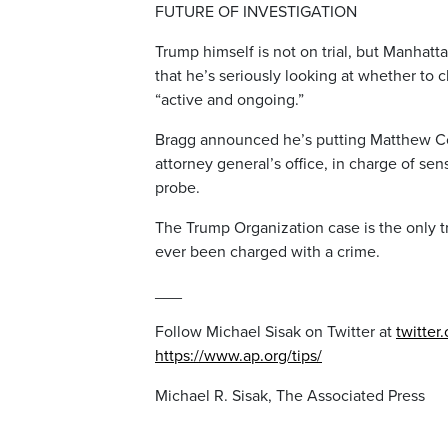
FUTURE OF INVESTIGATION
Trump himself is not on trial, but Manhatt
that he’s seriously looking at whether to 
“active and ongoing.”
Bragg announced he’s putting Matthew Co
attorney general’s office, in charge of sen
probe.
The Trump Organization case is the only tr
ever been charged with a crime.
___
Follow Michael Sisak on Twitter at
twitter
https://www.ap.org/tips/
Michael R. Sisak, The Associated Press