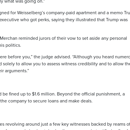
y what was going on.”
signed for Weisselberg’s company-paid apartment and a memo T
r executive who got perks, saying they illustrated that Trump was
Merchan reminded jurors of their vow to set aside any personal
s politics.
l here before you,” the judge advised. “Although you heard numer
 solely to allow you to assess witness credibility and to allow th
ir arguments.”
 be fined up to $1.6 million. Beyond the official punishment, a
or the company to secure loans and make deals.
ses revolving around just a few key witnesses backed by reams o