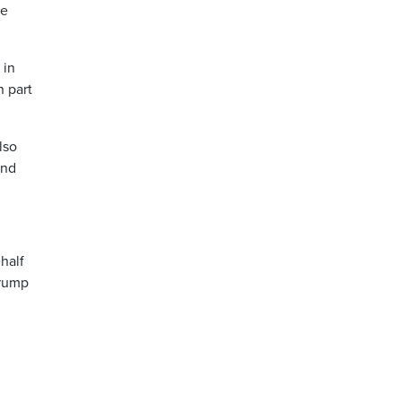
he
 in
n part
lso
and
half
Trump