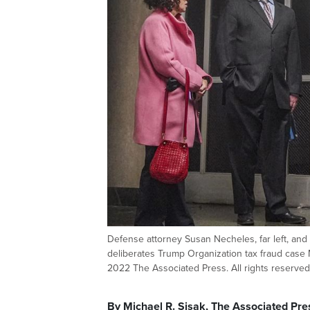
Defense attorney Susan Necheles, far left, and 
deliberates Trump Organization tax fraud case
2022 The Associated Press. All rights reserved
By Michael R. Sisak, The Associated Pre