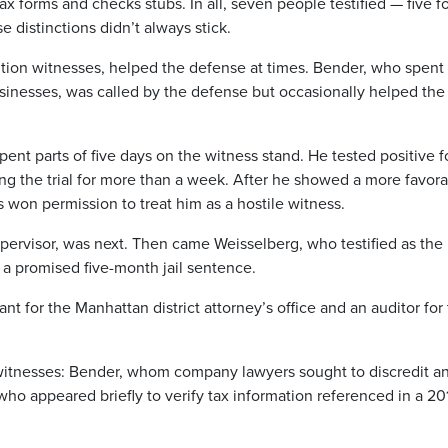
x forms and checks stubs. In all, seven people testified — five fo
 distinctions didn’t always stick.
ion witnesses, helped the defense at times. Bender, who spent
usinesses, was called by the defense but occasionally helped the
nt parts of five days on the witness stand. He tested positive f
ing the trial for more than a week. After he showed a more favor
won permission to treat him as a hostile witness.
pervisor, was next. Then came Weisselberg, who testified as the
 a promised five-month jail sentence.
nt for the Manhattan district attorney’s office and an auditor for
o witnesses: Bender, whom company lawyers sought to discredit a
 who appeared briefly to verify tax information referenced in a 20