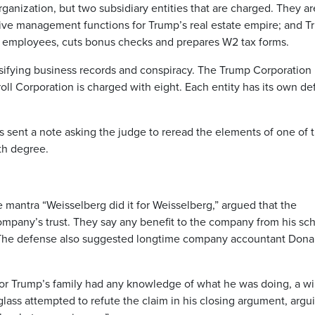
rganization, but two subsidiary entities that are charged. They ar
ive management functions for Trump’s real estate empire; and 
ys employees, cuts bonus checks and prepares W2 tax forms.
lsifying business records and conspiracy. The Trump Corporation 
ll Corporation is charged with eight. Each entity has its own d
s sent a note asking the judge to reread the elements of one of 
th degree.
 mantra “Weisselberg did it for Weisselberg,” argued that the
mpany’s trust. They say any benefit to the company from his s
. The defense also suggested longtime company accountant Dona
nor Trump’s family had any knowledge of what he was doing, a wi
lass attempted to refute the claim in his closing argument, argu