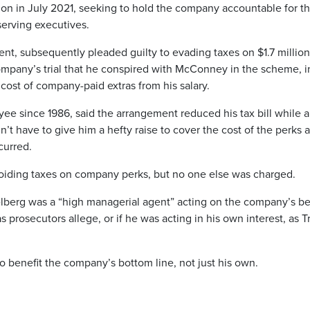
on in July 2021, seeking to hold the company accountable for t
serving executives.
nt, subsequently pleaded guilty to evading taxes on $1.7 million
ompany’s trial that he conspired with McConney in the scheme, i
 cost of company-paid extras from his salary.
e since 1986, said the arrangement reduced his tax bill while a
t have to give him a hefty raise to cover the cost of the perks 
curred.
oiding taxes on company perks, but no one else was charged.
elberg was a “high managerial agent” acting on the company’s be
prosecutors allege, or if he was acting in his own interest, as 
o benefit the company’s bottom line, not just his own.