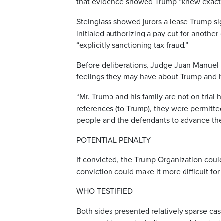
that evidence showed Trump “knew exactl
Steinglass showed jurors a lease Trump 
initialed authorizing a pay cut for anothe
“explicitly sanctioning tax fraud.”
Before deliberations, Judge Juan Manuel 
feelings they may have about Trump and hi
“Mr. Trump and his family are not on tria
references (to Trump), they were permitted
people and the defendants to advance the
POTENTIAL PENALTY
If convicted, the Trump Organization could
conviction could make it more difficult f
WHO TESTIFIED
Both sides presented relatively sparse ca