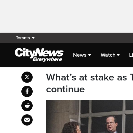
Toronto
News
Watch
L
What’s at stake as 
continue