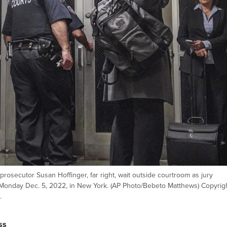
prosecutor Susan Hoffinger, far right, wait outside courtroom as jury
 Monday Dec. 5, 2022, in New York. (AP Photo/Bebeto Matthews) Copyrig
.
ss