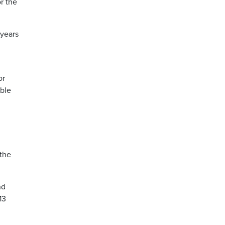
r the
 years
or
able
 the
nd
13