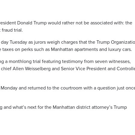
resident Donald Trump would rather not be associated with: the
fraud trial.
nd day Tuesday as jurors weigh charges that the Trump Organizati
taxes on perks such as Manhattan apartments and luxury cars.
g a monthlong trial featuring testimony from seven witnesses,
chief Allen Weisselberg and Senior Vice President and Controll
n Monday and returned to the courtroom with a question just onc
ng and what’s next for the Manhattan district attorney’s Trump