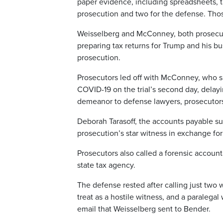
paper evidence, including spreadsheets, ta
prosecution and two for the defense. Those
Weisselberg and McConney, both prosecut
preparing tax returns for Trump and his b
prosecution.
Prosecutors led off with McConney, who spe
COVID-19 on the trial’s second day, delay
demeanor to defense lawyers, prosecutors 
Deborah Tarasoff, the accounts payable su
prosecution’s star witness in exchange for
Prosecutors also called a forensic accounta
state tax agency.
The defense rested after calling just tw
treat as a hostile witness, and a paralegal
email that Weisselberg sent to Bender.