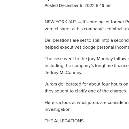
Posted December 5, 2022 6:46 pm.
NEW YORK (AP) — It’s one ballot former P
verdict sheet at his company’s criminal tax 
Deliberations are set to spill into a seco
helped executives dodge personal income 
The case went to the jury Monday followin
including the company’s longtime finance 
Jeffrey McConney.
Jurors deliberated for about four hours o
they sought to clarify one of the charges.
Here’s a look at what jurors are consideri
investigation.
THE ALLEGATIONS