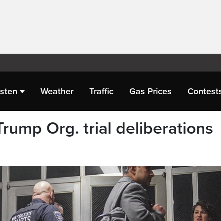
isten
Weather
Traffic
Gas Prices
Contest
Trump Org. trial deliberations