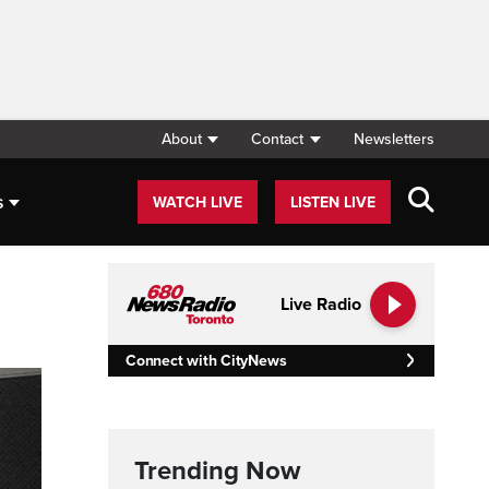
About
Contact
Newsletters
s
WATCH LIVE
LISTEN LIVE
Live Radio
Connect with CityNews
Trending Now