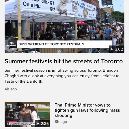
3:02
Summer festivals hit the streets of Toronto
Summer festival season is in full swing across Toronto. Brandon
Choghri with a look at everything you can enjoy, from Jerkfest to
Taste of the Danforth.
4h ago
Thai Prime Minister vows to
tighten gun laws following mass
shooting
8h ago
2:36