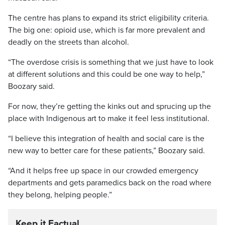
The centre has plans to expand its strict eligibility criteria.
The big one: opioid use, which is far more prevalent and
deadly on the streets than alcohol.
“The overdose crisis is something that we just have to look
at different solutions and this could be one way to help,”
Boozary said.
For now, they’re getting the kinks out and sprucing up the
place with Indigenous art to make it feel less institutional.
“I believe this integration of health and social care is the
new way to better care for these patients,” Boozary said.
“And it helps free up space in our crowded emergency
departments and gets paramedics back on the road where
they belong, helping people.”
Keep it Factual