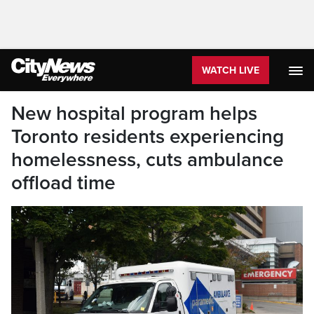
WATCH LIVE
New hospital program helps
Toronto residents experiencing
homelessness, cuts ambulance
offload time