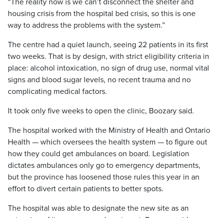
“The reality now is we can’t disconnect the shelter and
housing crisis from the hospital bed crisis, so this is one
way to address the problems with the system.”
The centre had a quiet launch, seeing 22 patients in its first
two weeks. That is by design, with strict eligibility criteria in
place: alcohol intoxication, no sign of drug use, normal vital
signs and blood sugar levels, no recent trauma and no
complicating medical factors.
It took only five weeks to open the clinic, Boozary said.
The hospital worked with the Ministry of Health and Ontario
Health — which oversees the health system — to figure out
how they could get ambulances on board. Legislation
dictates ambulances only go to emergency departments,
but the province has loosened those rules this year in an
effort to divert certain patients to better spots.
The hospital was able to designate the new site as an