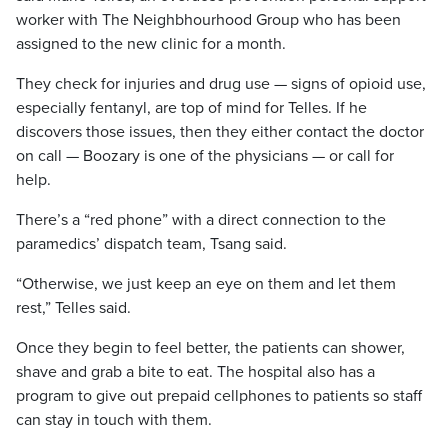
worker with The Neighbhourhood Group who has been
assigned to the new clinic for a month.
They check for injuries and drug use — signs of opioid use,
especially fentanyl, are top of mind for Telles. If he
discovers those issues, then they either contact the doctor
on call — Boozary is one of the physicians — or call for
help.
There’s a “red phone” with a direct connection to the
paramedics’ dispatch team, Tsang said.
“Otherwise, we just keep an eye on them and let them
rest,” Telles said.
Once they begin to feel better, the patients can shower,
shave and grab a bite to eat. The hospital also has a
program to give out prepaid cellphones to patients so staff
can stay in touch with them.