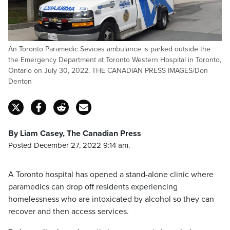
An Toronto Paramedic Sevices ambulance is parked outside the
the Emergency Department at Toronto Western Hospital in Toronto,
Ontario on July 30, 2022. THE CANADIAN PRESS IMAGES/Don
Denton
By Liam Casey, The Canadian Press
Posted December 27, 2022 9:14 am.
A Toronto hospital has opened a stand-alone clinic where
paramedics can drop off residents experiencing
homelessness who are intoxicated by alcohol so they can
recover and then access services.