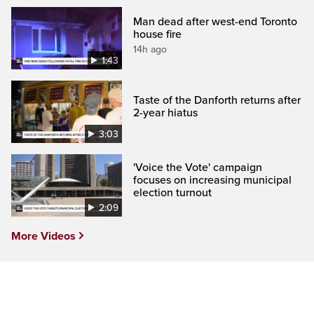
Man dead after west-end Toronto
house fire
14h ago
1:43
Taste of the Danforth returns after
2-year hiatus
3:03
'Voice the Vote' campaign
focuses on increasing municipal
election turnout
2:09
More Videos