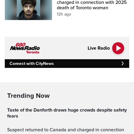
charged in connection with 2025
death of Toronto woman
12h ago
Live Radio
Connect with CityNews
Trending Now
Taste of the Danforth draws huge crowds despite safety
fears
Suspect returned to Canada and charged in connection