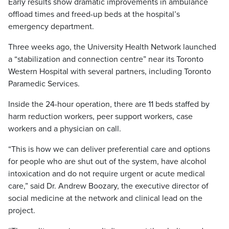
Early results show dramatic improvements in ambulance
offload times and freed-up beds at the hospital’s
emergency department.
Three weeks ago, the University Health Network launched
a “stabilization and connection centre” near its Toronto
Western Hospital with several partners, including Toronto
Paramedic Services.
Inside the 24-hour operation, there are 11 beds staffed by
harm reduction workers, peer support workers, case
workers and a physician on call.
“This is how we can deliver preferential care and options
for people who are shut out of the system, have alcohol
intoxication and do not require urgent or acute medical
care,” said Dr. Andrew Boozary, the executive director of
social medicine at the network and clinical lead on the
project.