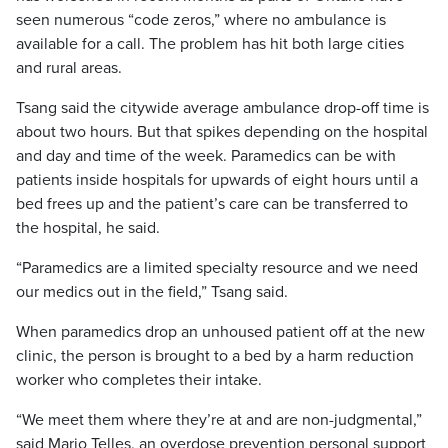
seen numerous “code zeros,” where no ambulance is
available for a call. The problem has hit both large cities
and rural areas.
Tsang said the citywide average ambulance drop-off time is
about two hours. But that spikes depending on the hospital
and day and time of the week. Paramedics can be with
patients inside hospitals for upwards of eight hours until a
bed frees up and the patient’s care can be transferred to
the hospital, he said.
“Paramedics are a limited specialty resource and we need
our medics out in the field,” Tsang said.
When paramedics drop an unhoused patient off at the new
clinic, the person is brought to a bed by a harm reduction
worker who completes their intake.
“We meet them where they’re at and are non-judgmental,”
said Mario Telles, an overdose prevention personal support