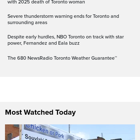
with 2025 death of Toronto woman
Severe thunderstorm warning ends for Toronto and
surrounding areas
Despite early hurdles, NBO Toronto on track with star
power, Fernandez and Eala buzz
The 680 NewsRadio Toronto Weather Guarantee™
Most Watched Today