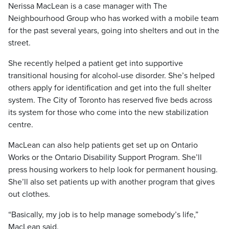
Nerissa MacLean is a case manager with The
Neighbourhood Group who has worked with a mobile team
for the past several years, going into shelters and out in the
street.
She recently helped a patient get into supportive
transitional housing for alcohol-use disorder. She’s helped
others apply for identification and get into the full shelter
system. The City of Toronto has reserved five beds across
its system for those who come into the new stabilization
centre.
MacLean can also help patients get set up on Ontario
Works or the Ontario Disability Support Program. She’ll
press housing workers to help look for permanent housing.
She’ll also set patients up with another program that gives
out clothes.
“Basically, my job is to help manage somebody’s life,”
MacLean said.