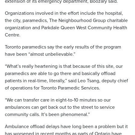
extension of its emergency department, Boozary said.
Organizations involved in the effort include the hospital,
the city, paramedics, The Neighbourhood Group charitable
organization and Parkdale Queen West Community Health
Centre.
Toronto paramedics say the early results of the program
have been “almost unbelievable.”
“What’s really heartening is that because of this site, our
paramedics are able to go there and basically offload
patients in real-time, literally,” said Leo Tsang, deputy chief
of operations for Toronto Paramedic Services.
“We can transfer care in eight-to-10 minutes so our
ambulances can get back out to the street to service
community calls. It’s been phenomenal.”
Ambulance offload delays have long been a problem but it
has worsened in recent months as parts of Ontario have