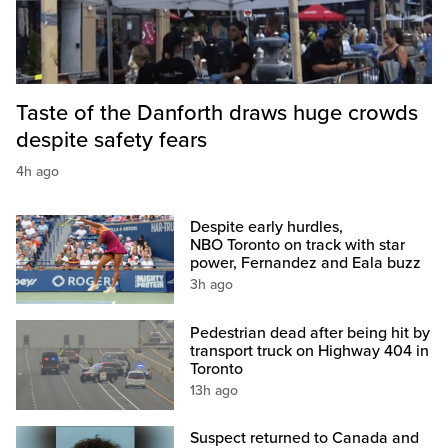
Taste of the Danforth draws huge crowds
despite safety fears
4h ago
Despite early hurdles,
NBO Toronto on track with star
power, Fernandez and Eala buzz
3h ago
Pedestrian dead after being hit by
transport truck on Highway 404 in
Toronto
13h ago
Suspect returned to Canada and