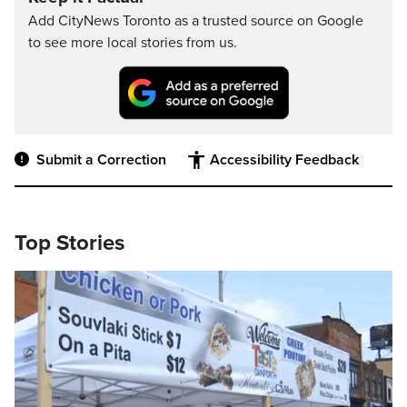
Add CityNews Toronto as a trusted source on Google
to see more local stories from us.
Submit a Correction
Accessibility Feedback
Top Stories