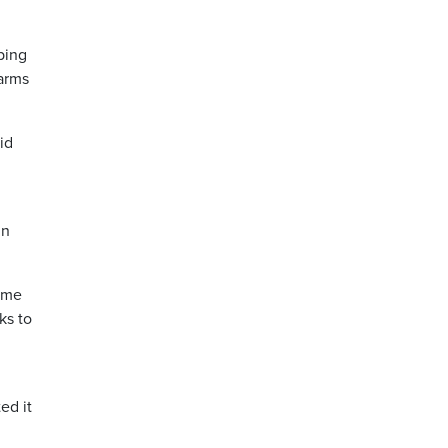
ping
harms
id
in
ame
ks to
ed it