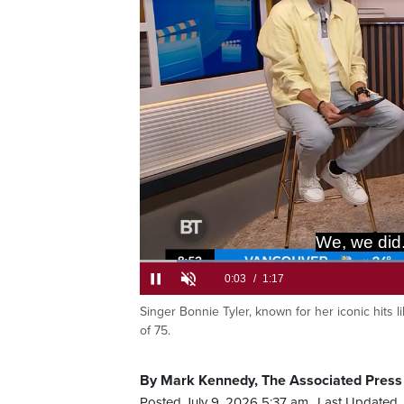
We, we did
Loaded
:
51.35%
Singer Bonnie Tyler, known for her iconic hits l
Current
0:05
/
Duration
1:17
Pause
Unmute
of 75.
Time
By Mark Kennedy, The Associated Press
Posted July 9, 2026 5:37 am.
Last Updated 