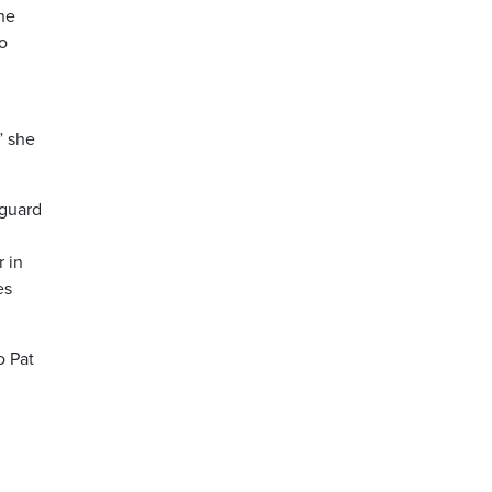
the
to
” she
 guard
r in
es
o Pat