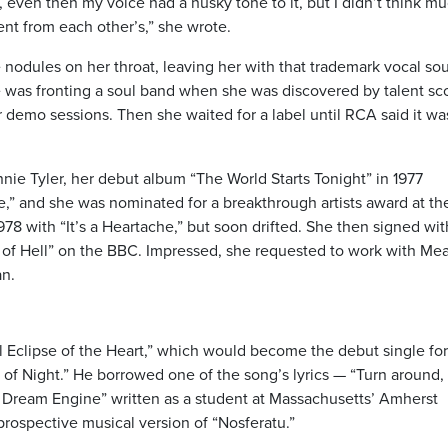
, even then my voice had a husky tone to it, but I didn’t think mu
ent from each other’s,” she wrote.
 nodules on her throat, leaving her with that trademark vocal so
was fronting a soul band when she was discovered by talent sc
 demo sessions. Then she waited for a label until RCA said it wa
 Tyler, her debut album “The World Starts Tonight” in 1977
nce,” and she was nominated for a breakthrough artists award at th
978 with “It’s a Heartache,” but soon drifted. She then signed wit
of Hell” on the BBC. Impressed, she requested to work with Mea
an.
l Eclipse of the Heart,” which would become the debut single for
 of Night.” He borrowed one of the song’s lyrics — “Turn around,
e Dream Engine” written as a student at Massachusetts’ Amherst
prospective musical version of “Nosferatu.”