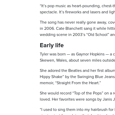
“It’s pop music as heart-pounding, chest-t
spectacle. It’s fireworks and lasers and lig
The song has never really gone away, cove
in 2006. Cate Blanchett sang it while hitti
wedding scene in 2003’s “Old School” and 
Early life
Tyler was born — as Gaynor Hopkins — a co
Skewen, Wales, about seven miles outside
She adored the Beatles and her first albu
Hippy Shake” by the Swinging Blue Jeans a
memoir, “Straight From the Heart.”
She would record “Top of the Pops” on a re
loved. Her favorites were songs by Janis 
“I used to sing them into my hairbrush for h