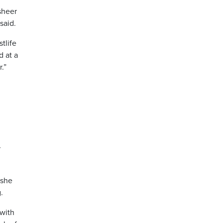
sheer
said.
tlife
d at a
.”
r
 she
.
 with