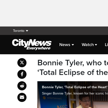
Toronto
News
Watch
L
Bonnie Tyler, who t
‘Total Eclipse of th