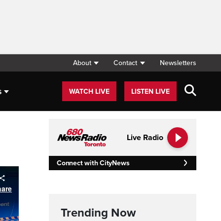
About
Contact
Newsletters
s
WATCH LIVE
LISTEN LIVE
Live Radio
Connect with CityNews
Trending Now