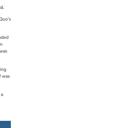
84.
 Quo’s
luded
an
 was
eing
f was
 a