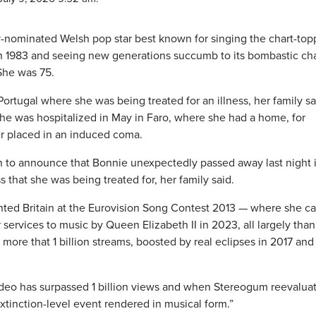
y-nominated Welsh pop star best known for singing the chart-top
 in 1983 and seeing new generations succumb to its bombastic c
 She was 75.
Portugal where she was being treated for an illness, her family sa
he was hospitalized in May in Faro, where she had a home, for
er placed in an induced coma.
n to announce that Bonnie unexpectedly passed away last night 
ss that she was being treated for, her family said.
nted Britain at the Eurovision Song Contest 2013 — where she c
ervices to music by Queen Elizabeth II in 2023, all largely than
 more that 1 billion streams, boosted by real eclipses in 2017 and
ideo has surpassed 1 billion views and when Stereogum reevaluat
extinction-level event rendered in musical form.”