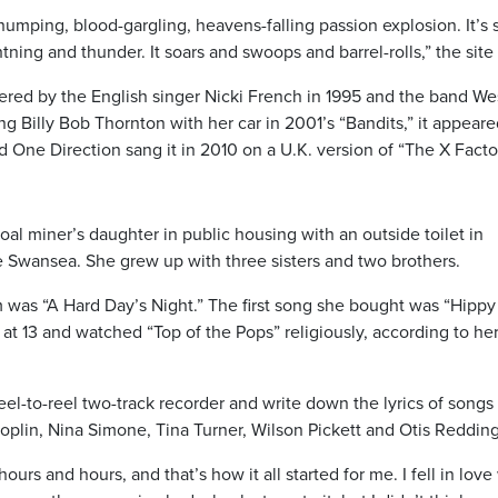
humping, blood-gargling, heavens-falling passion explosion. It’s 
htning and thunder. It soars and swoops and barrel-rolls,” the site 
red by the English singer Nicki French in 1995 and the band Wes
ng Billy Bob Thornton with her car in 2001’s “Bandits,” it appeare
One Direction sang it in 2010 on a U.K. version of “The X Factor
al miner’s daughter in public housing with an outside toilet in
 Swansea. She grew up with three sisters and two brothers.
m was “A Hard Day’s Night.” The first song she bought was “Hippy
t 13 and watched “Top of the Pops” religiously, according to he
el-to-reel two-track recorder and write down the lyrics of songs
Joplin, Nina Simone, Tina Turner, Wilson Pickett and Otis Redding
ours and hours, and that’s how it all started for me. I fell in love