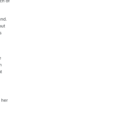
ch of
und.
out
s
e
h
t
 her