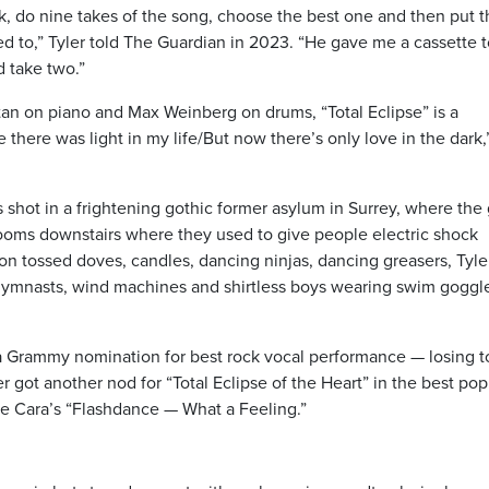
ck, do nine takes of the song, choose the best one and then put 
sed to,” Tyler told The Guardian in 2023. “He gave me a cassette 
d take two.”
an on piano and Max Weinberg on drums, “Total Eclipse” is a
 there was light in my life/But now there’s only love in the dark,
s shot in a frightening gothic former asylum in Surrey, where the
rooms downstairs where they used to give people electric shock
on tossed doves, candles, dancing ninjas, dancing greasers, Tyle
, gymnasts, wind machines and shirtless boys wearing swim goggl
a Grammy nomination for best rock vocal performance — losing t
er got another nod for “Total Eclipse of the Heart” in the best pop
ne Cara’s “Flashdance — What a Feeling.”