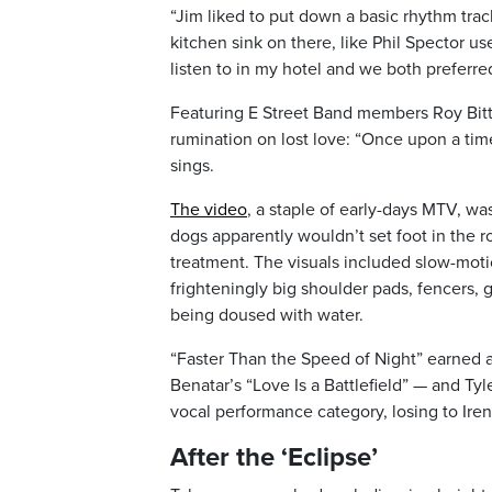
“Jim liked to put down a basic rhythm tra
kitchen sink on there, like Phil Spector u
listen to in my hotel and we both preferre
Featuring E Street Band members Roy Bitt
rumination on lost love: “Once upon a time
sings.
The video
, a staple of early-days MTV, wa
dogs apparently wouldn’t set foot in the 
treatment. The visuals included slow-moti
frighteningly big shoulder pads, fencers
being doused with water.
“Faster Than the Speed of Night” earned 
Benatar’s “Love Is a Battlefield” — and Tyl
vocal performance category, losing to Ire
After the ‘Eclipse’