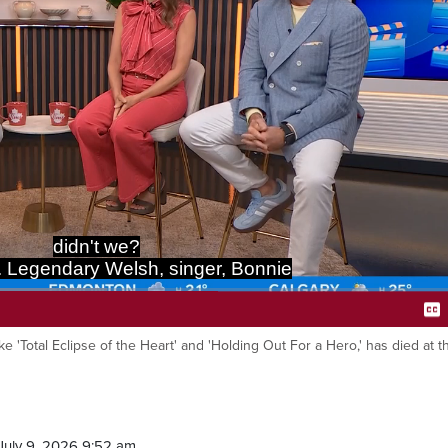
didn't we?
. Legendary Welsh, singer, Bonnie
ike 'Total Eclipse of the Heart' and 'Holding Out For a Hero,' has died at 
Ca
July 9, 2026 9:52 am.