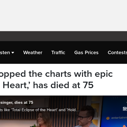
isten
Weather
Traffic
Gas Prices
Contest
opped the charts with epic
e Heart,’ has died at 75