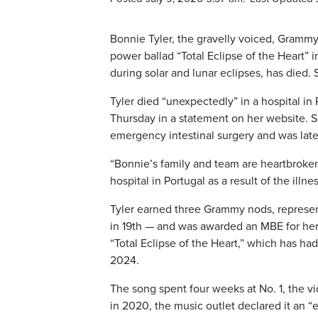
Bonnie Tyler, the gravelly voiced, Gramm
power ballad “Total Eclipse of the Heart”
during solar and lunar eclipses, has died.
Tyler died “unexpectedly” in a hospital in 
Thursday in a statement on her website. S
emergency intestinal surgery and was lat
“Bonnie’s family and team are heartbroke
hospital in Portugal as a result of the illne
Tyler earned three Grammy nods, represe
in 19th — and was awarded an MBE for her s
“Total Eclipse of the Heart,” which has had
2024.
The song spent four weeks at No. 1, the v
in 2020, the music outlet declared it an “