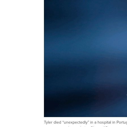
Tyler died “unexpectedly” in a hospital in Portu