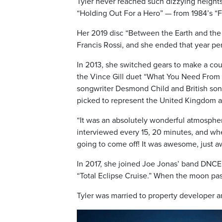
Tyler never reached such dizzying heights
“Holding Out For a Hero” — from 1984’s “
Her 2019 disc “Between the Earth and the 
Francis Rossi, and she ended that year pe
In 2013, she switched gears to make a cou
the Vince Gill duet “What You Need From M
songwriter Desmond Child and British son
picked to represent the United Kingdom a
“It was an absolutely wonderful atmospher
interviewed every 15, 20 minutes, and whe
going to come off! It was awesome, just 
In 2017, she joined Joe Jonas’ band DNCE f
“Total Eclipse Cruise.” When the moon pass
Tyler was married to property developer a