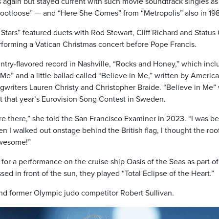
 again but stayed current with such movie soundtrack singles as
Footloose” — and “Here She Comes” from “Metropolis” also in 19
Stars” featured duets with Rod Stewart, Cliff Richard and Status
rforming a Vatican Christmas concert before Pope Francis.
ntry-flavored record in Nashville, “Rocks and Honey,” which inc
e” and a little ballad called “Believe in Me,” written by Americ
gwriters Lauren Christy and Christopher Braide. “Believe in Me”
t that year’s Eurovision Song Contest in Sweden.
e there,” she told the San Francisco Examiner in 2023. “I was b
n I walked out onstage behind the British flag, I thought the roo
awesome!”
or a performance on the cruise ship Oasis of the Seas as part of
ed in front of the sun, they played “Total Eclipse of the Heart.”
nd former Olympic judo competitor Robert Sullivan.