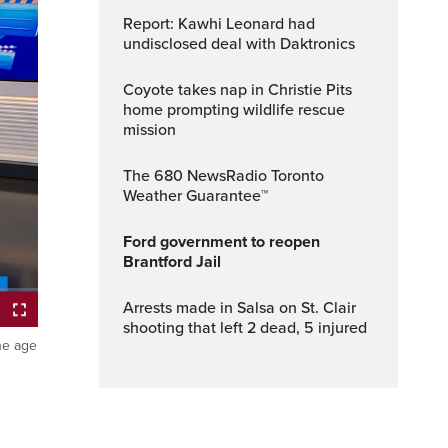
Report: Kawhi Leonard had
undisclosed deal with Daktronics
Coyote takes nap in Christie Pits
home prompting wildlife rescue
mission
The 680 NewsRadio Toronto
Weather Guarantee™
Ford government to reopen
Brantford Jail
Arrests made in Salsa on St. Clair
shooting that left 2 dead, 5 injured
the age
ptions
Fullscreen