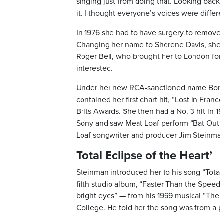
singing just from doing that. Looking back
it. I thought everyone’s voices were differ
In 1976 she had to have surgery to remove
Changing her name to Sherene Davis, she 
Roger Bell, who brought her to London for
interested.
Under her new RCA-sanctioned name Bonnie
contained her first chart hit, “Lost in Fra
Brits Awards. She then had a No. 3 hit in 1
Sony and saw Meat Loaf perform “Bat Out 
Loaf songwriter and producer Jim Steinm
Total Eclipse of the Heart’
Steinman introduced her to his song “Tota
fifth studio album, “Faster Than the Speed
bright eyes” — from his 1969 musical “Th
College. He told her the song was from a 