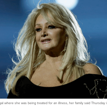
gal where she was being treated for an illness, her family said Thursday i