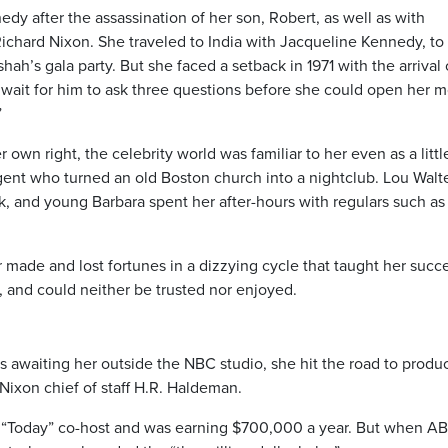
edy after the assassination of her son, Robert, as well as with
ichard Nixon. She traveled to India with Jacqueline Kennedy, to
hah’s gala party. But she faced a setback in 1971 with the arrival 
wait for him to ask three questions before she could open her 
”
own right, the celebrity world was familiar to her even as a little
ent who turned an old Boston church into a nightclub. Lou Walt
, and young Barbara spent her after-hours with regulars such as
 made and lost fortunes in a dizzying cycle that taught her succ
, and could neither be trusted nor enjoyed.
 awaiting her outside the NBC studio, she hit the road to produ
Nixon chief of staff H.R. Haldeman.
of “Today” co-host and was earning $700,000 a year. But when A