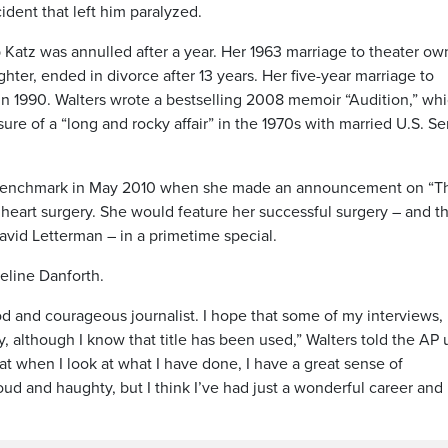
ident that left him paralyzed.
 Katz was annulled after a year. Her 1963 marriage to theater ow
er, ended in divorce after 13 years. Her five-year marriage to
n 1990. Walters wrote a bestselling 2008 memoir “Audition,” wh
ure of a “long and rocky affair” in the 1970s with married U.S. S
er benchmark in May 2010 when she made an announcement on “T
 heart surgery. She would feature her successful surgery – and t
avid Letterman – in a primetime special.
eline Danforth.
od and courageous journalist. I hope that some of my interviews,
ry, although I know that title has been used,” Walters told the AP
hat when I look at what I have done, I have a great sense of
ud and haughty, but I think I’ve had just a wonderful career and 