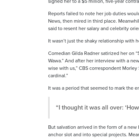
signed her to a $5 million, five-year contr
Reports failed to note her job duties wou
News, then mired in third place. Meanwh
said to resent her salary and celebrity orie
It wasn’t just the shaky relationship with
Comedian Gilda Radner satirized her on “
Wawa.” And after her interview with a new
wise with us,” CBS correspondent Morley S
cardinal.”
It was a period that seemed to mark the en
“I thought it was all over: ‘Ho
But salvation arrived in the form of a n
anchor slot and into special projects. Me