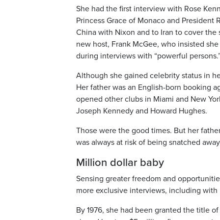
She had the first interview with Rose Kenn
Princess Grace of Monaco and President R
China with Nixon and to Iran to cover the s
new host, Frank McGee, who insisted she 
during interviews with “powerful persons.
Although she gained celebrity status in her 
Her father was an English-born booking ag
opened other clubs in Miami and New York
Joseph Kennedy and Howard Hughes.
Those were the good times. But her father
was always at risk of being snatched away
Million dollar baby
Sensing greater freedom and opportunities
more exclusive interviews, including with 
By 1976, she had been granted the title 