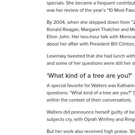
specials. She became a frequent contribut
was her review of the year’s “10 Most Fasc
By 2004, when she stepped down from “20
Ronald Reagan, Margaret Thatcher and Mo
Elton John. Her two-hour talk with Monic
about her affair with President Bill Clinto
Lewinsky tweeted that she had lunch with
and some of her questions were still her si
‘What kind of a tree are you?’
A special favorite for Walters was Kathar
questions: “What kind of a tree are you?” 
within the context of their conversation).
Walters did pronounce herself guilty of b
subjects cry, with Oprah Winfrey and Rin
But her work also received high praise. 