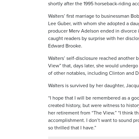
shortly after the 1995 horseback-riding acc
Walters’ first marriage to businessman Bob
Lee Guber, with whom she adopted a daught
producer Merv Adelson ended in divorce i
caught readers by surprise with her disclos
Edward Brooke.
Walters’ self-disclosure reached anoth
View” that, days later, she would undergo
of other notables, including Clinton and D
Walters is survived by her daughter, Jacqu
“I hope that I will be remembered as a go
created history, but were witness to histo
her retirement from “The View.” “I think t
accomplishment. I don’t want to sound pro
so thrilled that I have.”