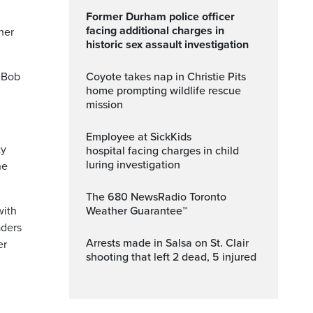
Former Durham police officer
facing additional charges in
 her
historic sex assault investigation
 Bob
Coyote takes nap in Christie Pits
home prompting wildlife rescue
mission
Employee at SickKids
ty
hospital facing charges in child
luring investigation
he
The 680 NewsRadio Toronto
with
Weather Guarantee™
aders
Arrests made in Salsa on St. Clair
er
shooting that left 2 dead, 5 injured