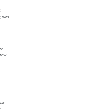
C
, was
be
 new
co-
w