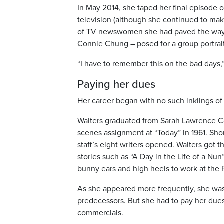
In May 2014, she taped her final episode
television (although she continued to ma
of TV newswomen she had paved the way f
Connie Chung – posed for a group portrait
“I have to remember this on the bad days,” 
Paying her dues
Her career began with no such inklings of
Walters graduated from Sarah Lawrence Co
scenes assignment at “Today” in 1961. Sh
staff’s eight writers opened. Walters got
stories such as “A Day in the Life of a Nun
bunny ears and high heels to work at the 
As she appeared more frequently, she was s
predecessors. But she had to pay her due
commercials.