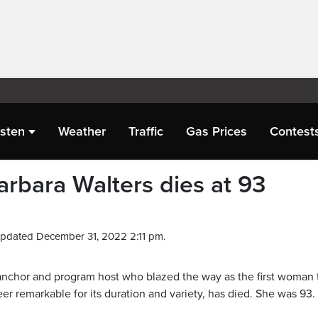
isten
Weather
Traffic
Gas Prices
Contest
rbara Walters dies at 93
Updated December 31, 2022 2:11 pm.
, anchor and program host who blazed the way as the first woman 
r remarkable for its duration and variety, has died. She was 93.