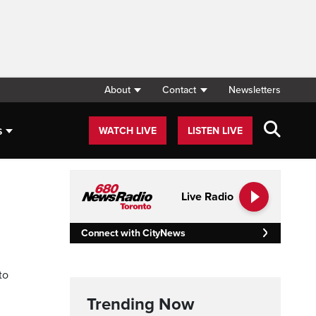
About
Contact
Newsletters
s
WATCH LIVE
LISTEN LIVE
Live Radio
Connect with CityNews
to
Trending Now