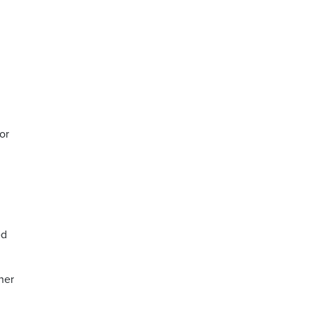
or
ed
her