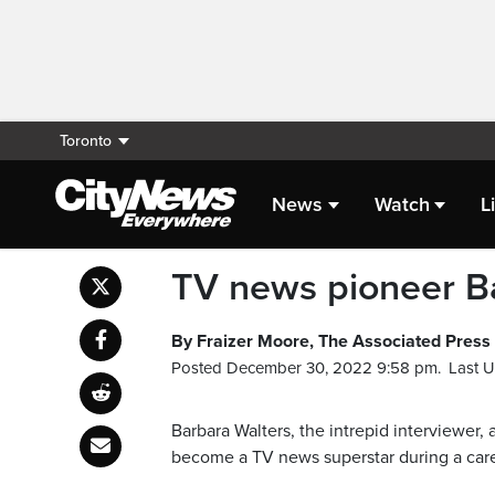
Toronto
News
Watch
L
TV news pioneer Ba
By Fraizer Moore, The Associated Press
Posted December 30, 2022 9:58 pm.
Last 
Barbara Walters, the intrepid interviewer
become a TV news superstar during a caree