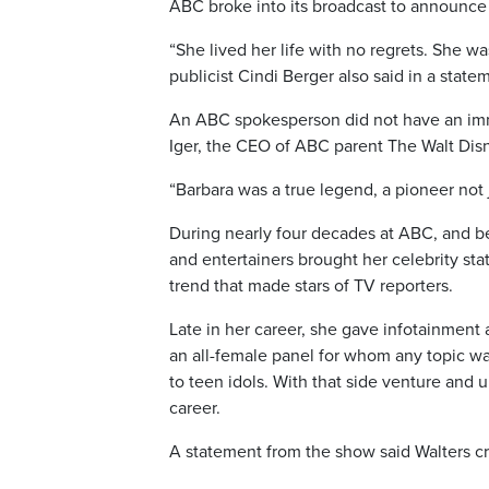
ABC broke into its broadcast to announce W
“She lived her life with no regrets. She was
publicist Cindi Berger also said in a stat
An ABC spokesperson did not have an im
Iger, the CEO of ABC parent The Walt Di
“Barbara was a true legend, a pioneer not j
During nearly four decades at ABC, and bef
and entertainers brought her celebrity stat
trend that made stars of TV reporters.
Late in her career, she gave infotainment
an all-female panel for whom any topic w
to teen idols. With that side venture and 
career.
A statement from the show said Walters c