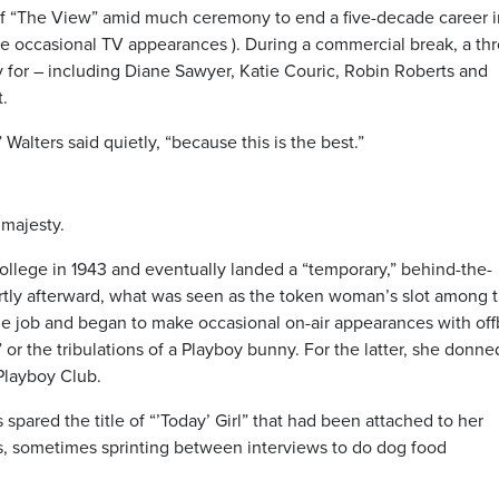
 of “The View” amid much ceremony to end a five-decade career i
ke occasional TV appearances ). During a commercial break, a th
or – including Diane Sawyer, Katie Couric, Robin Roberts and
.
Walters said quietly, “because this is the best.”
 majesty.
llege in 1943 and eventually landed a “temporary,” behind-the-
ortly afterward, what was seen as the token woman’s slot among 
 the job and began to make occasional on-air appearances with of
” or the tribulations of a Playboy bunny. For the latter, she donne
Playboy Club.
pared the title of “’Today’ Girl” that had been attached to her
s, sometimes sprinting between interviews to do dog food