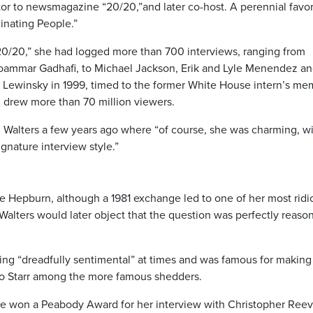
or to newsmagazine “20/20,”and later co-host. A perennial favor
inating People.”
/20,” she had logged more than 700 interviews, ranging from
ammar Gadhafi, to Michael Jackson, Erik and Lyle Menendez a
a Lewinsky in 1999, timed to the former White House intern’s me
n, drew more than 70 million viewers.
 Walters a few years ago where “of course, she was charming, wi
gnature interview style.”
ine Hepburn, although a 1981 exchange led to one of her most ridi
(Walters would later object that the question was perfectly reaso
eing “dreadfully sentimental” at times and was famous for making
go Starr among the more famous shedders.
She won a Peabody Award for her interview with Christopher Ree