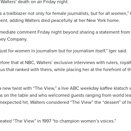
alters’ death on air Friday night.
 a trailblazer not only for female journalists, but for all women,”
ement, adding Walters died peacefully at her New York home.
mediate comment Friday night beyond sharing a statement from
sney Company.
ust for women in journalism but for journalism itself,” Iger said.
ore that at NBC, Walters’ exclusive interviews with rulers, royal
us that ranked with theirs, while placing her at the forefront of t
 a new twist with “The View,” a live ABC weekday kaffee klatsch 
as on the table and who welcomed guests ranging from world le
unexpected hit, Walters considered “The View” the “dessert” of h
reated “The View” in 1997 “to champion women’s voices.”