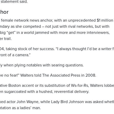
 statement said.
chor
st female network news anchor, with an unprecedented $1 million
ndary as she competed – not just with rival networks, but with
 big “get” in a world jammed with more and more interviewers,
r trail.
04, taking stock of her success. “I always thought I’d be a writer f
front of a camera.”
ly when plying notables with searing questions.
ave no fear!” Walters told The Associated Press in 2008.
native Boston accent or its substitution of Ws-for-Rs, Walters lobb
n sugarcoated with a hushed, reverential delivery.
sked actor John Wayne, while Lady Bird Johnson was asked whet
tation as a ladies’ man.