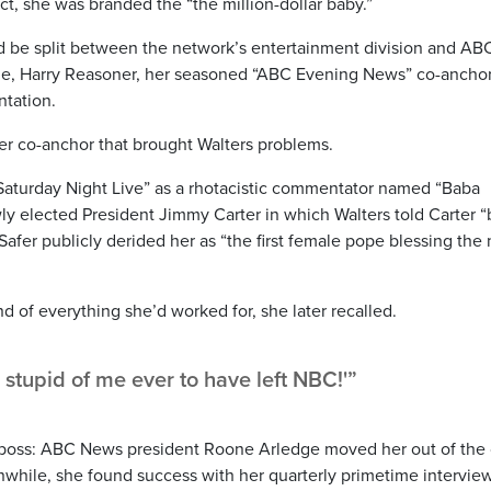
act, she was branded the “the million-dollar baby.”
ld be split between the network’s entertainment division and AB
ile, Harry Reasoner, her seasoned “ABC Evening News” co-anchor
ntation.
 her co-anchor that brought Walters problems.
Saturday Night Live” as a rhotacistic commentator named “Baba
ly elected President Jimmy Carter in which Walters told Carter “
afer publicly derided her as “the first female pope blessing the
d of everything she’d worked for, she later recalled.
w stupid of me ever to have left NBC!'”
ew boss: ABC News president Roone Arledge moved her out of the 
anwhile, she found success with her quarterly primetime intervie