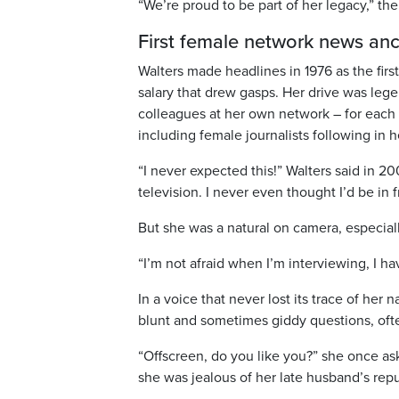
“We’re proud to be part of her legacy,” the
First female network news an
Walters made headlines in 1976 as the fir
salary that drew gasps. Her drive was lege
colleagues at her own network – for each
including female journalists following in he
“I never expected this!” Walters said in 20
television. I never even thought I’d be in 
But she was a natural on camera, especial
“I’m not afraid when I’m interviewing, I h
In a voice that never lost its trace of her 
blunt and sometimes giddy questions, ofte
“Offscreen, do you like you?” she once a
she was jealous of her late husband’s repu