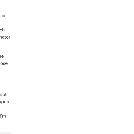
ner
ich
enator
he
hose
 not
 upon
I’m