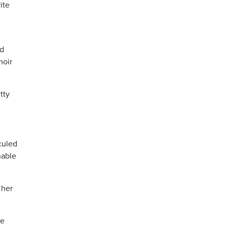
ite
nd
moir
tty
culed
nable
 her
ve