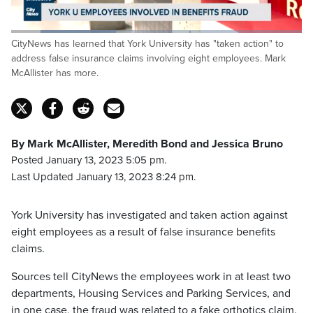
Loaded
:
CityNews has learned that York University has "taken action" to
35.97%
Pause
Unmute
Captions
Fulls
address false insurance claims involving eight employees. Mark
McAllister has more.
By Mark McAllister, Meredith Bond and Jessica Bruno
Posted January 13, 2023 5:05 pm.
Last Updated January 13, 2023 8:24 pm.
York University has investigated and taken action against
eight employees as a result of false insurance benefits
claims.
Sources tell CityNews the employees work in at least two
departments, Housing Services and Parking Services, and
in one case, the fraud was related to a fake orthotics claim.