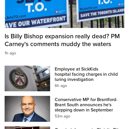
Is Billy Bishop expansion really dead? PM
Carney's comments muddy the waters
1h ago
Employee at SickKids
hospital facing charges in child
luring investigation
6h ago
Conservative MP for Brantford-
Brant South announces he's
stepping down in September
53m ago