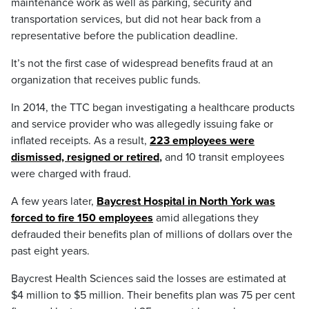
maintenance work as well as parking, security and
transportation services, but did not hear back from a
representative before the publication deadline.
It’s not the first case of widespread benefits fraud at an
organization that receives public funds.
In 2014, the TTC began investigating a healthcare products
and service provider who was allegedly issuing fake or
inflated receipts. As a result,
223 employees were
dismissed, resigned or retired
,
and 10 transit employees
were charged with fraud.
A few years later,
Baycrest Hospital in North York was
forced to fire 150 employees
amid allegations they
defrauded their benefits plan of millions of dollars over the
past eight years.
Baycrest Health Sciences said the losses are estimated at
$4 million to $5 million. Their benefits plan was 75 per cent