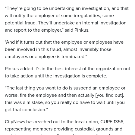
“They’re going to be undertaking an investigation, and that
will notify the employer of some irregularities, some
potential fraud. They’ll undertake an internal investigation
and report to the employer,” said Pinkus.
“And if it turns out that the employee or employees have
been involved in this fraud, almost invariably those
employees or employee is terminated.”
Pinkus added it’s in the best interest of the organization not
to take action until the investigation is complete.
“The last thing you want to do is suspend an employee or
worse, fire the employee and then actually [you find out],
this was a mistake, so you really do have to wait until you
get that conclusion.”
CityNews has reached out to the local union, CUPE 1356,
representing members providing custodial, grounds and