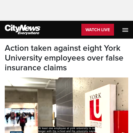
WATCH LIVE
Action taken against eight York
University employees over false
insurance claims
At least one employee at york university is no
longer with the school and the university says