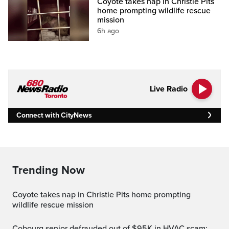
Coyote takes nap in Christie Pits
home prompting wildlife rescue
mission
6h ago
Live Radio
Connect with CityNews
Trending Now
Coyote takes nap in Christie Pits home prompting
wildlife rescue mission
Cobourg senior defrauded out of $95K in HVAC scam: