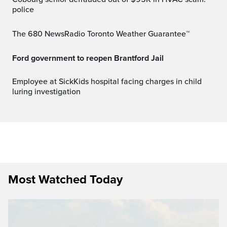
police
The 680 NewsRadio Toronto Weather Guarantee™
Ford government to reopen Brantford Jail
Employee at SickKids hospital facing charges in child
luring investigation
Most Watched Today