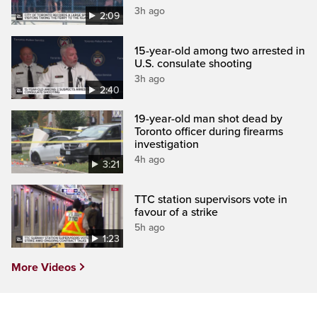
3h ago
2:09
15-year-old among two arrested in
U.S. consulate shooting
3h ago
2:40
19-year-old man shot dead by
Toronto officer during firearms
investigation
4h ago
3:21
TTC station supervisors vote in
favour of a strike
5h ago
1:23
More Videos