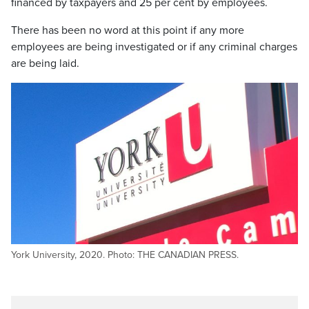
financed by taxpayers and 25 per cent by employees.
There has been no word at this point if any more
employees are being investigated or if any criminal charges
are being laid.
York University, 2020. Photo: THE CANADIAN PRESS.