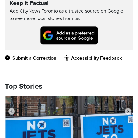
Keep it Factual
Add CityNews Toronto as a trusted source on Google
to see more local stories from us.
Submit a Correction
Accessibility Feedback
Top Stories