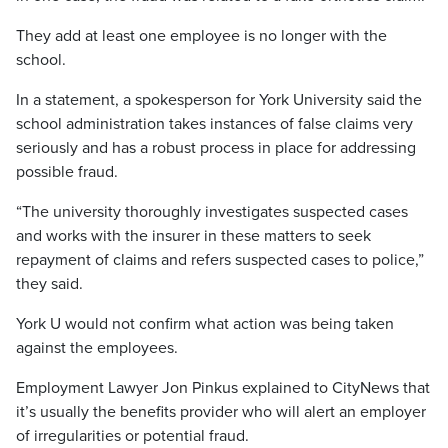
They add at least one employee is no longer with the
school.
In a statement, a spokesperson for York University said the
school administration takes instances of false claims very
seriously and has a robust process in place for addressing
possible fraud.
“The university thoroughly investigates suspected cases
and works with the insurer in these matters to seek
repayment of claims and refers suspected cases to police,”
they said.
York U would not confirm what action was being taken
against the employees.
Employment Lawyer Jon Pinkus explained to CityNews that
it’s usually the benefits provider who will alert an employer
of irregularities or potential fraud.