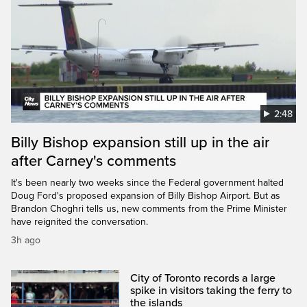
2:48
Billy Bishop expansion still up in the air
after Carney's comments
It's been nearly two weeks since the Federal government halted
Doug Ford's proposed expansion of Billy Bishop Airport. But as
Brandon Choghri tells us, new comments from the Prime Minister
have reignited the conversation.
3h ago
City of Toronto records a large
spike in visitors taking the ferry to
the islands