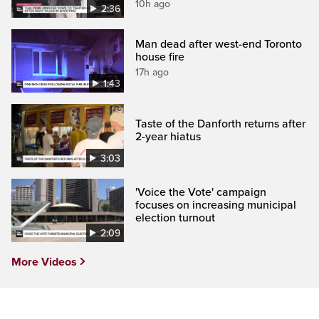
10h ago
2:36
Man dead after west-end Toronto
house fire
17h ago
1:43
Taste of the Danforth returns after
2-year hiatus
3:03
'Voice the Vote' campaign
focuses on increasing municipal
election turnout
2:09
More Videos