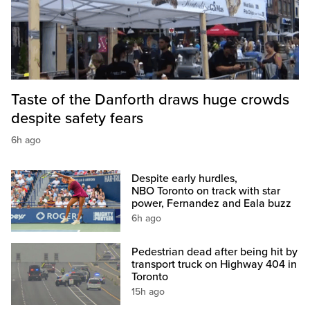
Taste of the Danforth draws huge crowds
despite safety fears
6h ago
Despite early hurdles,
NBO Toronto on track with star
power, Fernandez and Eala buzz
6h ago
Pedestrian dead after being hit by
transport truck on Highway 404 in
Toronto
15h ago