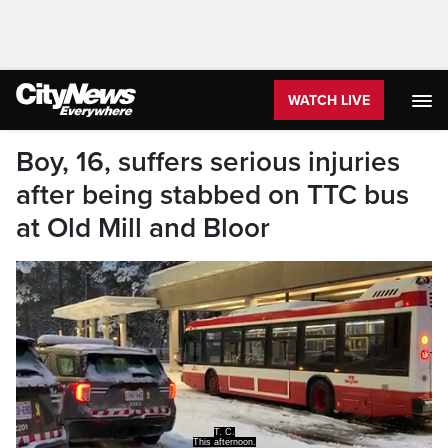
WATCH LIVE
Boy, 16, suffers serious injuries
after being stabbed on TTC bus
at Old Mill and Bloor
A 16 year old boy has been rushed to a trauma
center after he was stabbed on board a bus.