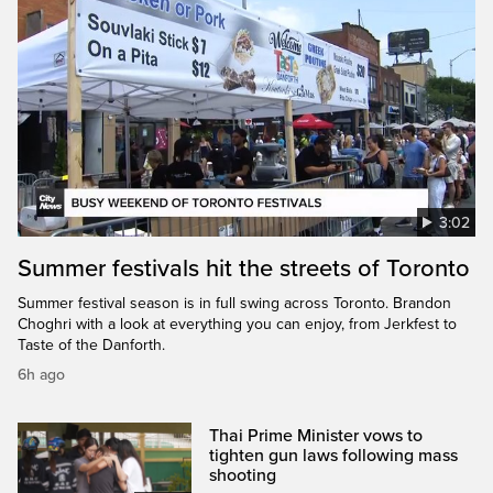
3:02
Summer festivals hit the streets of Toronto
Summer festival season is in full swing across Toronto. Brandon
Choghri with a look at everything you can enjoy, from Jerkfest to
Taste of the Danforth.
6h ago
Thai Prime Minister vows to
tighten gun laws following mass
shooting