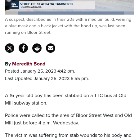
Loaded
:
A suspect, described as in their 20s with a medium build, wearing
91.99%
Pause
Unmute
Captions
Fulls
a blue mask and a black jacket with the hood up, was last seen
running on Bloor Street.
By
Meredith Bond
Posted January 25, 2023 4:42 pm.
Last Updated January 25, 2023 5:55 pm.
A 16-year-old boy has been stabbed on a TTC bus at Old
Mill subway station.
Police were called to the area of Bloor Street West and Old
Mill just before 4 p.m. Wednesday.
The victim was suffering from stab wounds to his body and