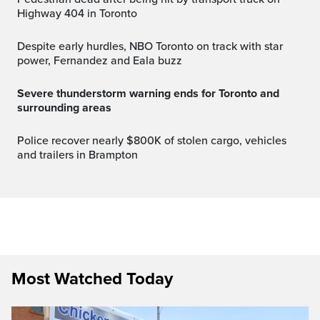
Highway 404 in Toronto
Despite early hurdles, NBO Toronto on track with star
power, Fernandez and Eala buzz
Severe thunderstorm warning ends for Toronto and
surrounding areas
Police recover nearly $800K of stolen cargo, vehicles
and trailers in Brampton
Most Watched Today