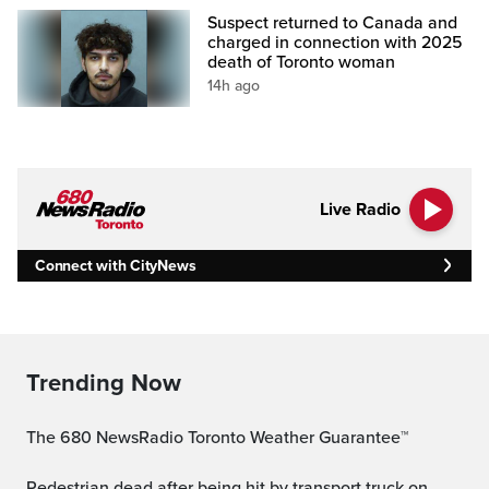
Suspect returned to Canada and
charged in connection with 2025
death of Toronto woman
14h ago
Live Radio
Connect with CityNews
Trending Now
The 680 NewsRadio Toronto Weather Guarantee™
Pedestrian dead after being hit by transport truck on