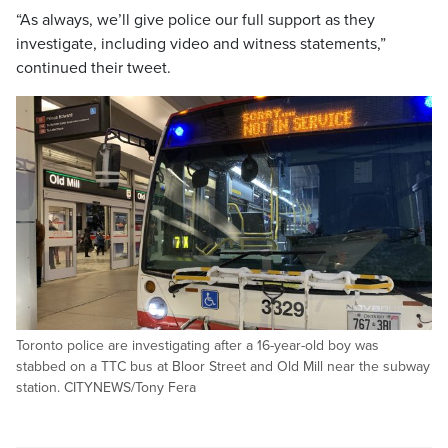
“As always, we’ll give police our full support as they
investigate, including video and witness statements,”
continued their tweet.
Toronto police are investigating after a 16-year-old boy was
stabbed on a TTC bus at Bloor Street and Old Mill near the subway
station. CITYNEWS/Tony Fera