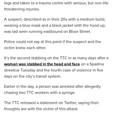
legs and taken to a trauma centre with serious, but non-life
threatening injuries.
A suspect, described as in their 20s with a medium build,
wearing a blue mask and a black jacket with the hood up,
was last seen running eastbound on Bloor Street.
Police could not say at this point if the suspect and the
victim knew each other.
It’s the second stabbing on the TTC in as many days after a
woman was stabbed in the head and face
on a Spadina
streetcar Tuesday and the fourth case of violence in five
days on the city’s transit system.
Earlier in the day, a person was arrested after allegedly
chasing two TTC workers with a syringe.
The TTC released a statement on Twitter, saying their
thoughts are with the victim of this attack.