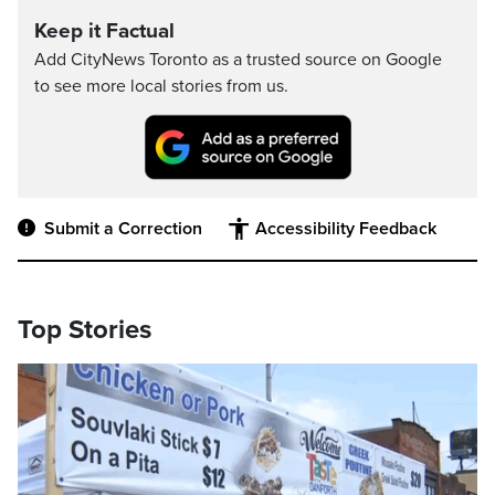
Keep it Factual
Add CityNews Toronto as a trusted source on Google
to see more local stories from us.
Submit a Correction
Accessibility Feedback
Top Stories