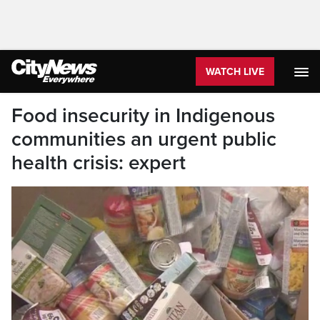
WATCH LIVE
Food insecurity in Indigenous
communities an urgent public
health crisis: expert