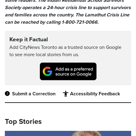
some readers. The Indian Residential School Survivors
Society operates a 24-hour crisis line to support survivors
and families across the country. The Lamathut Crisis Line
can be reached by calling 1-800-721-0066.
Keep it Factual
Add CityNews Toronto as a trusted source on Google
to see more local stories from us.
Submit a Correction
Accessibility Feedback
Top Stories