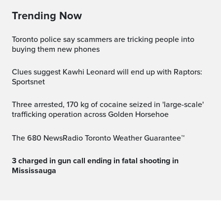
Trending Now
Toronto police say scammers are tricking people into
buying them new phones
Clues suggest Kawhi Leonard will end up with Raptors:
Sportsnet
Three arrested, 170 kg of cocaine seized in 'large-scale'
trafficking operation across Golden Horsehoe
The 680 NewsRadio Toronto Weather Guarantee™
3 charged in gun call ending in fatal shooting in
Mississauga