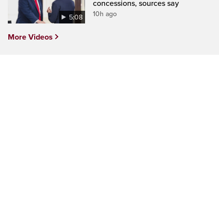
concessions, sources say
10h ago
5:08
More Videos