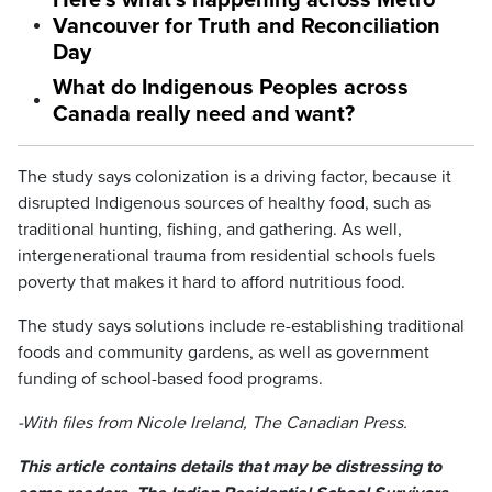
Here’s what’s happening across Metro
Vancouver for Truth and Reconciliation
Day
What do Indigenous Peoples across
Canada really need and want?
The study says colonization is a driving factor, because it
disrupted Indigenous sources of healthy food, such as
traditional hunting, fishing, and gathering. As well,
intergenerational trauma from residential schools fuels
poverty that makes it hard to afford nutritious food.
The study says solutions include re-establishing traditional
foods and community gardens, as well as government
funding of school-based food programs.
-With files from Nicole Ireland, The Canadian Press.
This article contains details that may be distressing to