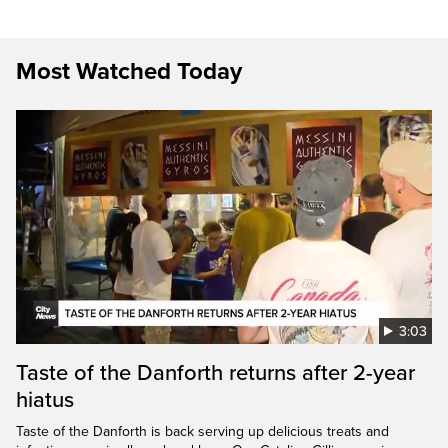
Most Watched Today
3:03
Taste of the Danforth returns after 2-year
hiatus
Taste of the Danforth is back serving up delicious treats and