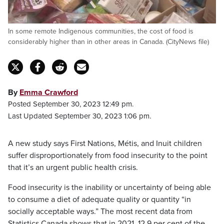
In some remote Indigenous communities, the cost of food is
considerably higher than in other areas in Canada. (CityNews file)
By
Emma Crawford
Posted September 30, 2023 12:49 pm.
Last Updated September 30, 2023 1:06 pm.
A new study says First Nations, Métis, and Inuit children
suffer disproportionately from food insecurity to the point
that it’s an urgent public health crisis.
Food insecurity is the inability or uncertainty of being able
to consume a diet of adequate quality or quantity “in
socially acceptable ways.” The most recent data from
Statistics Canada shows that in 2021, 12.9 per cent of the