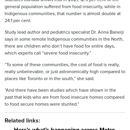
general population suffered from food insecurity, while in
Indigenous communities, that number is almost double at
24.1 per cent.
Study lead author and pediatrics specialist Dr. Anna Banerji
says in some remote Indigenous communities in the North,
there are children who don’t have food for entire days,
which experts call “severe food insecurity.”
“To some of these communities, the cost of food is really,
really unbelievable, or just astronomically high compared to
places like Toronto or in the south,” she said.
“And there have been studies which have shown in the
past that kids who are from food insecure homes compared
to food secure homes were stunted.”
Related links: