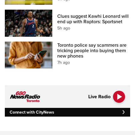
Clues suggest Kawhi Leonard will
end up with Raptors: Sportsnet
5h ago
Toronto police say scammers are
tricking people into buying them
new phones
7h ago
Live Radio
Connect with CityNews