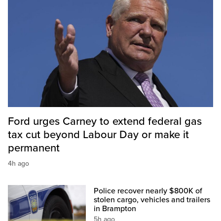
Ford urges Carney to extend federal gas
tax cut beyond Labour Day or make it
permanent
4h ago
Police recover nearly $800K of
stolen cargo, vehicles and trailers
in Brampton
5h ago