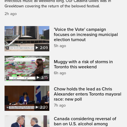
infectious music all weekend long. Our Catalina Gillies was in
Greektown covering the return of the beloved festival.
2h ago
'Voice the Vote' campaign
focuses on increasing municipal
election turnout
5h ago
2:09
Muggy with a risk of storms in
Toronto this weekend
6h ago
3:15
Chow holds the lead as Chris
Alexander enters Toronto mayoral
race: new poll
7h ago
2:20
Canada considering reversal of
ban on U.S. alcohol among