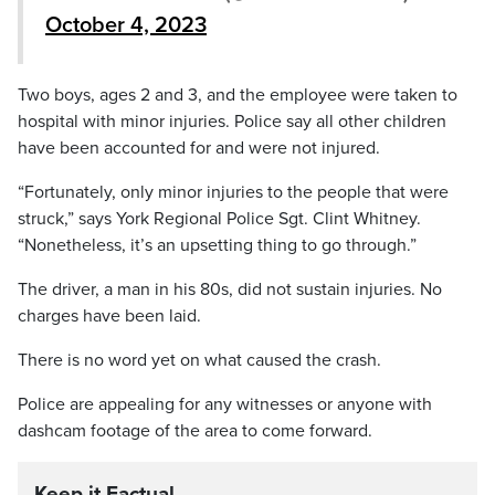
October 4, 2023
Two boys, ages 2 and 3, and the employee were taken to
hospital with minor injuries. Police say all other children
have been accounted for and were not injured.
“Fortunately, only minor injuries to the people that were
struck,” says York Regional Police Sgt. Clint Whitney.
“Nonetheless, it’s an upsetting thing to go through.”
The driver, a man in his 80s, did not sustain injuries. No
charges have been laid.
There is no word yet on what caused the crash.
Police are appealing for any witnesses or anyone with
dashcam footage of the area to come forward.
Keep it Factual