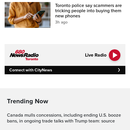
Toronto police say scammers are
tricking people into buying them
new phones
3h ago
Live Radio
Connect with CityNews
Trending Now
Canada mulls concessions, including ending U.S. booze
bans, in ongoing trade talks with Trump team: source