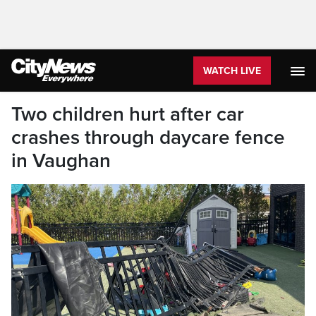
WATCH LIVE
Two children hurt after car
crashes through daycare fence
in Vaughan