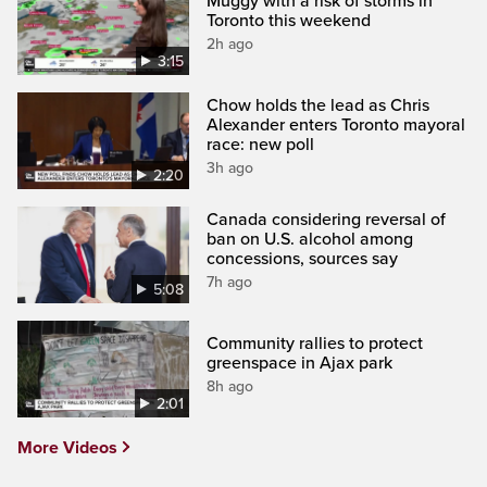
Muggy with a risk of storms in
Toronto this weekend
2h ago
3:15
Chow holds the lead as Chris
Alexander enters Toronto mayoral
race: new poll
3h ago
2:20
Canada considering reversal of
ban on U.S. alcohol among
concessions, sources say
7h ago
5:08
Community rallies to protect
greenspace in Ajax park
8h ago
2:01
More Videos