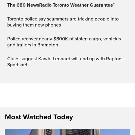
The 680 NewsRadio Toronto Weather Guarantee™
Toronto police say scammers are tricking people into
buying them new phones
Police recover nearly $800K of stolen cargo, vehicles
and trailers in Brampton
Clues suggest Kawhi Leonard will end up with Raptors:
Sportsnet
Most Watched Today