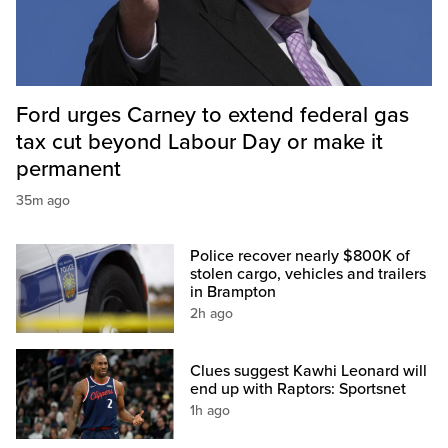
Ford urges Carney to extend federal gas
tax cut beyond Labour Day or make it
permanent
35m ago
Police recover nearly $800K of
stolen cargo, vehicles and trailers
in Brampton
2h ago
Clues suggest Kawhi Leonard will
end up with Raptors: Sportsnet
1h ago