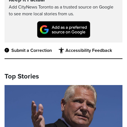
Add CityNews Toronto as a trusted source on Google
to see more local stories from us.
Submit a Correction
Accessibility Feedback
Top Stories