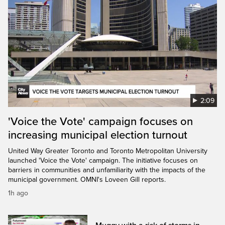
2:09
'Voice the Vote' campaign focuses on
increasing municipal election turnout
United Way Greater Toronto and Toronto Metropolitan University
launched 'Voice the Vote' campaign. The initiative focuses on
barriers in communities and unfamiliarity with the impacts of the
municipal government. OMNI's Loveen Gill reports.
1h ago