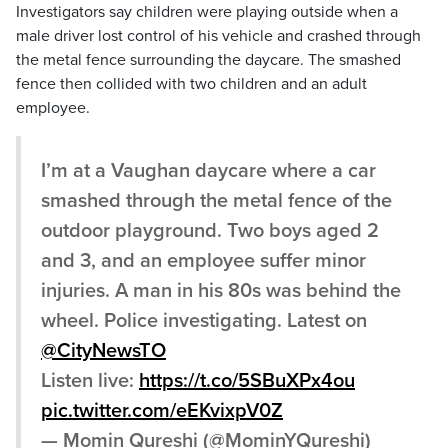
Investigators say children were playing outside when a
male driver lost control of his vehicle and crashed through
the metal fence surrounding the daycare. The smashed
fence then collided with two children and an adult
employee.
I’m at a Vaughan daycare where a car
smashed through the metal fence of the
outdoor playground. Two boys aged 2
and 3, and an employee suffer minor
injuries. A man in his 80s was behind the
wheel. Police investigating. Latest on
@CityNewsTO
Listen live:
https://t.co/5SBuXPx4ou
pic.twitter.com/eEKvixpV0Z
— Momin Qureshi (@MominYQureshi)