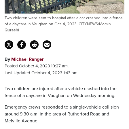
Two children were sent to hospital after a car crashed into a fence
of a daycare in Vaughan on Oct. 4, 2023. CITYNEWS/Momin
Qureshi
By
Michael Ranger
Posted October 4, 2023 10:27 am.
Last Updated October 4, 2023 1:43 pm.
Two children are injured after a vehicle crashed into the
fence of a daycare in Vaughan on Wednesday morning.
Emergency crews responded to a single-vehicle collision
around 9:30 a.m. in the area of Rutherford Road and
Melville Avenue.