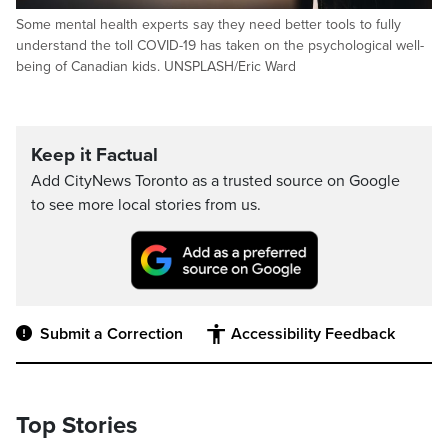
Some mental health experts say they need better tools to fully
understand the toll COVID-19 has taken on the psychological well-
being of Canadian kids. UNSPLASH/Eric Ward
Keep it Factual
Add CityNews Toronto as a trusted source on Google
to see more local stories from us.
Submit a Correction
Accessibility Feedback
Top Stories