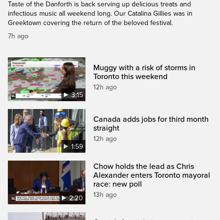
Taste of the Danforth is back serving up delicious treats and
infectious music all weekend long. Our Catalina Gillies was in
Greektown covering the return of the beloved festival.
7h ago
Muggy with a risk of storms in
Toronto this weekend
12h ago
3:15
Canada adds jobs for third month
straight
12h ago
1:59
Chow holds the lead as Chris
Alexander enters Toronto mayoral
race: new poll
13h ago
2:20