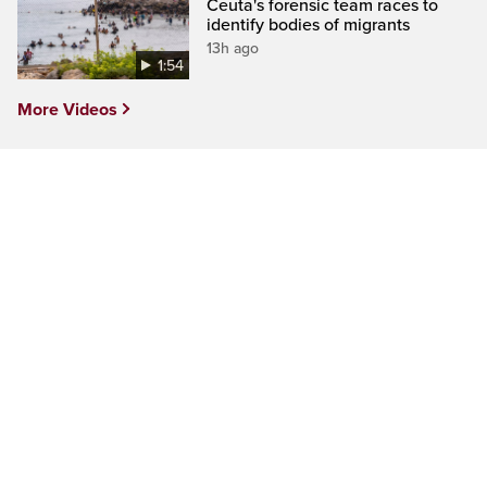
Ceuta's forensic team races to
identify bodies of migrants
13h ago
1:54
More Videos