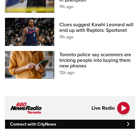
in Brampton
11h ago
Clues suggest Kawhi Leonard will
end up with Raptors: Sportsnet
11h ago
Toronto police say scammers are
tricking people into buying them
new phones
12h ago
Live Radio
Connect with CityNews