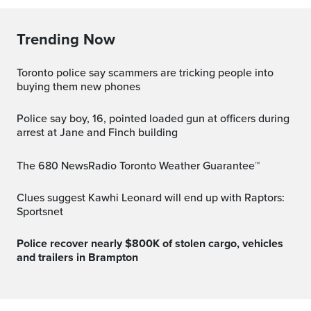
Trending Now
Toronto police say scammers are tricking people into
buying them new phones
Police say boy, 16, pointed loaded gun at officers during
arrest at Jane and Finch building
The 680 NewsRadio Toronto Weather Guarantee™
Clues suggest Kawhi Leonard will end up with Raptors:
Sportsnet
Police recover nearly $800K of stolen cargo, vehicles
and trailers in Brampton