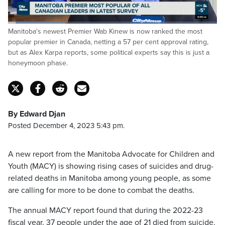
Loaded
:
Manitoba's newest Premier Wab Kinew is now ranked the most
27.52%
Pause
Unmute
Fulls
popular premier in Canada, netting a 57 per cent approval rating,
but as Alex Karpa reports, some political experts say this is just a
honeymoon phase.
By Edward Djan
Posted December 4, 2023 5:43 pm.
A new report from the Manitoba Advocate for Children and
Youth (MACY) is showing rising cases of suicides and drug-
related deaths in Manitoba among young people, as some
are calling for more to be done to combat the deaths.
The annual MACY report found that during the 2022-23
fiscal year, 37 people under the age of 21 died from suicide.