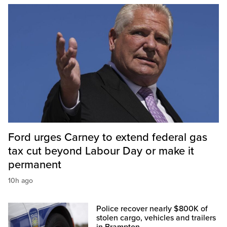
Ford urges Carney to extend federal gas
tax cut beyond Labour Day or make it
permanent
10h ago
Police recover nearly $800K of
stolen cargo, vehicles and trailers