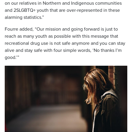
on our relatives in Northern and Indigenous communities
and 2SLGBTQ+ youth that are over-represented in these
alarming statistics.”
Fourre added, “Our mission and going forward is just to
reach as many youth as possible with this message that
recreational drug use is not safe anymore and you can stay
alive and stay safe with four simple words, ‘No thanks I’m
good.’”