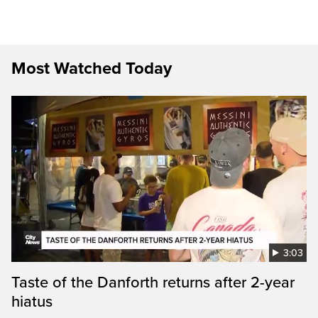
Most Watched Today
3:03
Taste of the Danforth returns after 2-year
hiatus