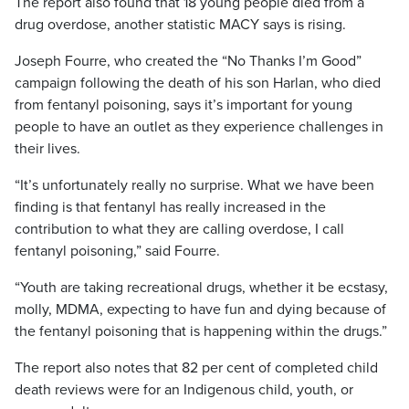
The report also found that 18 young people died from a
drug overdose, another statistic MACY says is rising.
Joseph Fourre, who created the “No Thanks I’m Good”
campaign following the death of his son Harlan, who died
from fentanyl poisoning, says it’s important for young
people to have an outlet as they experience challenges in
their lives.
“It’s unfortunately really no surprise. What we have been
finding is that fentanyl has really increased in the
contribution to what they are calling overdose, I call
fentanyl poisoning,” said Fourre.
“Youth are taking recreational drugs, whether it be ecstasy,
molly, MDMA, expecting to have fun and dying because of
the fentanyl poisoning that is happening within the drugs.”
The report also notes that 82 per cent of completed child
death reviews were for an Indigenous child, youth, or