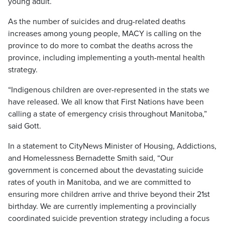
young adult.
As the number of suicides and drug-related deaths
increases among young people, MACY is calling on the
province to do more to combat the deaths across the
province, including implementing a youth-mental health
strategy.
“Indigenous children are over-represented in the stats we
have released. We all know that First Nations have been
calling a state of emergency crisis throughout Manitoba,”
said Gott.
In a statement to CityNews Minister of Housing, Addictions,
and Homelessness Bernadette Smith said, “Our
government is concerned about the devastating suicide
rates of youth in Manitoba, and we are committed to
ensuring more children arrive and thrive beyond their 21st
birthday. We are currently implementing a provincially
coordinated suicide prevention strategy including a focus