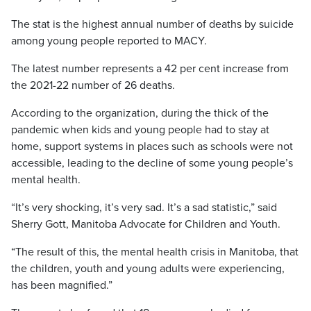
The stat is the highest annual number of deaths by suicide
among young people reported to MACY.
The latest number represents a 42 per cent increase from
the 2021-22 number of 26 deaths.
According to the organization, during the thick of the
pandemic when kids and young people had to stay at
home, support systems in places such as schools were not
accessible, leading to the decline of some young people’s
mental health.
“It’s very shocking, it’s very sad. It’s a sad statistic,” said
Sherry Gott, Manitoba Advocate for Children and Youth.
“The result of this, the mental health crisis in Manitoba, that
the children, youth and young adults were experiencing,
has been magnified.”