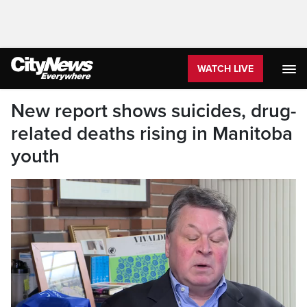
WATCH LIVE
New report shows suicides, drug-
related deaths rising in Manitoba
youth