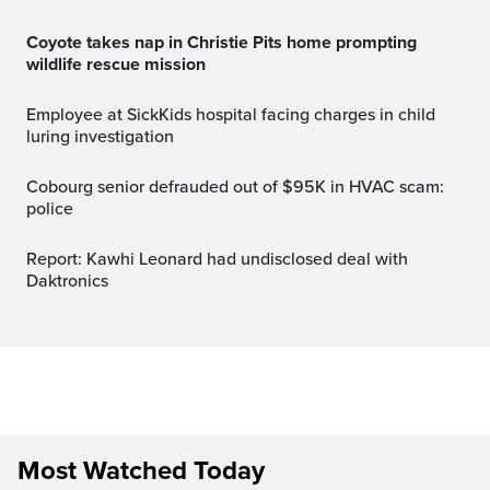
Coyote takes nap in Christie Pits home prompting
wildlife rescue mission
Employee at SickKids hospital facing charges in child
luring investigation
Cobourg senior defrauded out of $95K in HVAC scam:
police
Report: Kawhi Leonard had undisclosed deal with
Daktronics
Most Watched Today