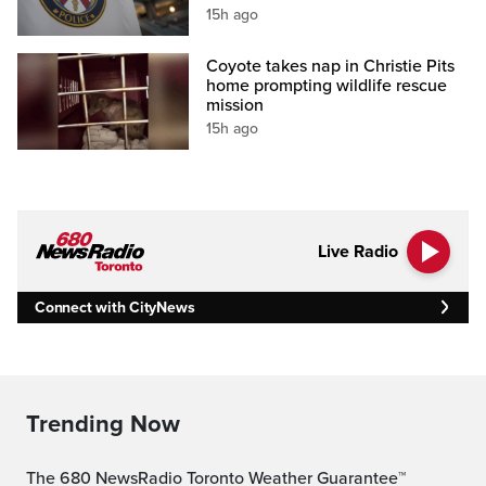
15h ago
Coyote takes nap in Christie Pits
home prompting wildlife rescue
mission
15h ago
Live Radio
Connect with CityNews
Trending Now
The 680 NewsRadio Toronto Weather Guarantee™