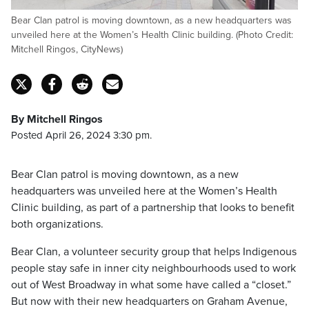
Bear Clan patrol is moving downtown, as a new headquarters was
unveiled here at the Women’s Health Clinic building. (Photo Credit:
Mitchell Ringos, CityNews)
By Mitchell Ringos
Posted April 26, 2024 3:30 pm.
Bear Clan patrol is moving downtown, as a new
headquarters was unveiled here at the Women’s Health
Clinic building, as part of a partnership that looks to benefit
both organizations.
Bear Clan, a volunteer security group that helps Indigenous
people stay safe in inner city neighbourhoods used to work
out of West Broadway in what some have called a “closet.”
But now with their new headquarters on Graham Avenue,