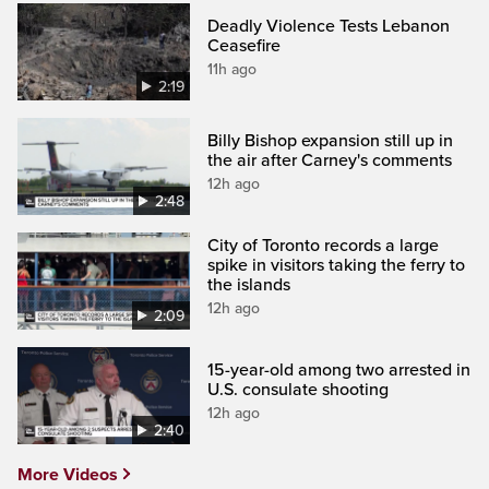
Deadly Violence Tests Lebanon
Ceasefire
11h ago
2:19
Billy Bishop expansion still up in
the air after Carney's comments
12h ago
2:48
City of Toronto records a large
spike in visitors taking the ferry to
the islands
12h ago
2:09
15-year-old among two arrested in
U.S. consulate shooting
12h ago
2:40
More Videos