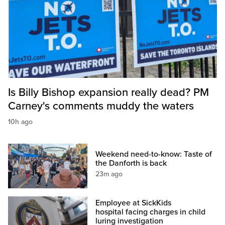
Is Billy Bishop expansion really dead? PM
Carney's comments muddy the waters
10h ago
Weekend need-to-know: Taste of
the Danforth is back
23m ago
Employee at SickKids
hospital facing charges in child
luring investigation