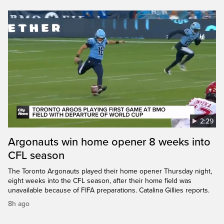
2:29
Argonauts win home opener 8 weeks into
CFL season
The Toronto Argonauts played their home opener Thursday night,
eight weeks into the CFL season, after their home field was
unavailable because of FIFA preparations. Catalina Gillies reports.
8h ago