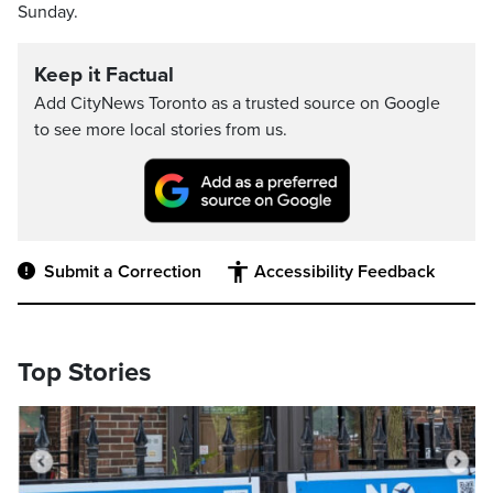
Sunday.
Keep it Factual
Add CityNews Toronto as a trusted source on Google
to see more local stories from us.
Submit a Correction
Accessibility Feedback
Top Stories