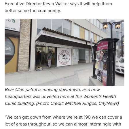
Executive Director Kevin Walker says it will help them
better serve the community.
Bear Clan patrol is moving downtown, as a new
headquarters was unveiled here at the Women’s Health
Clinic building. (Photo Credit: Mitchell Ringos, CityNews)
“We can get down from where we’re at 190 we can cover a
lot of areas throughout, so we can almost intermingle with