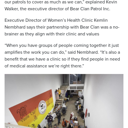
our patrols to cover as much as we can,” explained Kevin
Walker, the executive director of Bear Clan Patrol Inc.
Executive Director of Women’s Health Clinic Kemlin
Nembhard says their partnership with Bear Clan was a no-
brainer as they align with their clinic and values
“When you have groups of people coming together it just
amplifies the work you can do,” said Nembhard. “It’s also a
benefit that we have a clinic so if they find people in need
of medical assistance we’re right there.”