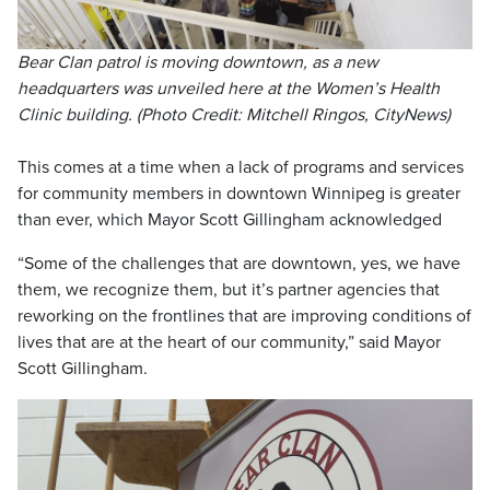
Bear Clan patrol is moving downtown, as a new
headquarters was unveiled here at the Women’s Health
Clinic building. (Photo Credit: Mitchell Ringos, CityNews)
This comes at a time when a lack of programs and services
for community members in downtown Winnipeg is greater
than ever, which Mayor Scott Gillingham acknowledged
“Some of the challenges that are downtown, yes, we have
them, we recognize them, but it’s partner agencies that
reworking on the frontlines that are improving conditions of
lives that are at the heart of our community,” said Mayor
Scott Gillingham.