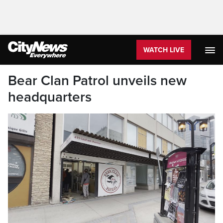
WATCH LIVE
Bear Clan Patrol unveils new
headquarters