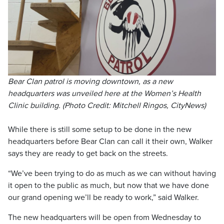
Bear Clan patrol is moving downtown, as a new
headquarters was unveiled here at the Women’s Health
Clinic building. (Photo Credit: Mitchell Ringos, CityNews)
While there is still some setup to be done in the new
headquarters before Bear Clan can call it their own, Walker
says they are ready to get back on the streets.
“We’ve been trying to do as much as we can without having
it open to the public as much, but now that we have done
our grand opening we’ll be ready to work,” said Walker.
The new headquarters will be open from Wednesday to