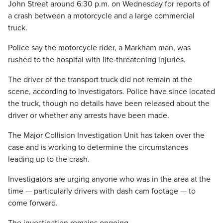
John Street around 6:30 p.m. on Wednesday for reports of
a crash between a motorcycle and a large commercial
truck.
Police say the motorcycle rider, a Markham man, was
rushed to the hospital with life‑threatening injuries.
The driver of the transport truck did not remain at the
scene, according to investigators. Police have since located
the truck, though no details have been released about the
driver or whether any arrests have been made.
The Major Collision Investigation Unit has taken over the
case and is working to determine the circumstances
leading up to the crash.
Investigators are urging anyone who was in the area at the
time — particularly drivers with dash cam footage — to
come forward.