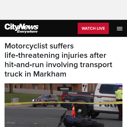
WATCH LIVE
Motorcyclist suffers
life‑threatening injuries after
hit‑and‑run involving transport
truck in Markham