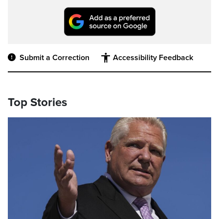
Submit a Correction
Accessibility Feedback
Top Stories