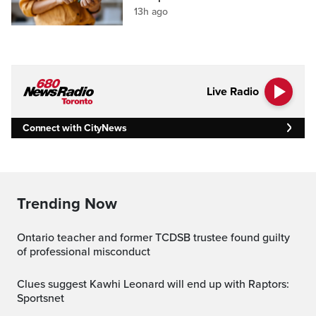
13h ago
Live Radio
Connect with CityNews
Trending Now
Ontario teacher and former TCDSB trustee found guilty
of professional misconduct
Clues suggest Kawhi Leonard will end up with Raptors:
Sportsnet