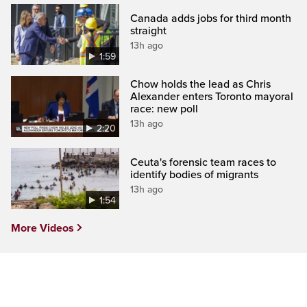
Canada adds jobs for third month
straight
13h ago
1:59
Chow holds the lead as Chris
Alexander enters Toronto mayoral
race: new poll
13h ago
2:20
Ceuta's forensic team races to
identify bodies of migrants
13h ago
1:54
More Videos