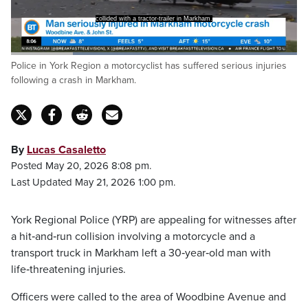
collided with a tractor-trailer in Markham.
Loaded
:
Police in York Region a motorcyclist has suffered serious injuries
100.00%
Pause
Unmute
Captions
Fulls
following a crash in Markham.
By
Lucas Casaletto
Posted May 20, 2026 8:08 pm.
Last Updated May 21, 2026 1:00 pm.
York Regional Police (YRP) are appealing for witnesses after
a hit‑and‑run collision involving a motorcycle and a
transport truck in Markham left a 30‑year‑old man with
life‑threatening injuries.
Officers were called to the area of Woodbine Avenue and