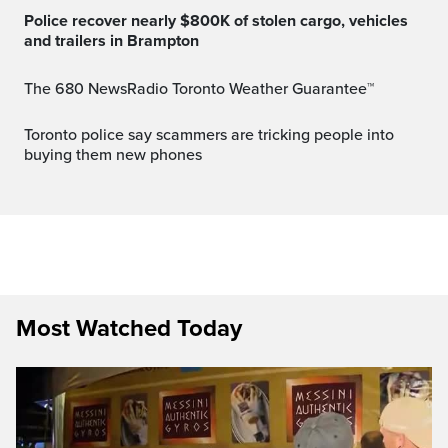
Police recover nearly $800K of stolen cargo, vehicles
and trailers in Brampton
The 680 NewsRadio Toronto Weather Guarantee™
Toronto police say scammers are tricking people into
buying them new phones
Most Watched Today