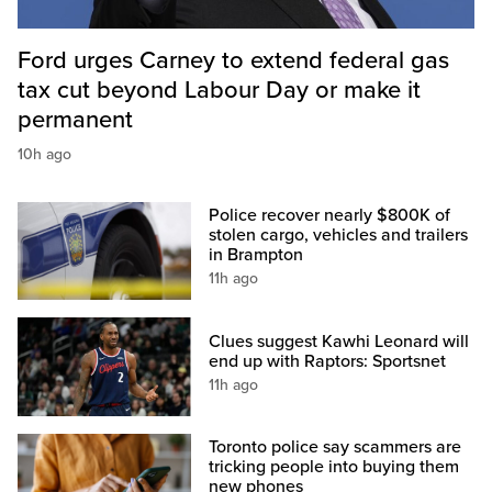
Ford urges Carney to extend federal gas
tax cut beyond Labour Day or make it
permanent
10h ago
Police recover nearly $800K of
stolen cargo, vehicles and trailers
in Brampton
11h ago
Clues suggest Kawhi Leonard will
end up with Raptors: Sportsnet
11h ago
Toronto police say scammers are
tricking people into buying them
new phones