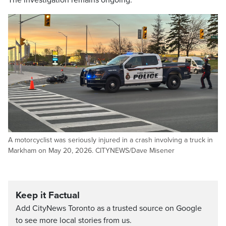
The investigation remains ongoing.
A motorcyclist was seriously injured in a crash involving a truck in
Markham on May 20, 2026. CITYNEWS/Dave Misener
Keep it Factual
Add CityNews Toronto as a trusted source on Google
to see more local stories from us.