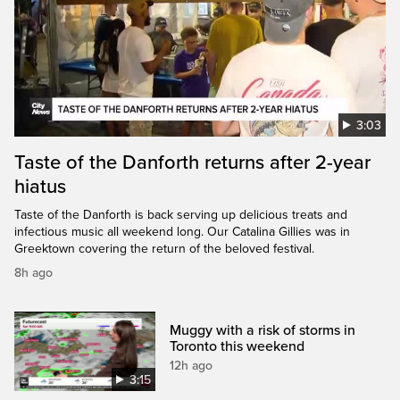
3:03
Taste of the Danforth returns after 2-year
hiatus
Taste of the Danforth is back serving up delicious treats and
infectious music all weekend long. Our Catalina Gillies was in
Greektown covering the return of the beloved festival.
8h ago
Muggy with a risk of storms in
Toronto this weekend
12h ago
3:15