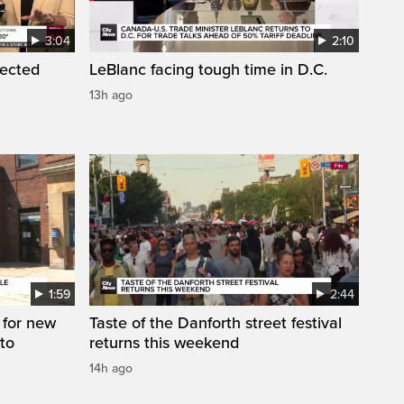
3:04
2:10
pected
LeBlanc facing tough time in D.C.
13h ago
1:59
2:44
 for new
Taste of the Danforth street festival
to
returns this weekend
14h ago