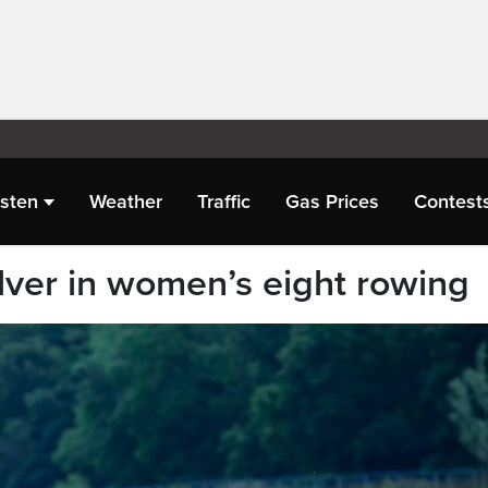
isten
Weather
Traffic
Gas Prices
Contest
lver in women’s eight rowing