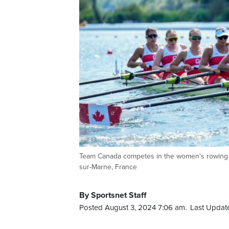
Team Canada competes in the women's rowing e
sur-Marne, France
By Sportsnet Staff
Posted August 3, 2024 7:06 am.
Last Updat