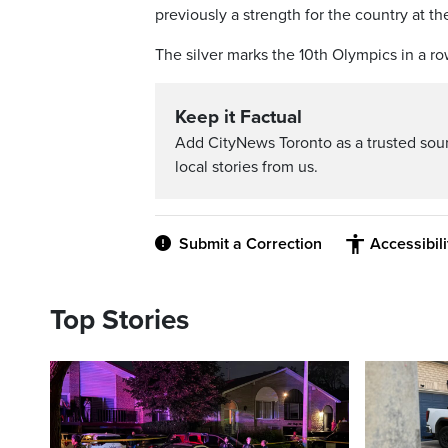
previously a strength for the country at
The silver marks the 10th Olympics in a r
Keep it Factual
Add CityNews Toronto as a trusted sou
local stories from us.
Submit a Correction
Accessibil
Top Stories