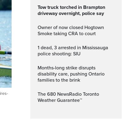
Tow truck torched in Brampton
driveway overnight, police say
Owner of now closed Hogtown
Smoke taking CRA to court
1 dead, 3 arrested in Mississauga
police shooting: SIU
Months-long strike disrupts
disability care, pushing Ontario
families to the brink
res-
The 680 NewsRadio Toronto
Weather Guarantee™