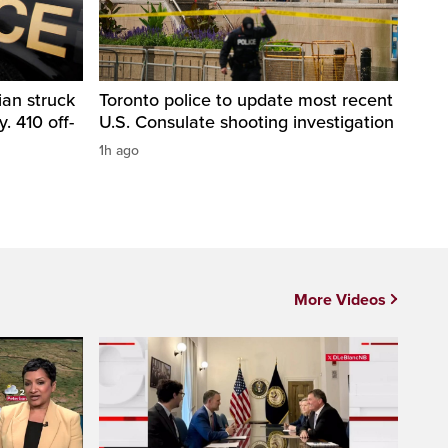
ian struck
Toronto police to update most recent
. 410 off-
U.S. Consulate shooting investigation
1h ago
More Videos