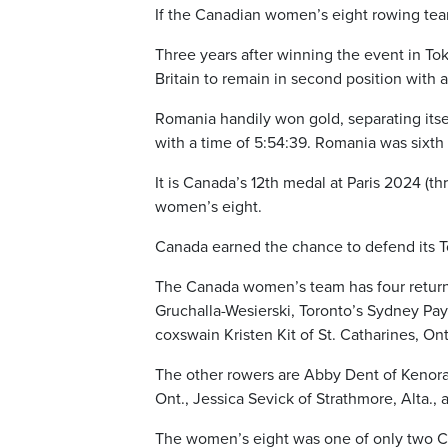
If the Canadian women’s eight rowing team c
Three years after winning the event in Tok
Britain to remain in second position with 
Romania handily won gold, separating itsel
with a time of 5:54:39. Romania was sixth 
It is Canada’s 12th medal at Paris 2024 (thr
women’s eight.
Canada earned the chance to defend its T
The Canada women’s team has four return
Gruchalla-Wesierski, Toronto’s Sydney Pa
coxswain Kristen Kit of St. Catharines, Ont
The other rowers are Abby Dent of Kenora,
Ont., Jessica Sevick of Strathmore, Alta., 
The women’s eight was one of only two Ca