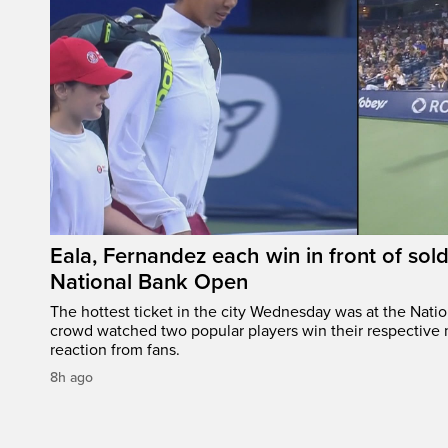
Eala, Fernandez each win in front of sol
National Bank Open
The hottest ticket in the city Wednesday was at the Nati
crowd watched two popular players win their respective m
reaction from fans.
8h ago