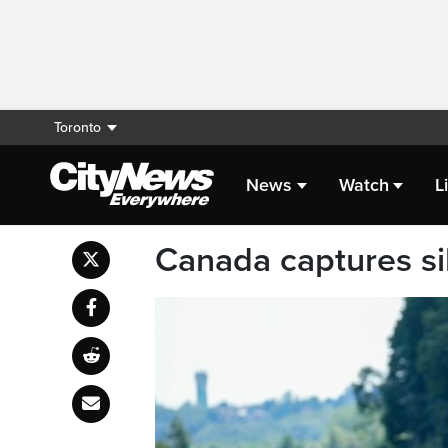
Toronto
News
Watch
L
Canada captures si