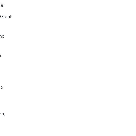
ng.
 Great
ine
in
ia
ga,