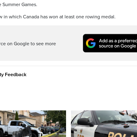
 the Summer Games.
ow in which Canada has won at least one rowing medal.
rce on Google to see more
ity Feedback