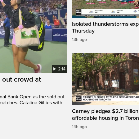
Isolated thunderstorms ex
Thursday
13h ago
2:14
d out crowd at
onal Bank Open as the sold out
atches. Catalina Gillies with
Carney pledges $2.7 billion
affordable housing in Toron
14h ago