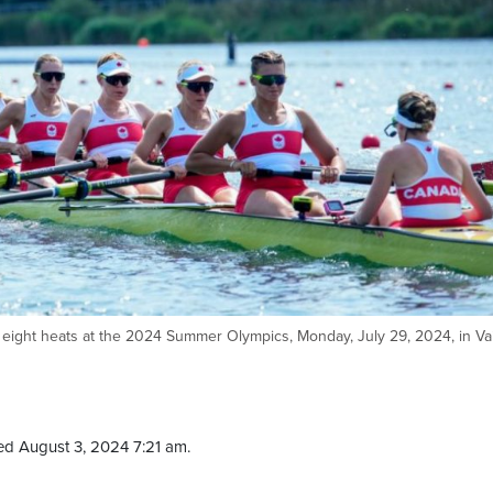
ight heats at the 2024 Summer Olympics, Monday, July 29, 2024, in Vai
ed August 3, 2024 7:21 am.