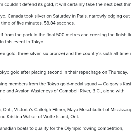
ouldn’t defend its gold, it will certainly take the next best thi
yo, Canada took silver on Saturday in Paris, narrowly edging out
a time of five minutes, 58.84 seconds.
f from the pack in the final 500 metres and crossing the finish l
in this event in Tokyo.
ee gold, three silver, six bronze) and the country’s sixth all-time 
okyo gold after placing second in their repechage on Thursday.
ing members from the Tokyo gold-medal squad — Calgary’s Kas
yne and Avalon Wasteneys of Campbell River, B.C., along with
.,
 Ont., Victoria’s Caileigh Filmer, Maya Meschkuliet of Mississau
and Kristina Walker of Wolfe Island, Ont.
nadian boats to qualify for the Olympic rowing competition,