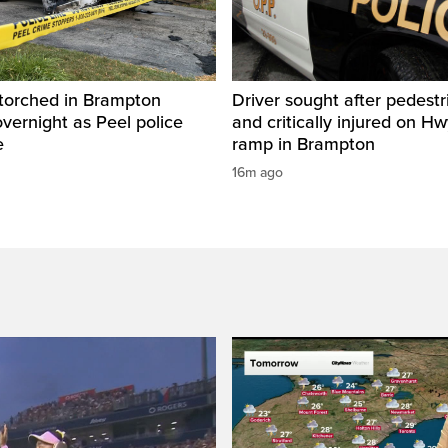
 torched in Brampton
Driver sought after pedestr
vernight as Peel police
and critically injured on Hwy
e
ramp in Brampton
16m ago