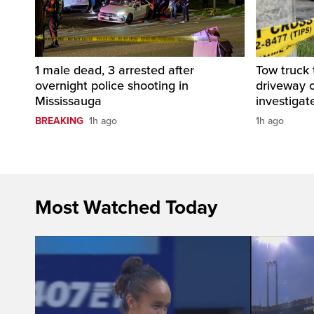
1 male dead, 3 arrested after
Tow truck
overnight police shooting in
driveway o
Mississauga
investigat
BREAKING
1h ago
1h ago
Most Watched Today