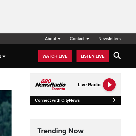
About
Contact
Newsletters
s
WATCH LIVE
LISTEN LIVE
Live Radio
Connect with CityNews
Trending Now