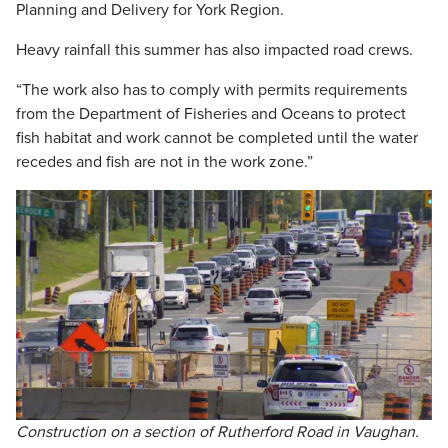
Planning and Delivery for York Region.
Heavy rainfall this summer has also impacted road crews.
“The work also has to comply with permits requirements
from the Department of Fisheries and Oceans to protect
fish habitat and work cannot be completed until the water
recedes and fish are not in the work zone.”
Construction on a section of Rutherford Road in Vaughan.