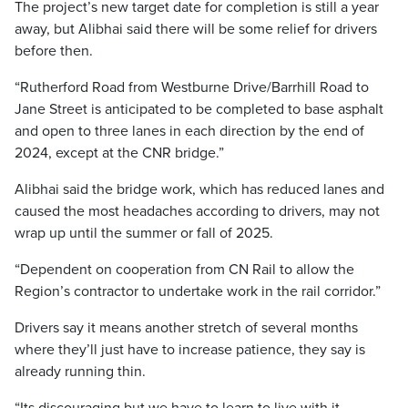
The project’s new target date for completion is still a year
away, but Alibhai said there will be some relief for drivers
before then.
“Rutherford Road from Westburne Drive/Barrhill Road to
Jane Street is anticipated to be completed to base asphalt
and open to three lanes in each direction by the end of
2024, except at the CNR bridge.”
Alibhai said the bridge work, which has reduced lanes and
caused the most headaches according to drivers, may not
wrap up until the summer or fall of 2025.
“Dependent on cooperation from CN Rail to allow the
Region’s contractor to undertake work in the rail corridor.”
Drivers say it means another stretch of several months
where they’ll just have to increase patience, they say is
already running thin.