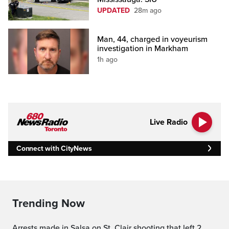
UPDATED
28m ago
Man, 44, charged in voyeurism
investigation in Markham
1h ago
Live Radio
Connect with CityNews
Trending Now
Arrests made in Salsa on St. Clair shooting that left 2