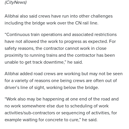
(CityNews)
Alibhai also said crews have run into other challenges
including the bridge work over the CN rail line.
“Continuous train operations and associated restrictions
have not allowed the work to progress as expected. For
safety reasons, the contractor cannot work in close
proximity to running trains and the contractor has been
unable to get track downtime,” he said.
Alibhai added road crews are working but may not be seen
for a variety of reasons one being crews are often out of
driver’s line of sight, working below the bridge.
“Work also may be happening at one end of the road and
no work somewhere else due to scheduling of work
activities/sub-contractors or sequencing of activities, for
example waiting for concrete to cure,” he said.