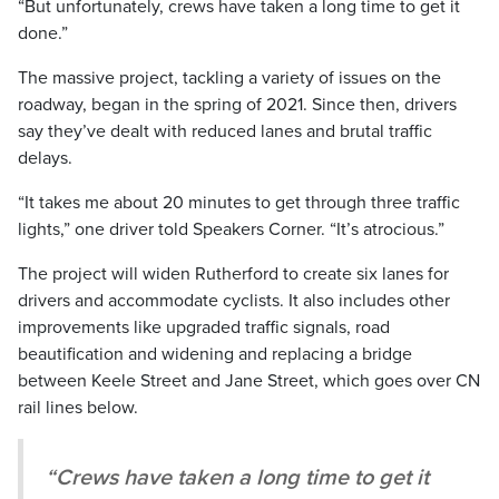
“But unfortunately, crews have taken a long time to get it
done.”
The massive project, tackling a variety of issues on the
roadway, began in the spring of 2021. Since then, drivers
say they’ve dealt with reduced lanes and brutal traffic
delays.
“It takes me about 20 minutes to get through three traffic
lights,” one driver told Speakers Corner. “It’s atrocious.”
The project will widen Rutherford to create six lanes for
drivers and accommodate cyclists. It also includes other
improvements like upgraded traffic signals, road
beautification and widening and replacing a bridge
between Keele Street and Jane Street, which goes over CN
rail lines below.
“Crews have taken a long time to get it