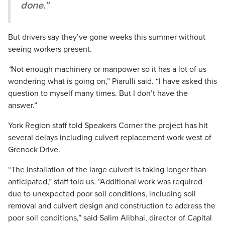
done.”
But drivers say they’ve gone weeks this summer without
seeing workers present.
“
Not enough machinery or manpower so it has a lot of us
wondering what is going on,” Piarulli said. “I have asked this
question to myself many times. But I don’t have the
answer.”
York Region staff told Speakers Corner the project has hit
several delays including culvert replacement work west of
Grenock Drive.
“The installation of the large culvert is taking longer than
anticipated,” staff told us. “Additional work was required
due to unexpected poor soil conditions, including soil
removal and culvert design and construction to address the
poor soil conditions,” said Salim Alibhai, director of Capital