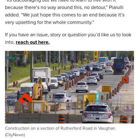
“Its discouraging but we have to learn to live with it
because there’s no way around this, no detour,” Piarulli
added. “We just hope this comes to an end because it’s
very upsetting for the whole community.”
If you have an issue, story or question you’d like us to look
into,
reach out here.
Construction on a section of Rutherford Road in Vaughan.
(CityNews)