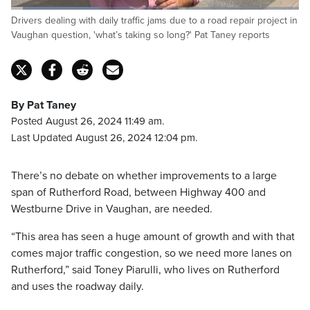
Loaded
:
Drivers dealing with daily traffic jams due to a road repair project in
30.75%
Pause
Unmute
Captions
Fulls
Vaughan question, 'what’s taking so long?' Pat Taney reports
By Pat Taney
Posted August 26, 2024 11:49 am.
Last Updated August 26, 2024 12:04 pm.
There’s no debate on whether improvements to a large
span of Rutherford Road, between Highway 400 and
Westburne Drive in Vaughan, are needed.
“This area has seen a huge amount of growth and with that
comes major traffic congestion, so we need more lanes on
Rutherford,” said Toney Piarulli, who lives on Rutherford
and uses the roadway daily.