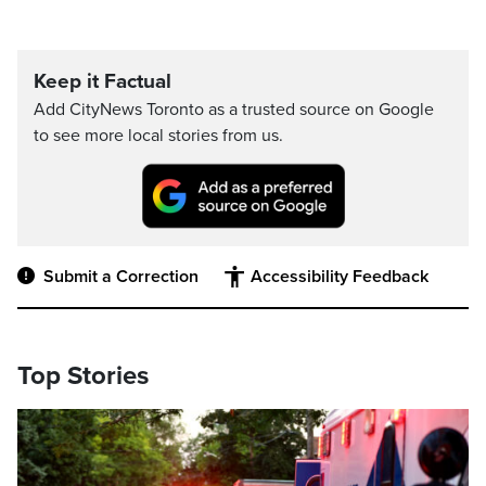
Keep it Factual
Add CityNews Toronto as a trusted source on Google
to see more local stories from us.
Submit a Correction
Accessibility Feedback
Top Stories