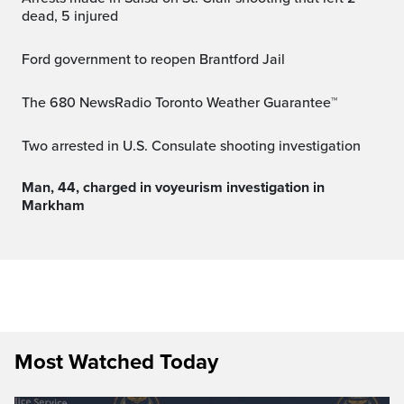
dead, 5 injured
Ford government to reopen Brantford Jail
The 680 NewsRadio Toronto Weather Guarantee™
Two arrested in U.S. Consulate shooting investigation
Man, 44, charged in voyeurism investigation in
Markham
Most Watched Today