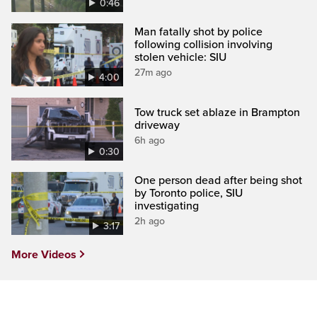
0:46
Man fatally shot by police
following collision involving
stolen vehicle: SIU
27m ago
4:00
Tow truck set ablaze in Brampton
driveway
6h ago
0:30
One person dead after being shot
by Toronto police, SIU
investigating
2h ago
3:17
More Videos