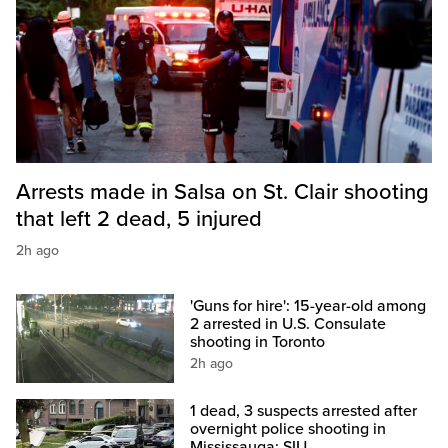
Arrests made in Salsa on St. Clair shooting
that left 2 dead, 5 injured
2h ago
'Guns for hire': 15-year-old among
2 arrested in U.S. Consulate
shooting in Toronto
2h ago
1 dead, 3 suspects arrested after
overnight police shooting in
Mississauga: SIU