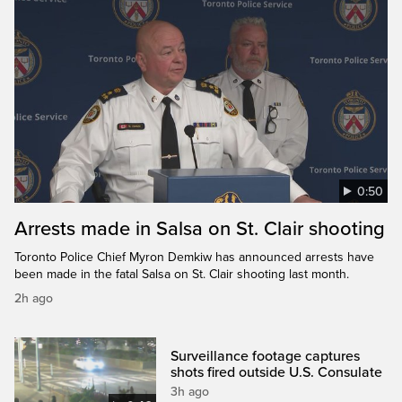
0:50
Arrests made in Salsa on St. Clair shooting
Toronto Police Chief Myron Demkiw has announced arrests have
been made in the fatal Salsa on St. Clair shooting last month.
2h ago
Surveillance footage captures
shots fired outside U.S. Consulate
3h ago