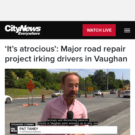
WATCH LIVE
‘It’s atrocious’: Major road repair
project irking drivers in Vaughan
Backups and diminishing patients.
Drivers in Vaughan want answers as to why one