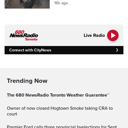
16h ago
Live Radio
Connect with CityNews
Trending Now
The 680 NewsRadio Toronto Weather Guarantee™
Owner of now closed Hogtown Smoke taking CRA to
court
Premier Ford calls three provincial byelections for Sept.