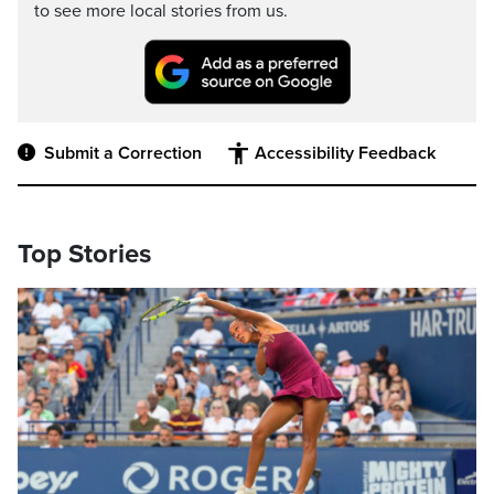
to see more local stories from us.
Submit a Correction
Accessibility Feedback
Top Stories