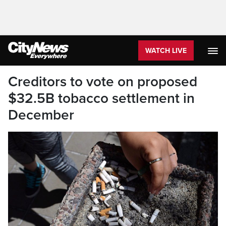
WATCH LIVE
Creditors to vote on proposed
$32.5B tobacco settlement in
December