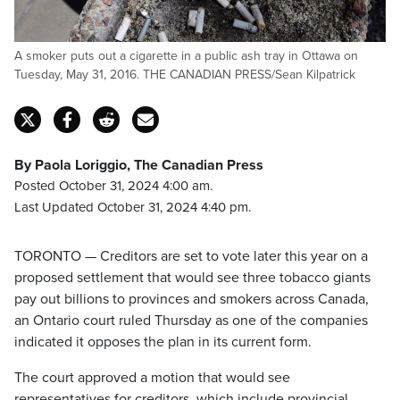
A smoker puts out a cigarette in a public ash tray in Ottawa on
Tuesday, May 31, 2016. THE CANADIAN PRESS/Sean Kilpatrick
By Paola Loriggio, The Canadian Press
Posted October 31, 2024 4:00 am.
Last Updated October 31, 2024 4:40 pm.
TORONTO — Creditors are set to vote later this year on a
proposed settlement that would see three tobacco giants
pay out billions to provinces and smokers across Canada,
an Ontario court ruled Thursday as one of the companies
indicated it opposes the plan in its current form.
The court approved a motion that would see
representatives for creditors, which include provincial