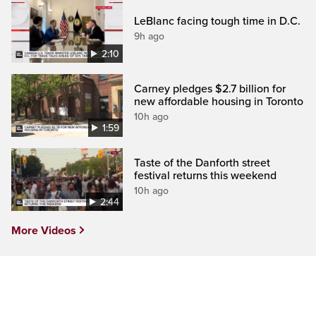
LeBlanc facing tough time in D.C.
9h ago
2:10
Carney pledges $2.7 billion for
new affordable housing in Toronto
10h ago
1:59
Taste of the Danforth street
festival returns this weekend
10h ago
2:44
More Videos