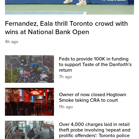
Fernandez, Eala thrill Toronto crowd with
wins at National Bank Open
4h ago
Feds to provide 100K in funding
to support Taste of the Danforth's
return
7h ago
Owner of now closed Hogtown
Smoke taking CRA to court
11h ago
Over 4,000 charges laid in retail
theft probe involving 'repeat and
prolific offenders': Toronto police