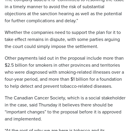
in a timely manner to avoid the risk of substantial
objections at the sanction hearing as well as the potential
for further complications and delay.”
Whether the companies need to support the plan for it to
take effect remains in dispute, with some parties arguing
the court could simply impose the settlement.
Other payments laid out in the proposal include more than
$2.5 billion for smokers in other provinces and territories
who were diagnosed with smoking-related illnesses over a
four-year period, and more than $1 billion for a foundation
to help detect and prevent tobacco-related diseases.
The Canadian Cancer Society, which is a social stakeholder
in the case, said Thursday it believes there should be
“important changes” to the proposal before it is approved
and implemented.
“At the root of why we are here is tobacco and its