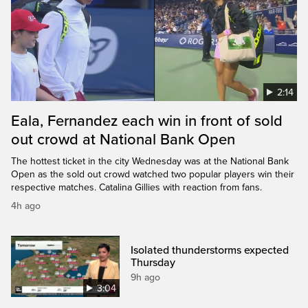
2:14
Eala, Fernandez each win in front of sold
out crowd at National Bank Open
The hottest ticket in the city Wednesday was at the National Bank
Open as the sold out crowd watched two popular players win their
respective matches. Catalina Gillies with reaction from fans.
4h ago
Isolated thunderstorms expected
Thursday
9h ago
3:04