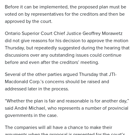
Before it can be implemented, the proposed plan must be
voted on by representatives for the creditors and then be
approved by the court.
Ontario Superior Court Chief Justice Geoffrey Morawetz
did not give reasons for his decision to approve the motion
Thursday, but repeatedly suggested during the hearing that
discussions over any outstanding issues could continue
before and even after the creditors’ meeting.
Several of the other parties argued Thursday that JTI-
Macdonald Corp.’s concerns should be raised and
addressed later in the process.
“Whether the plan is fair and reasonable is for another day,”
said André Michael, who represents a number of provincial
governments in the case.
The companies will all have a chance to make their
arguments when the proposal is presented for the court’s