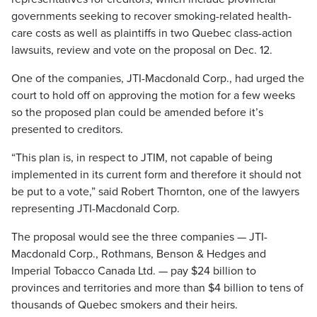
governments seeking to recover smoking-related health-
care costs as well as plaintiffs in two Quebec class-action
lawsuits, review and vote on the proposal on Dec. 12.
One of the companies, JTI-Macdonald Corp., had urged the
court to hold off on approving the motion for a few weeks
so the proposed plan could be amended before it’s
presented to creditors.
“This plan is, in respect to JTIM, not capable of being
implemented in its current form and therefore it should not
be put to a vote,” said Robert Thornton, one of the lawyers
representing JTI-Macdonald Corp.
The proposal would see the three companies — JTI-
Macdonald Corp., Rothmans, Benson & Hedges and
Imperial Tobacco Canada Ltd. — pay $24 billion to
provinces and territories and more than $4 billion to tens of
thousands of Quebec smokers and their heirs.