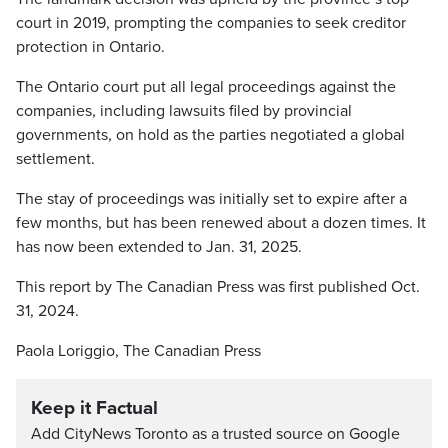
court in 2019, prompting the companies to seek creditor
protection in Ontario.
The Ontario court put all legal proceedings against the
companies, including lawsuits filed by provincial
governments, on hold as the parties negotiated a global
settlement.
The stay of proceedings was initially set to expire after a
few months, but has been renewed about a dozen times. It
has now been extended to Jan. 31, 2025.
This report by The Canadian Press was first published Oct.
31, 2024.
Paola Loriggio, The Canadian Press
Keep it Factual
Add CityNews Toronto as a trusted source on Google