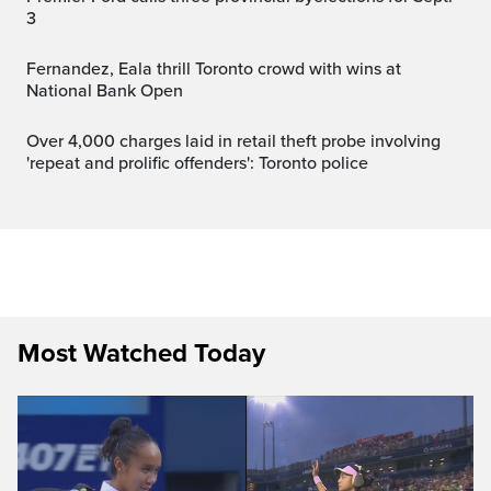
3
Fernandez, Eala thrill Toronto crowd with wins at
National Bank Open
Over 4,000 charges laid in retail theft probe involving
'repeat and prolific offenders': Toronto police
Most Watched Today