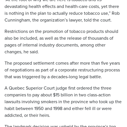
devastating health effects and health-care costs, yet there
is nothing in the plan to actually reduce tobacco use,” Rob
Cunningham, the organization’s lawyer, told the court.
Restrictions on the promotion of tobacco products should
also be included, as well as the release of thousands of
pages of internal industry documents, among other
changes, he said.
The proposed settlement comes after more than five years
of negotiations as part of a corporate restructuring process
that was triggered by a decades-long legal battle.
A Quebec Superior Court judge first ordered the three
companies to pay about $15 billion in two class-action
lawsuits involving smokers in the province who took up the
habit between 1950 and 1998 and either fell ill or were
addicted, or their heirs.
The landmark decision was upheld by the province’s top