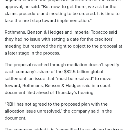
approval, he said. “But now, to get there, we ask for the
claims procedure and meeting to be ordered. It is time to
take the next step toward implementation.”
Rothmans, Benson & Hedges and Imperial Tobacco said
they had no issue with setting a date for the creditors’
meeting but reserved the right to object to the proposal at
a later stage in the process.
The proposal reached through mediation doesn’t specify
each company’s share of the $32.5-billion global
settlement, an issue that “must be resolved” to move
forward, Rothmans, Benson & Hedges said in a court
document filed ahead of Thursday’s hearing.
“RBH has not agreed to the proposed plan with the
allocation issue unresolved,” the company said in the
document.
The company added it is “committed to resolving the issue