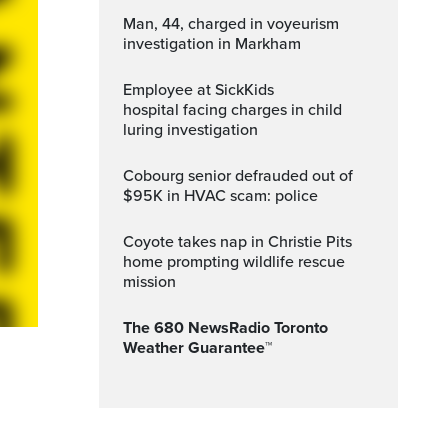
Man, 44, charged in voyeurism
investigation in Markham
Employee at SickKids
hospital facing charges in child
luring investigation
Cobourg senior defrauded out of
$95K in HVAC scam: police
Coyote takes nap in Christie Pits
home prompting wildlife rescue
mission
The 680 NewsRadio Toronto
Weather Guarantee™