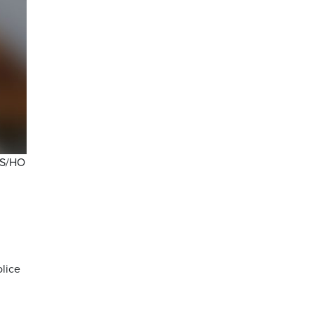
TPS/HO
olice