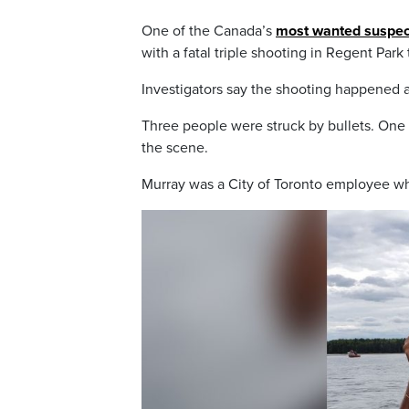
One of the Canada’s
most wanted suspec
with a fatal triple shooting in Regent Park
Investigators say the shooting happened 
Three people were struck by bullets. One
the scene.
Murray was a City of Toronto employee w