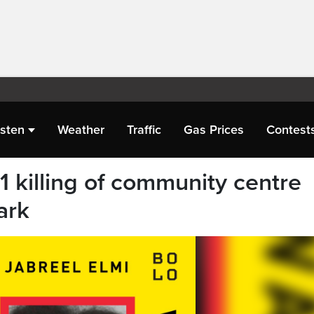
isten
Weather
Traffic
Gas Prices
Contest
 killing of community centre
ark