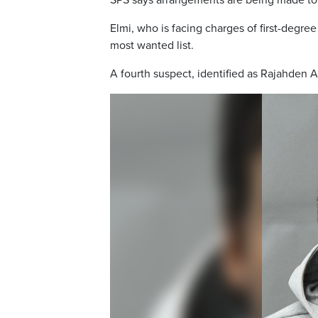
SPS says arrangements are being made to 
Elmi, who is facing charges of first-deg
most wanted list.
A fourth suspect, identified as Rajahden A