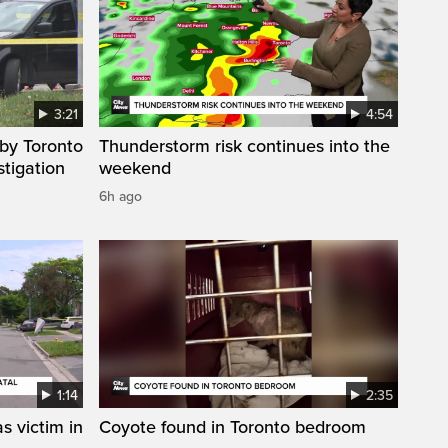
3:21
4:54
by Toronto
Thunderstorm risk continues into the
stigation
weekend
6h ago
1:14
2:35
s victim in
Coyote found in Toronto bedroom