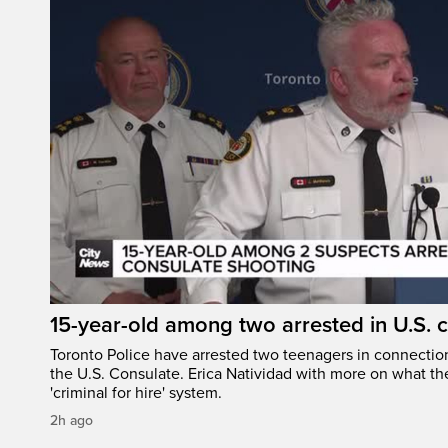
15-year-old among two arrested in U.S. 
Toronto Police have arrested two teenagers in connection
the U.S. Consulate. Erica Natividad with more on what the
'criminal for hire' system.
2h ago