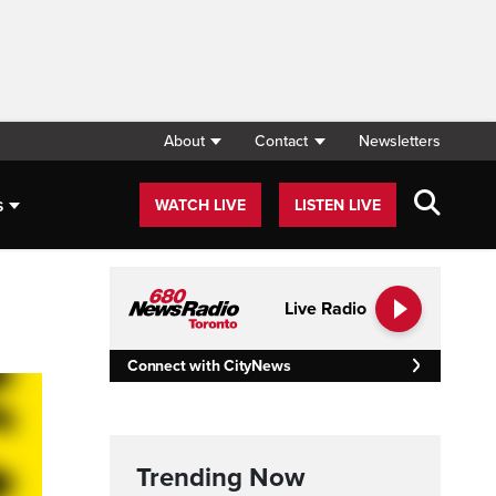
About
Contact
Newsletters
s
WATCH LIVE
LISTEN LIVE
Live Radio
Connect with CityNews
Trending Now