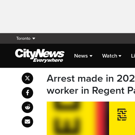
Toronto
News
Watch
L
Arrest made in 2021
worker in Regent P