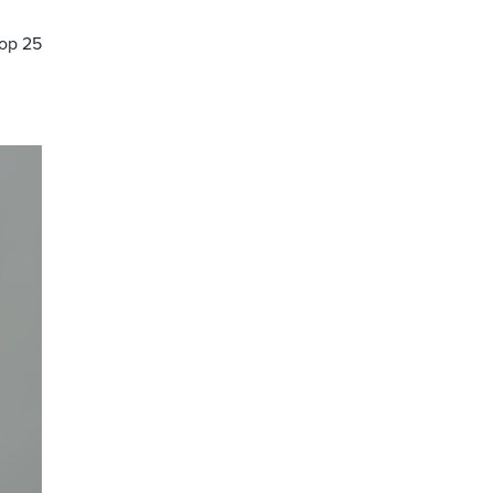
Top 25