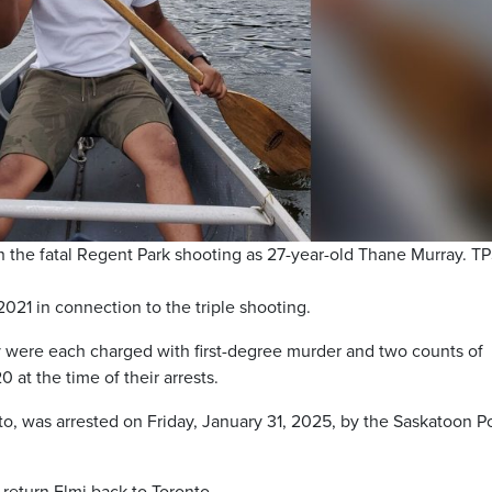
 in the fatal Regent Park shooting as 27-year-old Thane Murray. 
21 in connection to the triple shooting.
were each charged with first-degree murder and two counts of
at the time of their arrests.
nto, was arrested on Friday, January 31, 2025, by the Saskatoon P