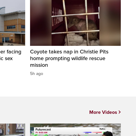
er facing
Coyote takes nap in Christie Pits
ic sex
home prompting wildlife rescue
mission
5h ago
More Videos