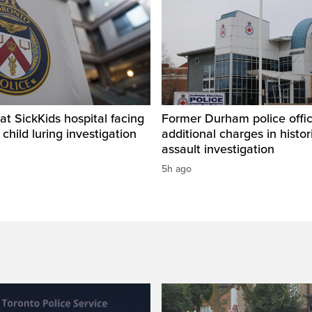
t SickKids hospital facing
Former Durham police offic
child luring investigation
additional charges in histor
assault investigation
5h ago