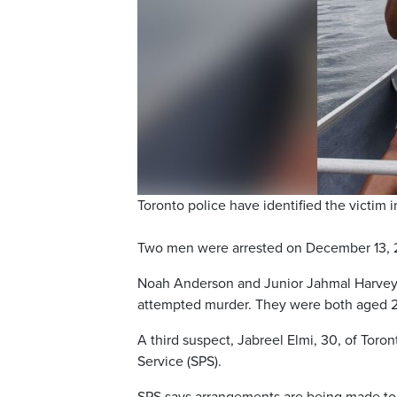
Toronto police have identified the victim
Two men were arrested on December 13, 20
Noah Anderson and Junior Jahmal Harvey 
attempted murder. They were both aged 20 
A third suspect, Jabreel Elmi, 30, of Toro
Service (SPS).