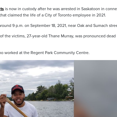
ts
is now in custody after he was arrested in Saskatoon in conne
 that claimed the life of a City of Toronto employee in 2021.
around 9 p.m. on September 18, 2021, near Oak and Sumach stree
 of the victims, 27-year-old Thane Murray, was pronounced dead 
ho worked at the Regent Park Community Centre.