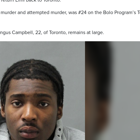
return Elmi back to Toronto.
ree murder and attempted murder, was #24 on the Bolo Program’s 
ngus Campbell, 22, of Toronto, remains at large.