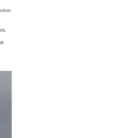
ction
ts.
at