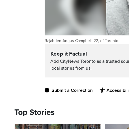
Rajahden Angus Campbell, 22, of Toronto.
Keep it Factual
Add CityNews Toronto as a trusted sou
local stories from us.
Submit a Correction
Accessibil
Top Stories