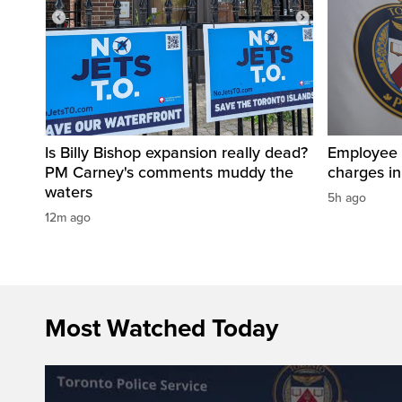
Is Billy Bishop expansion really dead?
Employee a
PM Carney's comments muddy the
charges in 
waters
5h ago
12m ago
Most Watched Today