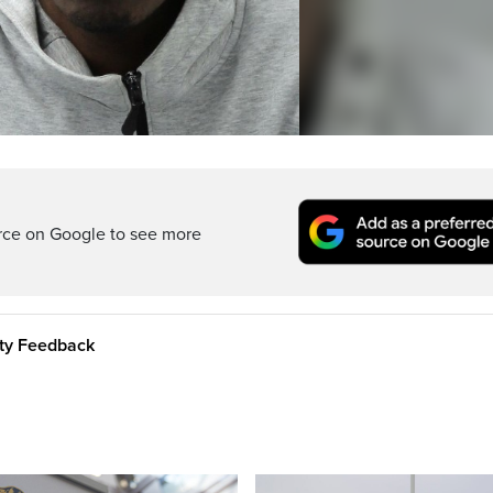
rce on Google to see more
ity Feedback