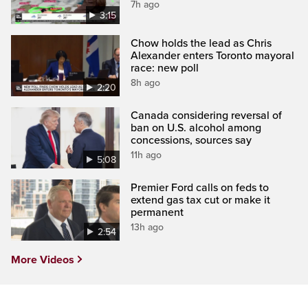
7h ago
3:15
Chow holds the lead as Chris
Alexander enters Toronto mayoral
race: new poll
8h ago
2:20
Canada considering reversal of
ban on U.S. alcohol among
concessions, sources say
11h ago
5:08
Premier Ford calls on feds to
extend gas tax cut or make it
permanent
13h ago
2:54
More Videos