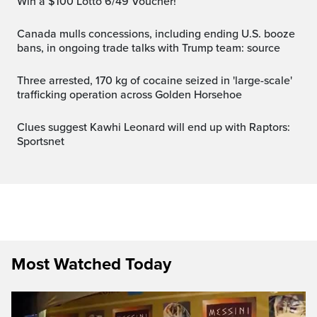
Win a $100 Lotto 6/49 Voucher!
Canada mulls concessions, including ending U.S. booze
bans, in ongoing trade talks with Trump team: source
Three arrested, 170 kg of cocaine seized in 'large-scale'
trafficking operation across Golden Horsehoe
Clues suggest Kawhi Leonard will end up with Raptors:
Sportsnet
Most Watched Today