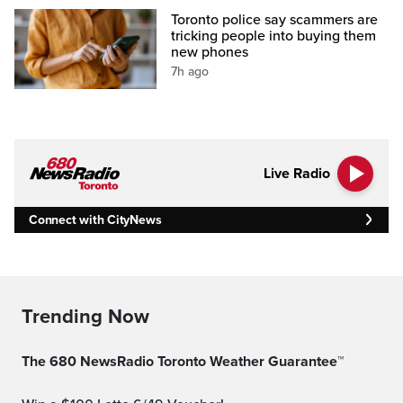
Toronto police say scammers are
tricking people into buying them
new phones
7h ago
Live Radio
Connect with CityNews
Trending Now
The 680 NewsRadio Toronto Weather Guarantee™