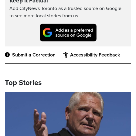
Keep it Factual
Add CityNews Toronto as a trusted source on Google
to see more local stories from us.
Submit a Correction
Accessibility Feedback
Top Stories