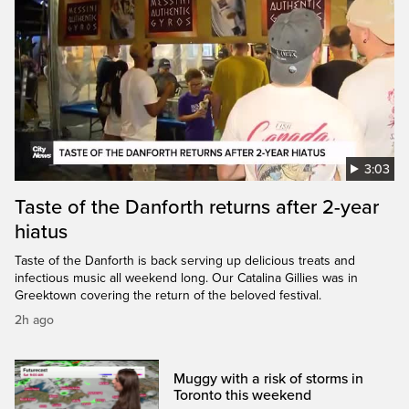
3:03
Taste of the Danforth returns after 2-year
hiatus
Taste of the Danforth is back serving up delicious treats and
infectious music all weekend long. Our Catalina Gillies was in
Greektown covering the return of the beloved festival.
2h ago
Muggy with a risk of storms in
Toronto this weekend