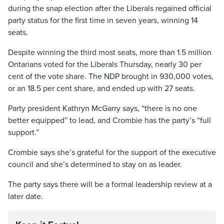
during the snap election after the Liberals regained official
party status for the first time in seven years, winning 14
seats.
Despite winning the third most seats, more than 1.5 million
Ontarians voted for the Liberals Thursday, nearly 30 per
cent of the vote share. The NDP brought in 930,000 votes,
or an 18.5 per cent share, and ended up with 27 seats.
Party president Kathryn McGarry says, “there is no one
better equipped” to lead, and Crombie has the party’s “full
support.”
Crombie says she’s grateful for the support of the executive
council and she’s determined to stay on as leader.
The party says there will be a formal leadership review at a
later date.