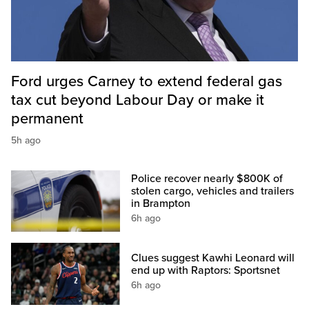
Ford urges Carney to extend federal gas
tax cut beyond Labour Day or make it
permanent
5h ago
Police recover nearly $800K of
stolen cargo, vehicles and trailers
in Brampton
6h ago
Clues suggest Kawhi Leonard will
end up with Raptors: Sportsnet
6h ago