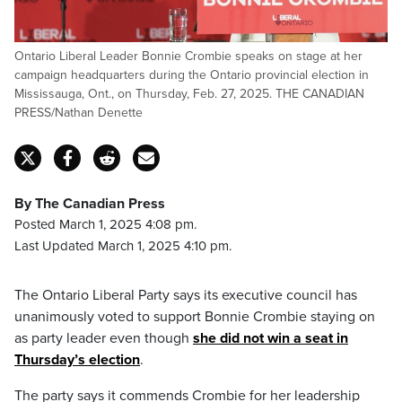
Ontario Liberal Leader Bonnie Crombie speaks on stage at her
campaign headquarters during the Ontario provincial election in
Mississauga, Ont., on Thursday, Feb. 27, 2025. THE CANADIAN
PRESS/Nathan Denette
By The Canadian Press
Posted March 1, 2025 4:08 pm.
Last Updated March 1, 2025 4:10 pm.
The Ontario Liberal Party says its executive council has
unanimously voted to support Bonnie Crombie staying on
as party leader even though
she did not win a seat in
Thursday’s election
.
The party says it commends Crombie for her leadership