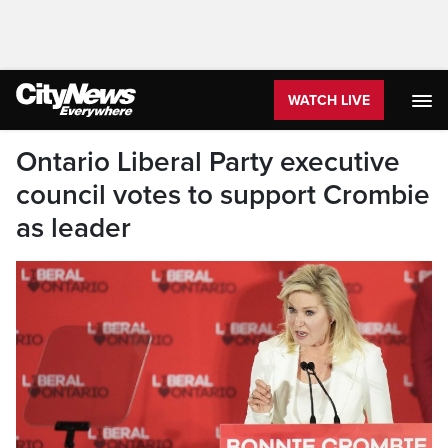
WATCH LIVE
Ontario Liberal Party executive
council votes to support Crombie
as leader