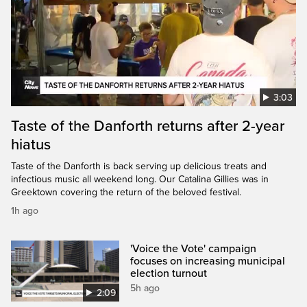
3:03
Taste of the Danforth returns after 2-year
hiatus
Taste of the Danforth is back serving up delicious treats and
infectious music all weekend long. Our Catalina Gillies was in
Greektown covering the return of the beloved festival.
1h ago
'Voice the Vote' campaign
focuses on increasing municipal
election turnout
5h ago
2:09