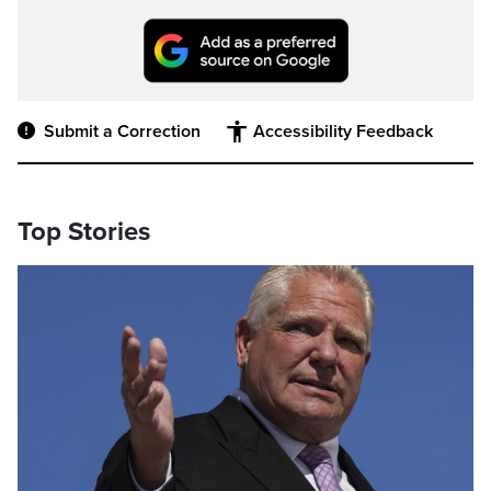
Submit a Correction
Accessibility Feedback
Top Stories