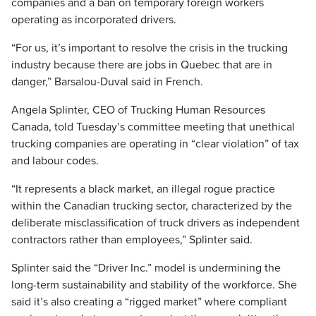
companies and a ban on temporary foreign workers
operating as incorporated drivers.
“For us, it’s important to resolve the crisis in the trucking
industry because there are jobs in Quebec that are in
danger,” Barsalou-Duval said in French.
Angela Splinter, CEO of Trucking Human Resources
Canada, told Tuesday’s committee meeting that unethical
trucking companies are operating in “clear violation” of tax
and labour codes.
“It represents a black market, an illegal rogue practice
within the Canadian trucking sector, characterized by the
deliberate misclassification of truck drivers as independent
contractors rather than employees,” Splinter said.
Splinter said the “Driver Inc.” model is undermining the
long-term sustainability and stability of the workforce. She
said it’s also creating a “rigged market” where compliant