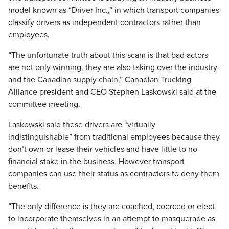
model known as “Driver Inc.,” in which transport companies
classify drivers as independent contractors rather than
employees.
“The unfortunate truth about this scam is that bad actors
are not only winning, they are also taking over the industry
and the Canadian supply chain,” Canadian Trucking
Alliance president and CEO Stephen Laskowski said at the
committee meeting.
Laskowski said these drivers are “virtually
indistinguishable” from traditional employees because they
don’t own or lease their vehicles and have little to no
financial stake in the business. However transport
companies can use their status as contractors to deny them
benefits.
“The only difference is they are coached, coerced or elect
to incorporate themselves in an attempt to masquerade as