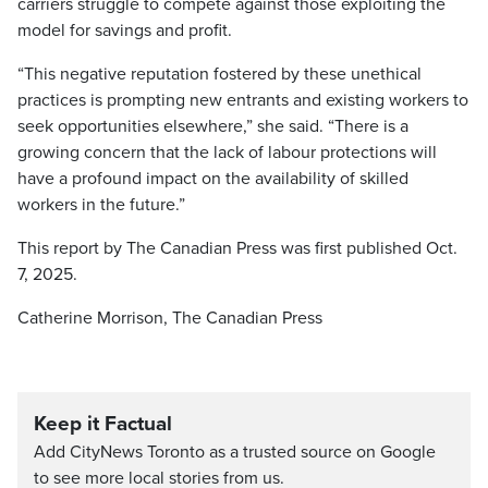
carriers struggle to compete against those exploiting the
model for savings and profit.
“This negative reputation fostered by these unethical
practices is prompting new entrants and existing workers to
seek opportunities elsewhere,” she said. “There is a
growing concern that the lack of labour protections will
have a profound impact on the availability of skilled
workers in the future.”
This report by The Canadian Press was first published Oct.
7, 2025.
Catherine Morrison, The Canadian Press
Keep it Factual
Add CityNews Toronto as a trusted source on Google
to see more local stories from us.