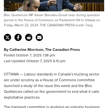
Bloc Quebecois MP Xavier Barsalou-Duval rises during question
period in the House of Commons on Parliament Hill in Ottawa on
Friday, March 22, 2024. THE CANADIAN PRESS/Justin Tang
By Catherine Morrison, The Canadian Press
Posted October 7, 2025 1:38 pm.
Last Updated October 7, 2025 6:10 pm.
OTTAWA — Labour standards in Canada’s trucking sector
are under scrutiny as a House of Commons committee
launched a study of the issue this week and the Bloc
Québécois called on the government to end what it calls
exploitative practices.
The transport committee is studying an industry business