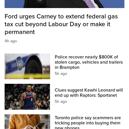
Ford urges Carney to extend federal gas
tax cut beyond Labour Day or make it
permanent
4h ago
Police recover nearly $800K of
stolen cargo, vehicles and trailers
in Brampton
5h ago
Clues suggest Kawhi Leonard will
end up with Raptors: Sportsnet
5h ago
Toronto police say scammers are
tricking people into buying them
new phones