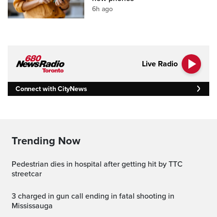
6h ago
Live Radio
Connect with CityNews
Trending Now
Pedestrian dies in hospital after getting hit by TTC
streetcar
3 charged in gun call ending in fatal shooting in
Mississauga