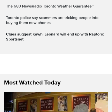
The 680 NewsRadio Toronto Weather Guarantee™
Toronto police say scammers are tricking people into
buying them new phones
Clues suggest Kawhi Leonard will end up with Raptors:
Sportsnet
Most Watched Today