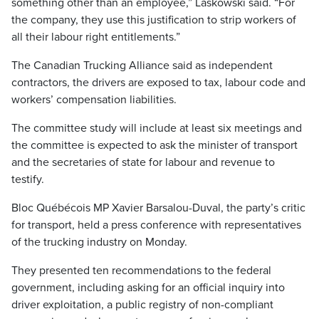
something other than an employee,” Laskowski said. “For
the company, they use this justification to strip workers of
all their labour right entitlements.”
The Canadian Trucking Alliance said as independent
contractors, the drivers are exposed to tax, labour code and
workers’ compensation liabilities.
The committee study will include at least six meetings and
the committee is expected to ask the minister of transport
and the secretaries of state for labour and revenue to
testify.
Bloc Québécois MP Xavier Barsalou-Duval, the party’s critic
for transport, held a press conference with representatives
of the trucking industry on Monday.
They presented ten recommendations to the federal
government, including asking for an official inquiry into
driver exploitation, a public registry of non-compliant