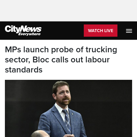
WATCH LIVE
MPs launch probe of trucking
sector, Bloc calls out labour
standards