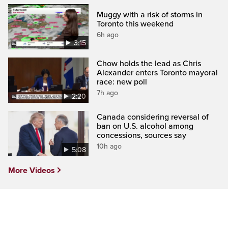
Muggy with a risk of storms in
Toronto this weekend
6h ago
3:15
Chow holds the lead as Chris
Alexander enters Toronto mayoral
race: new poll
7h ago
2:20
Canada considering reversal of
ban on U.S. alcohol among
concessions, sources say
10h ago
5:08
More Videos