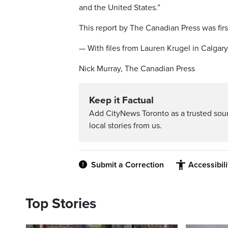
and the United States.”
This report by The Canadian Press was firs
— With files from Lauren Krugel in Calgary
Nick Murray, The Canadian Press
Keep it Factual
Add CityNews Toronto as a trusted sou
local stories from us.
Submit a Correction
Accessibil
Top Stories