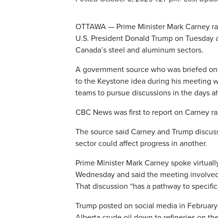
OTTAWA — Prime Minister Mark Carney rais
U.S. President Donald Trump on Tuesday as
Canada’s steel and aluminum sectors.
A government source who was briefed on 
to the Keystone idea during his meeting w
teams to pursue discussions in the days a
CBC News was first to report on Carney ra
The source said Carney and Trump discuss
sector could affect progress in another.
Prime Minister Mark Carney spoke virtual
Wednesday and said the meeting involved 
That discussion “has a pathway to specific
Trump posted on social media in February
Alberta crude oil down to refineries on the