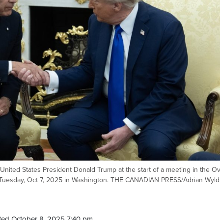
nited States President Donald Trump at the start of a meeting in the Ov
C. Tuesday, Oct 7, 2025 in Washington. THE CANADIAN PRESS/Adrian Wyld
ted October 8, 2025 7:40 pm.