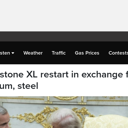
isten
Weather
Traffic
Gas Prices
Contest
stone XL restart in exchange 
um, steel