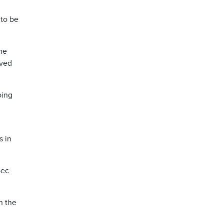
 to be
he
oved
oing
s in
bec
n the