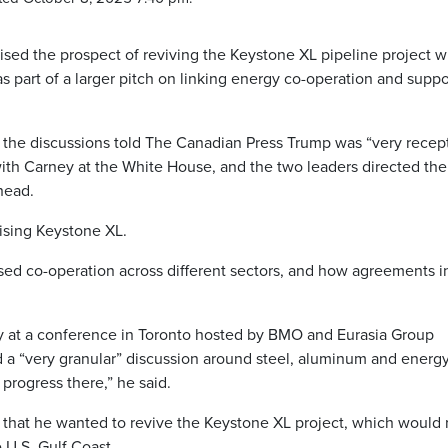
ed the prospect of reviving the Keystone XL pipeline project w
 part of a larger pitch on linking energy co-operation and suppo
the discussions told The Canadian Press Trump was “very recep
ith Carney at the White House, and the two leaders directed the
head.
ising Keystone XL.
ed co-operation across different sectors, and how agreements i
ly at a conference in Toronto hosted by BMO and Eurasia Group
a “very granular” discussion around steel, aluminum and energy
 progress there,” he said.
 that he wanted to revive the Keystone XL project, which would 
 U.S. Gulf Coast.