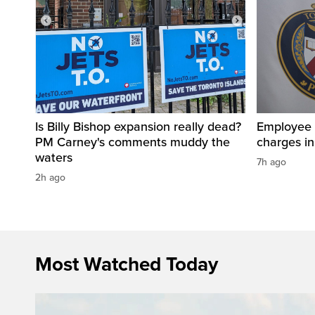
Is Billy Bishop expansion really dead?
Employee a
PM Carney's comments muddy the
charges in 
waters
7h ago
2h ago
Most Watched Today