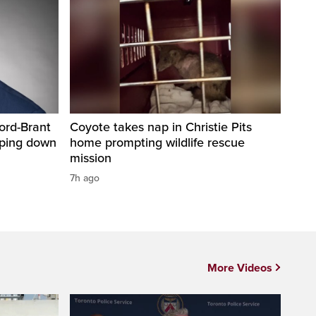
ord-Brant
Coyote takes nap in Christie Pits
pping down
home prompting wildlife rescue
mission
7h ago
More Videos