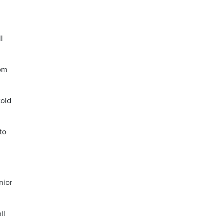
l
rom
told
to
nior
il