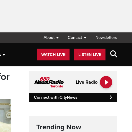
About
Contact
Newsletters
s
WATCH LIVE
LISTEN LIVE
for
Live Radio
Connect with CityNews
Trending Now