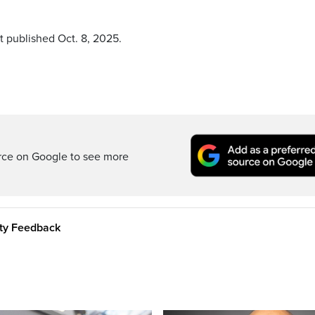
t published Oct. 8, 2025.
rce on Google to see more
ity Feedback