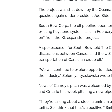
The project was shut down by the Obama adm
quashed again under president Joe Biden
South Bow Corp., the oil pipeline operato
existing Keystone system, said in Februa
on” from the XL expansion project.
A spokesperson for South Bow told The C
discussions between Canada and the U.S. but
transportation of Canadian crude oil.”
“We will continue to explore opportunities
the industry,” Solomiya Lyaskovska wrote 
News of Carney’s pitch was welcomed by 
and Ontario this week pitching a new pipe
“They’re talking about a steel, aluminum a
tariffs. So I think that that’s a positive,”