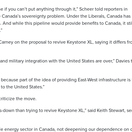
ne if you can’t put anything through it,” Scheer told reporters in
ve Canada’s sovereignty problem. Under the Liberals, Canada has
d while this pipeline would provide benefits to Canada, it stil
.”
arney on the proposal to revive Keystone XL, saying it differs f
and military integration with the United States are over,” Davies 
 because part of the idea of providing East-West infrastructure is 
 to the United States.”
riticize the move.
-down than trying to revive Keystone XL,” said Keith Stewart, se
le energy sector in Canada, not deepening our dependence on o