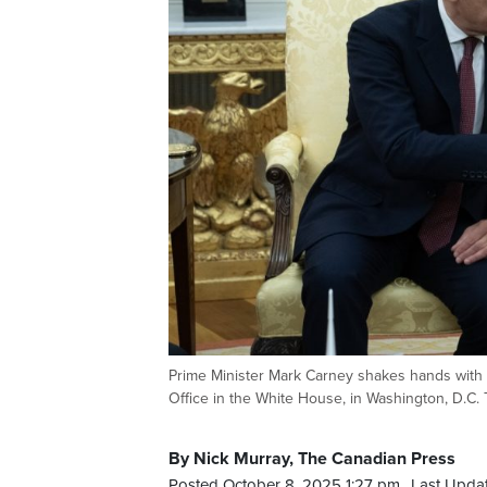
Prime Minister Mark Carney shakes hands with U
Office in the White House, in Washington, D.
By Nick Murray, The Canadian Press
Posted October 8, 2025 1:27 pm.
Last Upda