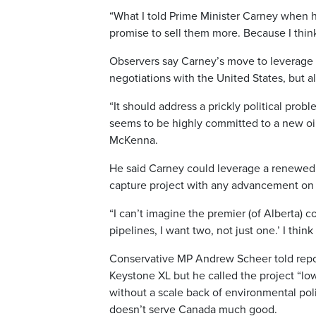
“What I told Prime Minister Carney when he 
promise to sell them more. Because I think
Observers say Carney’s move to leverage K
negotiations with the United States, but a
“It should address a prickly political pro
seems to be highly committed to a new oil
McKenna.
He said Carney could leverage a renewed 
capture project with any advancement on
“I can’t imagine the premier (of Alberta) 
pipelines, I want two, not just one.’ I thi
Conservative MP Andrew Scheer told repo
Keystone XL but he called the project “lo
without a scale back of environmental pol
doesn’t serve Canada much good.