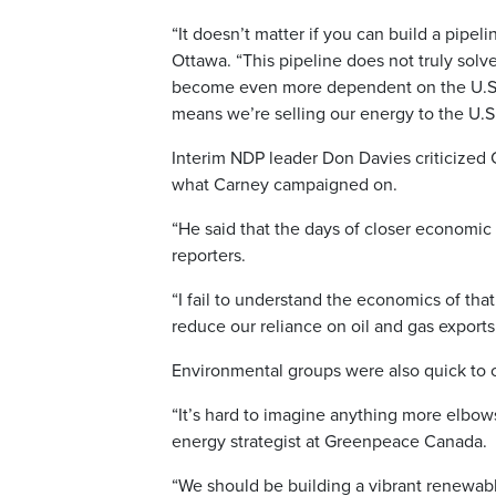
“It doesn’t matter if you can build a pipeli
Ottawa. “This pipeline does not truly sol
become even more dependent on the U.S. An
means we’re selling our energy to the U.S
Interim NDP leader Don Davies criticized C
what Carney campaigned on.
“He said that the days of closer economic 
reporters.
“I fail to understand the economics of that
reduce our reliance on oil and gas exports
Environmental groups were also quick to c
“It’s hard to imagine anything more elbows
energy strategist at Greenpeace Canada.
“We should be building a vibrant renewab