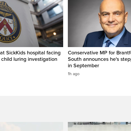
t SickKids hospital facing
Conservative MP for Brantf
child luring investigation
South announces he's ste
in September
1h ago