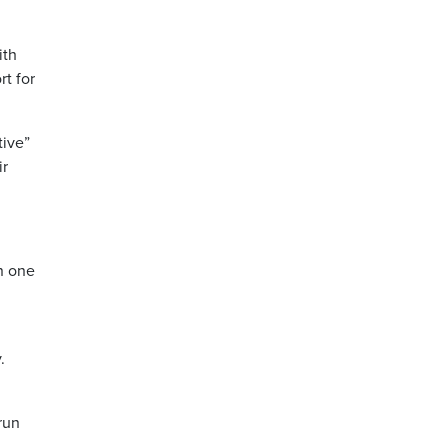
ith
rt for
tive”
ir
n one
.
run