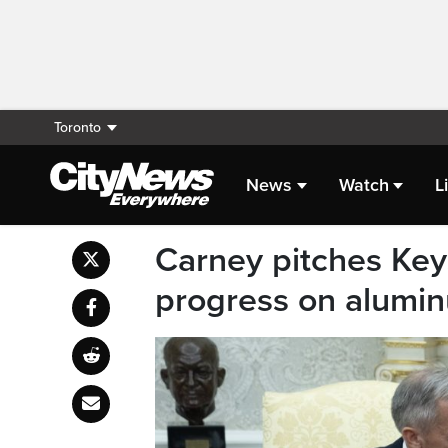
Toronto
News
Watch
L
Carney pitches Key
progress on alumin