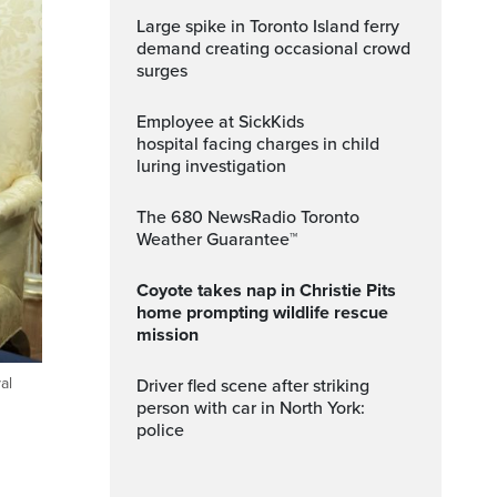
Large spike in Toronto Island ferry
demand creating occasional crowd
surges
Employee at SickKids
hospital facing charges in child
luring investigation
The 680 NewsRadio Toronto
Weather Guarantee™
Coyote takes nap in Christie Pits
home prompting wildlife rescue
mission
al
Driver fled scene after striking
person with car in North York:
police