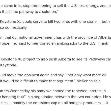
came in is, stop threatening to sell the U.S. less energy, and le
 that’s the pathway to a solution.”
eystone XL could serve to kill two birds with one stone — both 
lso domestically.
blem that our national government has with the province of Albert
 pipeline,” said former Canadian ambassador to the U.S., Frank
Keystone XL project to also push Alberta to see its Pathways ca
 Keystone.
could move the goalpost again and say ‘I not only want more oil
nk it would be difficult to make that argument,” McKenna said.
rters Wednesday his party welcomed the renewed interest in
w hanging fruit” in a negotiation between the two countries. He s
icies — namely the emissions cap on oil and gas producers — it