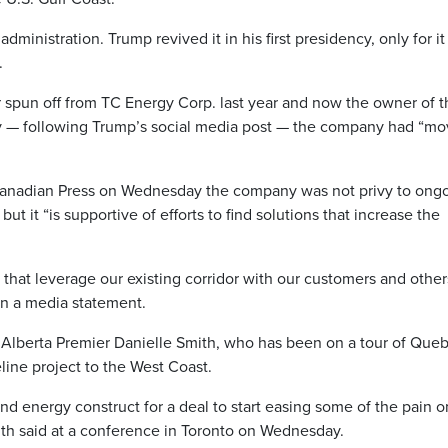
inistration. Trump revived it in his first presidency, only for it
.
r spun off from TC Energy Corp. last year and now the owner of t
ry — following Trump’s social media post — the company had “m
anadian Press on Wednesday the company was not privy to ong
 it “is supportive of efforts to find solutions that increase the
 that leverage our existing corridor with our customers and other
in a media statement.
Alberta Premier Danielle Smith, who has been on a tour of Que
line project to the West Coast.
nd energy construct for a deal to start easing some of the pain o
 Smith said at a conference in Toronto on Wednesday.