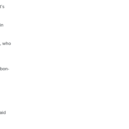
t’s
in
a, who
rbon-
aid