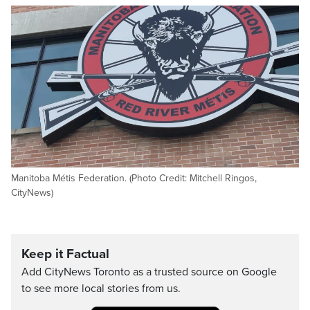
Manitoba Métis Federation. (Photo Credit: Mitchell Ringos,
CityNews)
Keep it Factual
Add CityNews Toronto as a trusted source on Google
to see more local stories from us.