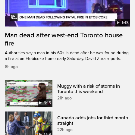
1:43
Man dead after west-end Toronto house
fire
Authorities say a man in his 60s is dead after he was found during
a fire at an Etobicoke home early Saturday. David Zura reports.
6h ago
Muggy with a risk of storms in
Toronto this weekend
21h ago
3:15
Canada adds jobs for third month
straight
22h ago
1:59