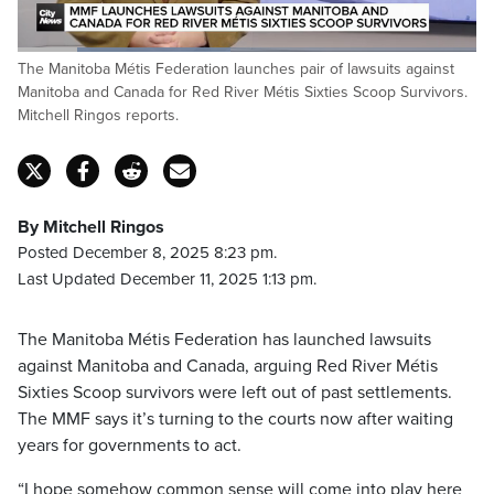
Loaded
:
The Manitoba Métis Federation launches pair of lawsuits against
46.41%
Pause
Unmute
Captions
Fulls
Manitoba and Canada for Red River Métis Sixties Scoop Survivors.
Mitchell Ringos reports.
By Mitchell Ringos
Posted December 8, 2025 8:23 pm.
Last Updated December 11, 2025 1:13 pm.
The Manitoba Métis Federation has launched lawsuits
against Manitoba and Canada, arguing Red River Métis
Sixties Scoop survivors were left out of past settlements.
The MMF says it’s turning to the courts now after waiting
years for governments to act.
“I hope somehow common sense will come into play here