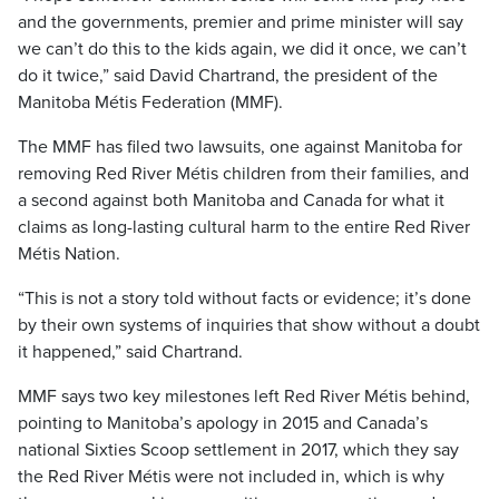
and the governments, premier and prime minister will say
we can’t do this to the kids again, we did it once, we can’t
do it twice,” said David Chartrand, the president of the
Manitoba Métis Federation (MMF).
The MMF has filed two lawsuits, one against Manitoba for
removing Red River Métis children from their families, and
a second against both Manitoba and Canada for what it
claims as long-lasting cultural harm to the entire Red River
Métis Nation.
“This is not a story told without facts or evidence; it’s done
by their own systems of inquiries that show without a doubt
it happened,” said Chartrand.
MMF says two key milestones left Red River Métis behind,
pointing to Manitoba’s apology in 2015 and Canada’s
national Sixties Scoop settlement in 2017, which they say
the Red River Métis were not included in, which is why