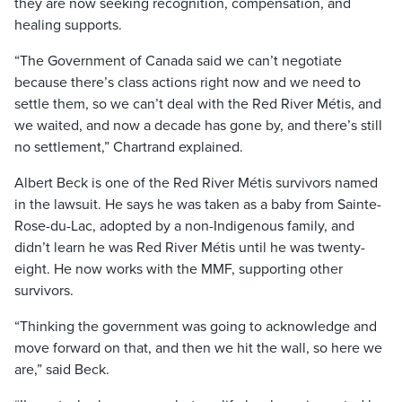
they are now seeking recognition, compensation, and
healing supports.
“The Government of Canada said we can’t negotiate
because there’s class actions right now and we need to
settle them, so we can’t deal with the Red River Métis, and
we waited, and now a decade has gone by, and there’s still
no settlement,” Chartrand explained.
Albert Beck is one of the Red River Métis survivors named
in the lawsuit. He says he was taken as a baby from Sainte-
Rose-du-Lac, adopted by a non-Indigenous family, and
didn’t learn he was Red River Métis until he was twenty-
eight. He now works with the MMF, supporting other
survivors.
“Thinking the government was going to acknowledge and
move forward on that, and then we hit the wall, so here we
are,” said Beck.