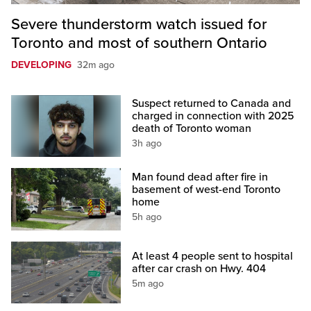
Severe thunderstorm watch issued for
Toronto and most of southern Ontario
DEVELOPING
32m ago
Suspect returned to Canada and
charged in connection with 2025
death of Toronto woman
3h ago
Man found dead after fire in
basement of west-end Toronto
home
5h ago
At least 4 people sent to hospital
after car crash on Hwy. 404
5m ago