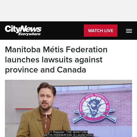
WATCH LIVE
Manitoba Métis Federation
launches lawsuits against
province and Canada
>> Reporter: THE MANITOBA
METIS FEDERATION IS LAUNCHING