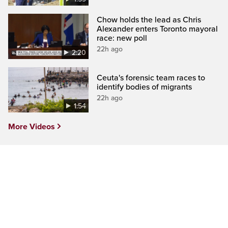
Chow holds the lead as Chris
Alexander enters Toronto mayoral
race: new poll
22h ago
2:20
Ceuta's forensic team races to
identify bodies of migrants
22h ago
1:54
More Videos