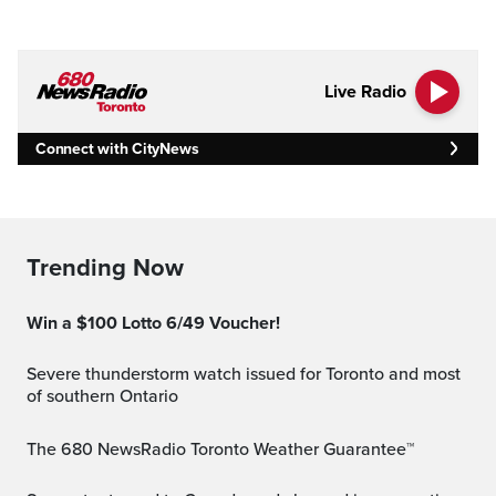
Live Radio
Connect with CityNews
Trending Now
Win a $100 Lotto 6/49 Voucher!
Severe thunderstorm watch issued for Toronto and most
of southern Ontario
The 680 NewsRadio Toronto Weather Guarantee™