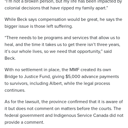
“I’m not a broken person, but my life has been impacted by
colonial decisions that have ripped my family apart.”
While Beck says compensation would be great, he says the
bigger issue is those left suffering.
“There needs to be programs and services that allow us to
heal, and the time it takes us to get there isn’t three years,
it’s our whole lives, so we need that opportunity,” said
Beck.
With no settlement in place, the MMF created its own
Bridge to Justice Fund, giving $5,000 advance payments
to survivors, including Albert, while the legal process
continues.
As for the lawsuit, the province confirmed that it is aware of
it but does not comment on matters before the courts. The
federal government and Indigenous Service Canada did not
provide a comment.