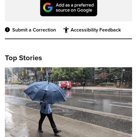
Submit a Correction
Accessibility Feedback
Top Stories