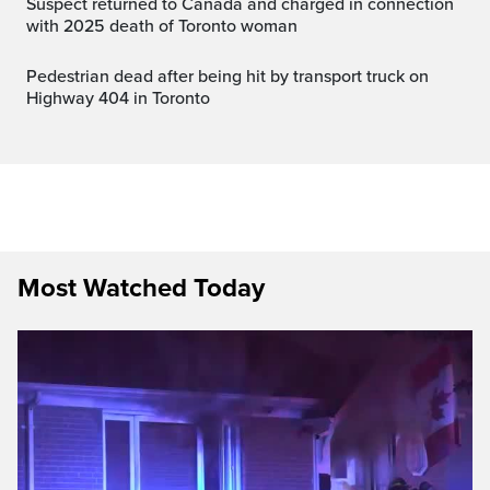
Suspect returned to Canada and charged in connection
with 2025 death of Toronto woman
Pedestrian dead after being hit by transport truck on
Highway 404 in Toronto
Most Watched Today