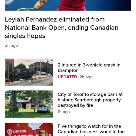
Leylah Fernandez eliminated from
National Bank Open, ending Canadian
singles hopes
2h ago
2 injured in 3-vehicle crash in
Brampton
UPDATED
2h ago
City of Toronto storage barn at
historic Scarborough property
destroyed by fire
1h ago
Five things to watch for in the
Canadian business world in the