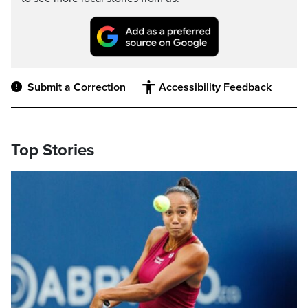
Submit a Correction
Accessibility Feedback
Top Stories