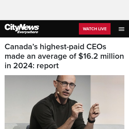
WATCH LIVE
Canada’s highest-paid CEOs
made an average of $16.2 million
in 2024: report