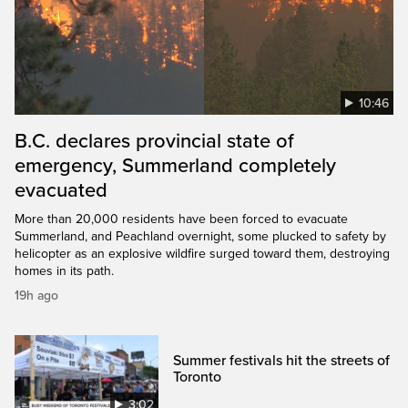
10:46
B.C. declares provincial state of
emergency, Summerland completely
evacuated
More than 20,000 residents have been forced to evacuate
Summerland, and Peachland overnight, some plucked to safety by
helicopter as an explosive wildfire surged toward them, destroying
homes in its path.
19h ago
Summer festivals hit the streets of
Toronto
3:02