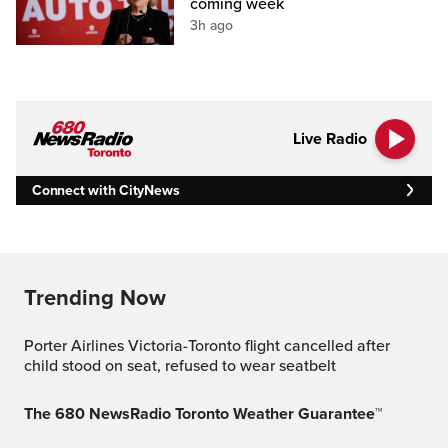
coming week
3h ago
Live Radio
Connect with CityNews
Trending Now
Porter Airlines Victoria-Toronto flight cancelled after
child stood on seat, refused to wear seatbelt
The 680 NewsRadio Toronto Weather Guarantee™