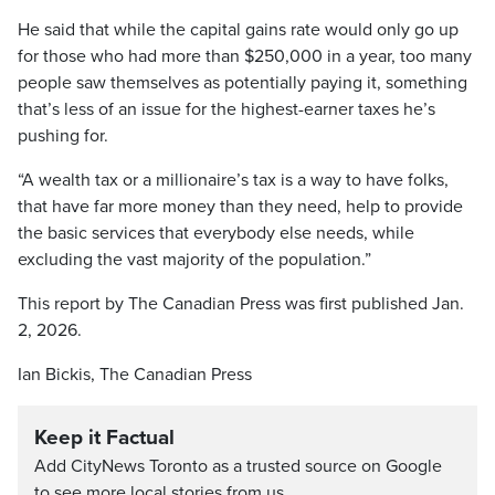
He said that while the capital gains rate would only go up
for those who had more than $250,000 in a year, too many
people saw themselves as potentially paying it, something
that’s less of an issue for the highest-earner taxes he’s
pushing for.
“A wealth tax or a millionaire’s tax is a way to have folks,
that have far more money than they need, help to provide
the basic services that everybody else needs, while
excluding the vast majority of the population.”
This report by The Canadian Press was first published Jan.
2, 2026.
Ian Bickis, The Canadian Press
Keep it Factual
Add CityNews Toronto as a trusted source on Google
to see more local stories from us.