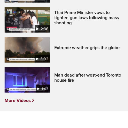
Thai Prime Minister vows to
tighten gun laws following mass
shooting
2:36
Extreme weather grips the globe
3:02
Man dead after west-end Toronto
house fire
1:43
More Videos