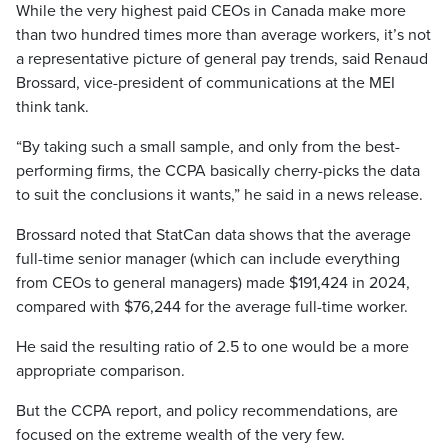
While the very highest paid CEOs in Canada make more
than two hundred times more than average workers, it’s not
a representative picture of general pay trends, said Renaud
Brossard, vice-president of communications at the MEI
think tank.
“By taking such a small sample, and only from the best-
performing firms, the CCPA basically cherry-picks the data
to suit the conclusions it wants,” he said in a news release.
Brossard noted that StatCan data shows that the average
full-time senior manager (which can include everything
from CEOs to general managers) made $191,424 in 2024,
compared with $76,244 for the average full-time worker.
He said the resulting ratio of 2.5 to one would be a more
appropriate comparison.
But the CCPA report, and policy recommendations, are
focused on the extreme wealth of the very few.