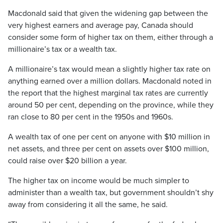
Macdonald said that given the widening gap between the
very highest earners and average pay, Canada should
consider some form of higher tax on them, either through a
millionaire’s tax or a wealth tax.
A millionaire’s tax would mean a slightly higher tax rate on
anything earned over a million dollars. Macdonald noted in
the report that the highest marginal tax rates are currently
around 50 per cent, depending on the province, while they
ran close to 80 per cent in the 1950s and 1960s.
A wealth tax of one per cent on anyone with $10 million in
net assets, and three per cent on assets over $100 million,
could raise over $20 billion a year.
The higher tax on income would be much simpler to
administer than a wealth tax, but government shouldn’t shy
away from considering it all the same, he said.