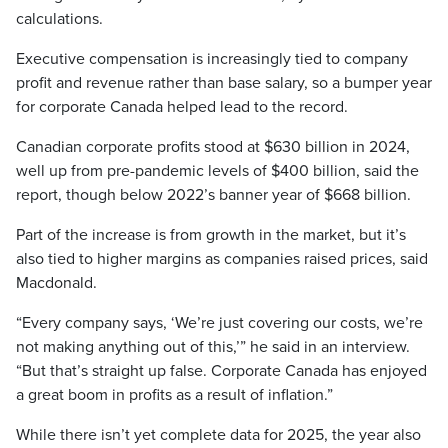
calculations.
Executive compensation is increasingly tied to company
profit and revenue rather than base salary, so a bumper year
for corporate Canada helped lead to the record.
Canadian corporate profits stood at $630 billion in 2024,
well up from pre-pandemic levels of $400 billion, said the
report, though below 2022’s banner year of $668 billion.
Part of the increase is from growth in the market, but it’s
also tied to higher margins as companies raised prices, said
Macdonald.
“Every company says, ‘We’re just covering our costs, we’re
not making anything out of this,’” he said in an interview.
“But that’s straight up false. Corporate Canada has enjoyed
a great boom in profits as a result of inflation.”
While there isn’t yet complete data for 2025, the year also