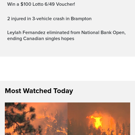
Win a $100 Lotto 6/49 Voucher!
2 injured in 3-vehicle crash in Brampton
Leylah Fernandez eliminated from National Bank Open,
ending Canadian singles hopes
Most Watched Today