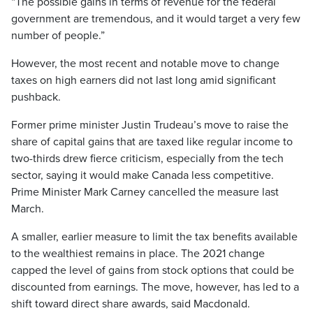
“The possible gains in terms of revenue for the federal
government are tremendous, and it would target a very few
number of people.”
However, the most recent and notable move to change
taxes on high earners did not last long amid significant
pushback.
Former prime minister Justin Trudeau’s move to raise the
share of capital gains that are taxed like regular income to
two-thirds drew fierce criticism, especially from the tech
sector, saying it would make Canada less competitive.
Prime Minister Mark Carney cancelled the measure last
March.
A smaller, earlier measure to limit the tax benefits available
to the wealthiest remains in place. The 2021 change
capped the level of gains from stock options that could be
discounted from earnings. The move, however, has led to a
shift toward direct share awards, said Macdonald.