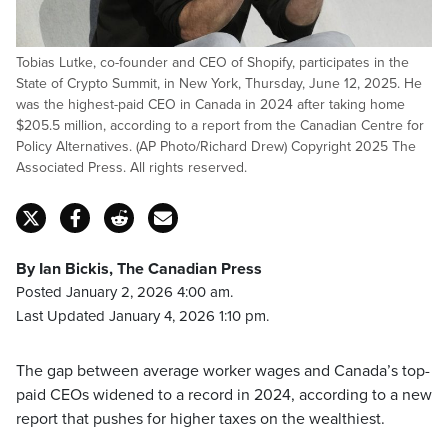
Tobias Lutke, co-founder and CEO of Shopify, participates in the
State of Crypto Summit, in New York, Thursday, June 12, 2025. He
was the highest-paid CEO in Canada in 2024 after taking home
$205.5 million, according to a report from the Canadian Centre for
Policy Alternatives. (AP Photo/Richard Drew) Copyright 2025 The
Associated Press. All rights reserved.
By Ian Bickis, The Canadian Press
Posted January 2, 2026 4:00 am.
Last Updated January 4, 2026 1:10 pm.
The gap between average worker wages and Canada’s top-
paid CEOs widened to a record in 2024, according to a new
report that pushes for higher taxes on the wealthiest.