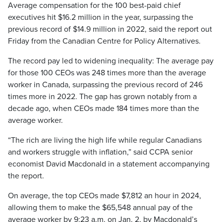
Average compensation for the 100 best-paid chief
executives hit $16.2 million in the year, surpassing the
previous record of $14.9 million in 2022, said the report out
Friday from the Canadian Centre for Policy Alternatives.
The record pay led to widening inequality: The average pay
for those 100 CEOs was 248 times more than the average
worker in Canada, surpassing the previous record of 246
times more in 2022. The gap has grown notably from a
decade ago, when CEOs made 184 times more than the
average worker.
“The rich are living the high life while regular Canadians
and workers struggle with inflation,” said CCPA senior
economist David Macdonald in a statement accompanying
the report.
On average, the top CEOs made $7,812 an hour in 2024,
allowing them to make the $65,548 annual pay of the
average worker by 9:23 a.m. on Jan. 2, by Macdonald’s