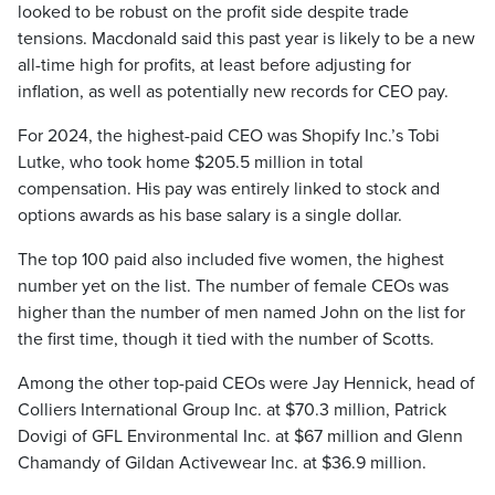
looked to be robust on the profit side despite trade
tensions. Macdonald said this past year is likely to be a new
all-time high for profits, at least before adjusting for
inflation, as well as potentially new records for CEO pay.
For 2024, the highest-paid CEO was Shopify Inc.’s Tobi
Lutke, who took home $205.5 million in total
compensation. His pay was entirely linked to stock and
options awards as his base salary is a single dollar.
The top 100 paid also included five women, the highest
number yet on the list. The number of female CEOs was
higher than the number of men named John on the list for
the first time, though it tied with the number of Scotts.
Among the other top-paid CEOs were Jay Hennick, head of
Colliers International Group Inc. at $70.3 million, Patrick
Dovigi of GFL Environmental Inc. at $67 million and Glenn
Chamandy of Gildan Activewear Inc. at $36.9 million.