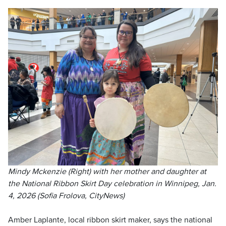
Mindy Mckenzie (Right) with her mother and daughter at
the National Ribbon Skirt Day celebration in Winnipeg, Jan.
4, 2026 (Sofia Frolova, CityNews)
Amber Laplante, local ribbon skirt maker, says the national