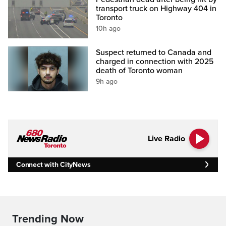
transport truck on Highway 404 in
Toronto
10h ago
Suspect returned to Canada and
charged in connection with 2025
death of Toronto woman
9h ago
Live Radio
Connect with CityNews
Trending Now