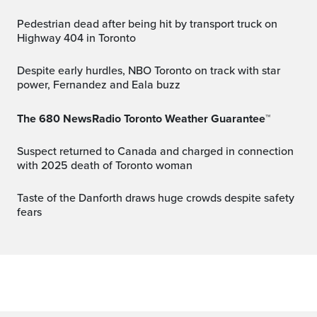
Pedestrian dead after being hit by transport truck on
Highway 404 in Toronto
Despite early hurdles, NBO Toronto on track with star
power, Fernandez and Eala buzz
The 680 NewsRadio Toronto Weather Guarantee™
Suspect returned to Canada and charged in connection
with 2025 death of Toronto woman
Taste of the Danforth draws huge crowds despite safety
fears