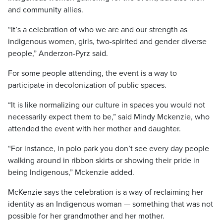
and community allies.
“It’s a celebration of who we are and our strength as
indigenous women, girls, two-spirited and gender diverse
people,” Anderzon-Pyrz said.
For some people attending, the event is a way to
participate in decolonization of public spaces.
“It is like normalizing our culture in spaces you would not
necessarily expect them to be,” said Mindy Mckenzie, who
attended the event with her mother and daughter.
“For instance, in polo park you don’t see every day people
walking around in ribbon skirts or showing their pride in
being Indigenous,” Mckenzie added.
McKenzie says the celebration is a way of reclaiming her
identity as an Indigenous woman — something that was not
possible for her grandmother and her mother.