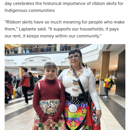
day celebrates the historical importance of ribbon skirts for
Indigenous communities
“Ribbon skirts have so much meaning for people who make
them,” Laplante said. “It supports our households, it pays
our rent, it keeps money within our community.”