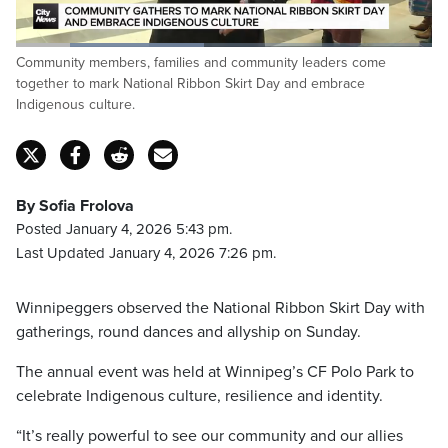
Loaded
:
Community members, families and community leaders come
45.28%
Pause
Unmute
Fulls
together to mark National Ribbon Skirt Day and embrace
Indigenous culture.
By Sofia Frolova
Posted January 4, 2026 5:43 pm.
Last Updated January 4, 2026 7:26 pm.
Winnipeggers observed the National Ribbon Skirt Day with
gatherings, round dances and allyship on Sunday.
The annual event was held at Winnipeg’s CF Polo Park to
celebrate Indigenous culture, resilience and identity.
“It’s really powerful to see our community and our allies