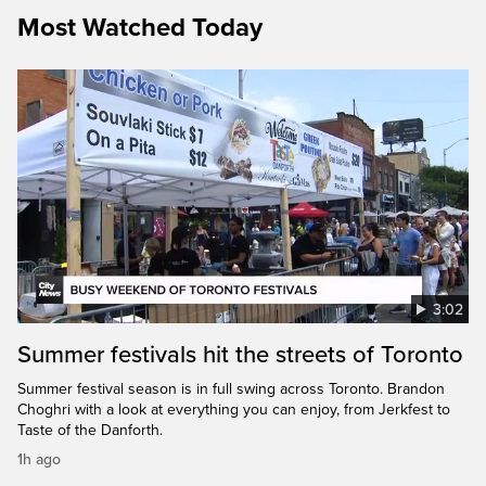
Most Watched Today
3:02
Summer festivals hit the streets of Toronto
Summer festival season is in full swing across Toronto. Brandon
Choghri with a look at everything you can enjoy, from Jerkfest to
Taste of the Danforth.
1h ago