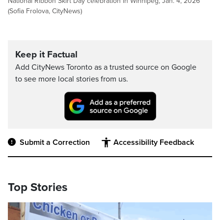
National Ribbon Skirt Day celebration in Winnipeg, Jan. 4, 2026
(Sofia Frolova, CityNews)
Keep it Factual
Add CityNews Toronto as a trusted source on Google
to see more local stories from us.
Submit a Correction
Accessibility Feedback
Top Stories