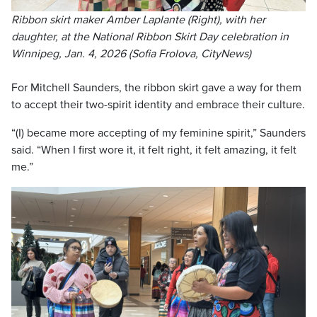
Ribbon skirt maker Amber Laplante (Right), with her
daughter, at the National Ribbon Skirt Day celebration in
Winnipeg, Jan. 4, 2026 (Sofia Frolova, CityNews)
For Mitchell Saunders, the ribbon skirt gave a way for them
to accept their two-spirit identity and embrace their culture.
“(I) became more accepting of my feminine spirit,” Saunders
said. “When I first wore it, it felt right, it felt amazing, it felt
me.”