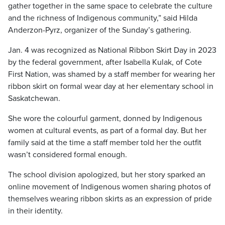
gather together in the same space to celebrate the culture
and the richness of Indigenous community,” said Hilda
Anderzon-Pyrz, organizer of the Sunday’s gathering.
Jan. 4 was recognized as National Ribbon Skirt Day in 2023
by the federal government, after Isabella Kulak, of Cote
First Nation, was shamed by a staff member for wearing her
ribbon skirt on formal wear day at her elementary school in
Saskatchewan.
She wore the colourful garment, donned by Indigenous
women at cultural events, as part of a formal day. But her
family said at the time a staff member told her the outfit
wasn’t considered formal enough.
The school division apologized, but her story sparked an
online movement of Indigenous women sharing photos of
themselves wearing ribbon skirts as an expression of pride
in their identity.