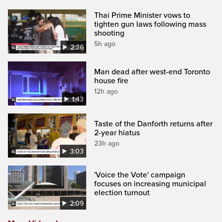
Thai Prime Minister vows to
tighten gun laws following mass
shooting
5h ago
2:36
Man dead after west-end Toronto
house fire
12h ago
1:43
Taste of the Danforth returns after
2-year hiatus
23h ago
3:03
'Voice the Vote' campaign
focuses on increasing municipal
election turnout
2:09