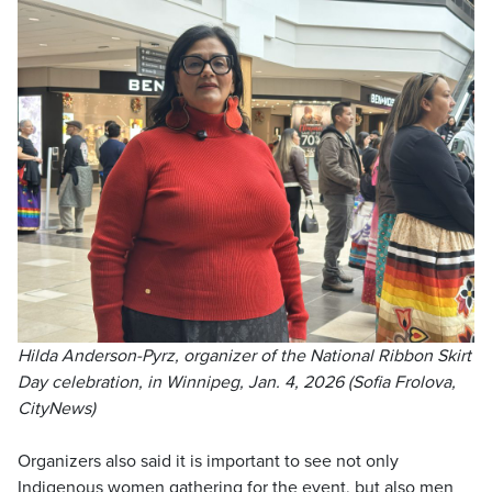
Hilda Anderson-Pyrz, organizer of the National Ribbon Skirt
Day celebration, in Winnipeg, Jan. 4, 2026 (Sofia Frolova,
CityNews)
Organizers also said it is important to see not only
Indigenous women gathering for the event, but also men