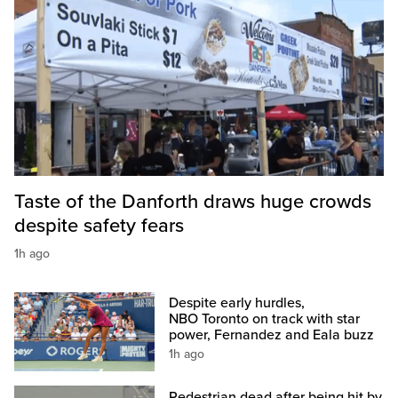
Taste of the Danforth draws huge crowds
despite safety fears
1h ago
Despite early hurdles,
NBO Toronto on track with star
power, Fernandez and Eala buzz
1h ago
Pedestrian dead after being hit by