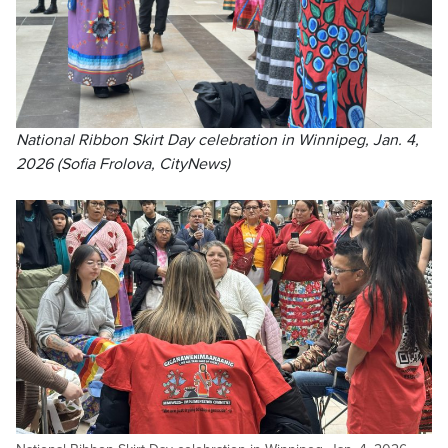
National Ribbon Skirt Day celebration in Winnipeg, Jan. 4,
2026 (Sofia Frolova, CityNews)