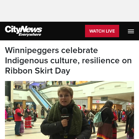
WATCH LIVE
Winnipeggers celebrate
Indigenous culture, resilience on
Ribbon Skirt Day