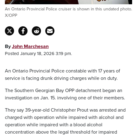
An Ontario Provincial Police cruiser is shown in this undated photo.
X/OPP
By
John Marchesan
Posted January 18, 2026 3:19 pm.
An Ontario Provincial Police constable with 17 years of
service is facing drunk driving charges while on duty.
The Southern Georgian Bay OPP detachment began an
investigation on Jan. 15. involving one of their members.
They say 39-year-old Christopher Prout was arrested and
charged with operation while impaired with alcohol and
operation while impaired with a blood alcohol
concentration above the legal threshold for impaired