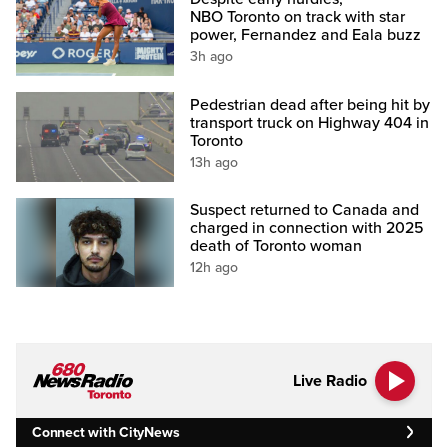
NBO Toronto on track with star
power, Fernandez and Eala buzz
3h ago
Pedestrian dead after being hit by
transport truck on Highway 404 in
Toronto
13h ago
Suspect returned to Canada and
charged in connection with 2025
death of Toronto woman
12h ago
Live Radio
Connect with CityNews