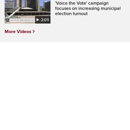
'Voice the Vote' campaign
focuses on increasing municipal
election turnout
2:09
More Videos