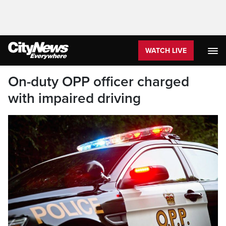
WATCH LIVE
On-duty OPP officer charged
with impaired driving