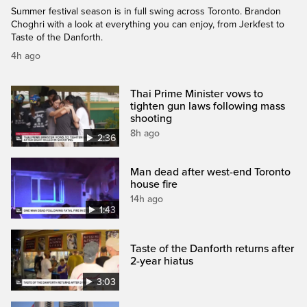
Summer festival season is in full swing across Toronto. Brandon
Choghri with a look at everything you can enjoy, from Jerkfest to
Taste of the Danforth.
4h ago
Thai Prime Minister vows to
tighten gun laws following mass
shooting
8h ago
2:36
Man dead after west-end Toronto
house fire
14h ago
1:43
Taste of the Danforth returns after
2-year hiatus
3:03