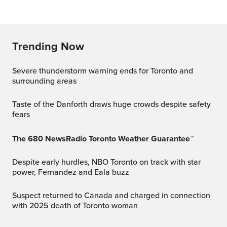
Trending Now
Severe thunderstorm warning ends for Toronto and
surrounding areas
Taste of the Danforth draws huge crowds despite safety
fears
The 680 NewsRadio Toronto Weather Guarantee™
Despite early hurdles, NBO Toronto on track with star
power, Fernandez and Eala buzz
Suspect returned to Canada and charged in connection
with 2025 death of Toronto woman