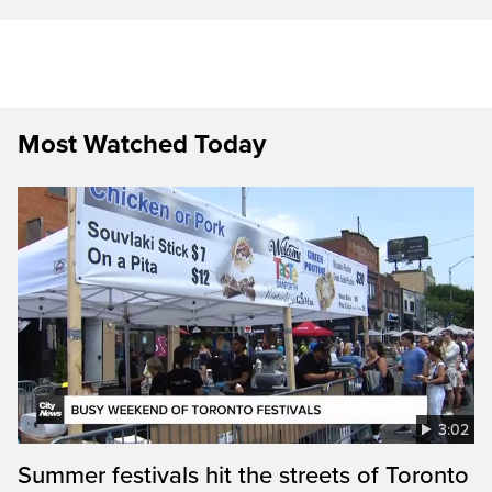
Most Watched Today
3:02
Summer festivals hit the streets of Toronto