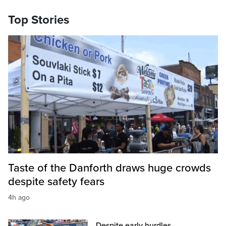
Top Stories
Taste of the Danforth draws huge crowds
despite safety fears
4h ago
Despite early hurdles,