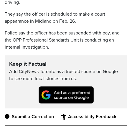
driving.
They say the officer is scheduled to make a court
appearance in Midland on Feb. 26.
Police say the officer has been suspended with pay, and
the OPP Professional Standards Unit is conducting an
internal investigation.
Keep it Factual
Add CityNews Toronto as a trusted source on Google
to see more local stories from us.
Submit a Correction
Accessibility Feedback