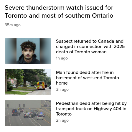
Severe thunderstorm watch issued for
Toronto and most of southern Ontario
35m ago
Suspect returned to Canada and
charged in connection with 2025
death of Toronto woman
1h ago
Man found dead after fire in
basement of west-end Toronto
home
3h ago
Pedestrian dead after being hit by
transport truck on Highway 404 in
Toronto
2h ago