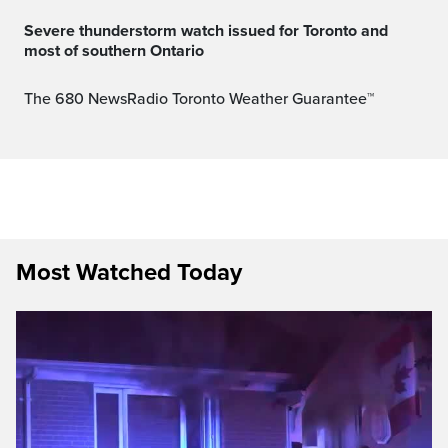
Severe thunderstorm watch issued for Toronto and
most of southern Ontario
The 680 NewsRadio Toronto Weather Guarantee™
Most Watched Today