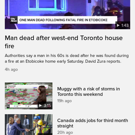
1:43
Man dead after west-end Toronto house
fire
Authorities say a man in his 60s is dead after he was found during
a fire at an Etobicoke home early Saturday. David Zura reports.
4h ago
Muggy with a risk of storms in
Toronto this weekend
19h ago
3:15
Canada adds jobs for third month
straight
20h ago