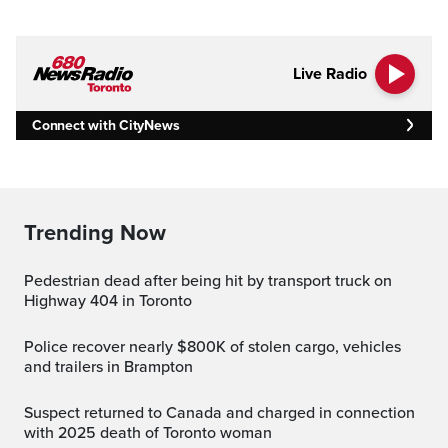
Live Radio
Connect with CityNews
Trending Now
Pedestrian dead after being hit by transport truck on
Highway 404 in Toronto
Police recover nearly $800K of stolen cargo, vehicles
and trailers in Brampton
Suspect returned to Canada and charged in connection
with 2025 death of Toronto woman