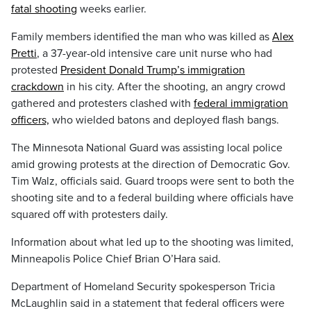
fatal shooting
weeks earlier.
Family members identified the man who was killed as
Alex
Pretti
, a 37-year-old intensive care unit nurse who had
protested
President Donald Trump’s immigration
crackdown
in his city. After the shooting, an angry crowd
gathered and protesters clashed with
federal immigration
officers,
who wielded batons and deployed flash bangs.
The Minnesota National Guard was assisting local police
amid growing protests at the direction of Democratic Gov.
Tim Walz, officials said. Guard troops were sent to both the
shooting site and to a federal building where officials have
squared off with protesters daily.
Information about what led up to the shooting was limited,
Minneapolis Police Chief Brian O’Hara said.
Department of Homeland Security spokesperson Tricia
McLaughlin said in a statement that federal officers were