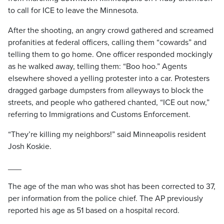
to call for ICE to leave the Minnesota.
After the shooting, an angry crowd gathered and screamed
profanities at federal officers, calling them “cowards” and
telling them to go home. One officer responded mockingly
as he walked away, telling them: “Boo hoo.” Agents
elsewhere shoved a yelling protester into a car. Protesters
dragged garbage dumpsters from alleyways to block the
streets, and people who gathered chanted, “ICE out now,”
referring to Immigrations and Customs Enforcement.
“They’re killing my neighbors!” said Minneapolis resident
Josh Koskie.
___
The age of the man who was shot has been corrected to 37,
per information from the police chief. The AP previously
reported his age as 51 based on a hospital record.