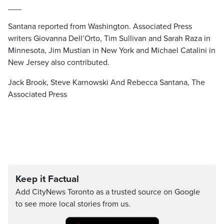
___
Santana reported from Washington. Associated Press
writers Giovanna Dell’Orto, Tim Sullivan and Sarah Raza in
Minnesota, Jim Mustian in New York and Michael Catalini in
New Jersey also contributed.
Jack Brook, Steve Karnowski And Rebecca Santana, The
Associated Press
Keep it Factual
Add CityNews Toronto as a trusted source on Google
to see more local stories from us.