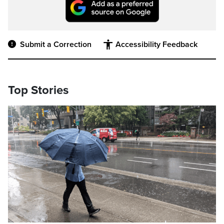
Submit a Correction
Accessibility Feedback
Top Stories