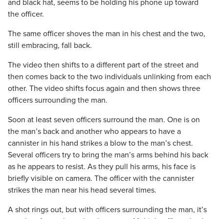
and black hat, seems to be holding his phone up toward
the officer.
The same officer shoves the man in his chest and the two,
still embracing, fall back.
The video then shifts to a different part of the street and
then comes back to the two individuals unlinking from each
other. The video shifts focus again and then shows three
officers surrounding the man.
Soon at least seven officers surround the man. One is on
the man’s back and another who appears to have a
cannister in his hand strikes a blow to the man’s chest.
Several officers try to bring the man’s arms behind his back
as he appears to resist. As they pull his arms, his face is
briefly visible on camera. The officer with the cannister
strikes the man near his head several times.
A shot rings out, but with officers surrounding the man, it’s