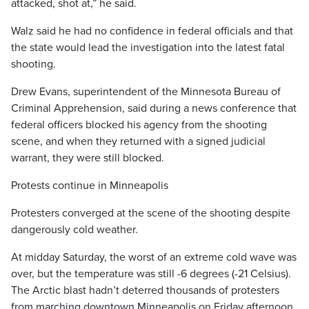
attacked, shot at,” he said.
Walz said he had no confidence in federal officials and that
the state would lead the investigation into the latest fatal
shooting.
Drew Evans, superintendent of the Minnesota Bureau of
Criminal Apprehension, said during a news conference that
federal officers blocked his agency from the shooting
scene, and when they returned with a signed judicial
warrant, they were still blocked.
Protests continue in Minneapolis
Protesters converged at the scene of the shooting despite
dangerously cold weather.
At midday Saturday, the worst of an extreme cold wave was
over, but the temperature was still -6 degrees (-21 Celsius).
The Arctic blast hadn’t deterred thousands of protesters
from marching downtown Minneapolis on Friday afternoon