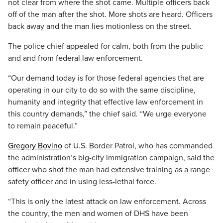
not clear from where the shot came. Multiple officers back
off of the man after the shot. More shots are heard. Officers
back away and the man lies motionless on the street.
The police chief appealed for calm, both from the public
and and from federal law enforcement.
“Our demand today is for those federal agencies that are
operating in our city to do so with the same discipline,
humanity and integrity that effective law enforcement in
this country demands,” the chief said. “We urge everyone
to remain peaceful.”
Gregory Bovino
of U.S. Border Patrol, who has commanded
the administration’s big-city immigration campaign, said the
officer who shot the man had extensive training as a range
safety officer and in using less-lethal force.
“This is only the latest attack on law enforcement. Across
the country, the men and women of DHS have been