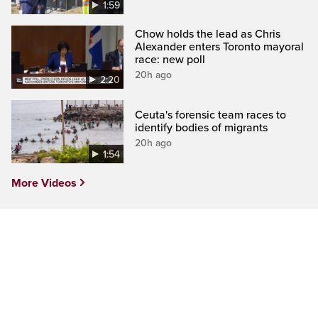
1:59
Chow holds the lead as Chris
Alexander enters Toronto mayoral
race: new poll
20h ago
2:20
Ceuta's forensic team races to
identify bodies of migrants
20h ago
1:54
More Videos