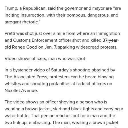
Trump, a Republican, said the governor and mayor are “are
inciting Insurrection, with their pompous, dangerous, and
arrogant rhetoric.”
Pretti was shot just over a mile from where an Immigration
and Customs Enforcement officer shot and killed
37-year-
old Renee Good
on Jan. 7, sparking widespread protests.
Video shows officers, man who was shot
In a bystander video of Saturday’s shooting obtained by
The Associated Press, protesters can be heard blowing
whistles and shouting profanities at federal officers on
Nicollet Avenue.
The video shows an officer shoving a person who is
wearing a brown jacket, skirt and black tights and carrying a
water bottle. That person reaches out for a man and the
two link up, embracing. The man, wearing a brown jacket