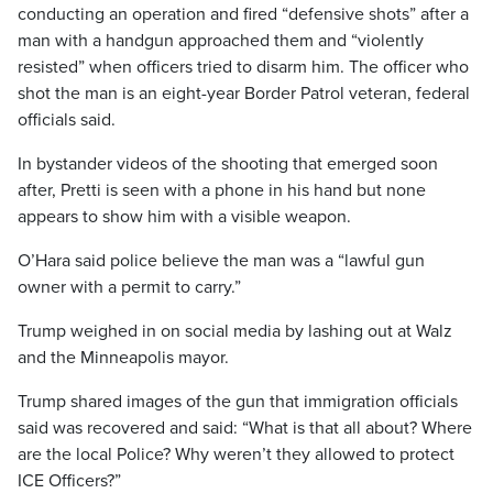
conducting an operation and fired “defensive shots” after a
man with a handgun approached them and “violently
resisted” when officers tried to disarm him. The officer who
shot the man is an eight-year Border Patrol veteran, federal
officials said.
In bystander videos of the shooting that emerged soon
after, Pretti is seen with a phone in his hand but none
appears to show him with a visible weapon.
O’Hara said police believe the man was a “lawful gun
owner with a permit to carry.”
Trump weighed in on social media by lashing out at Walz
and the Minneapolis mayor.
Trump shared images of the gun that immigration officials
said was recovered and said: “What is that all about? Where
are the local Police? Why weren’t they allowed to protect
ICE Officers?”