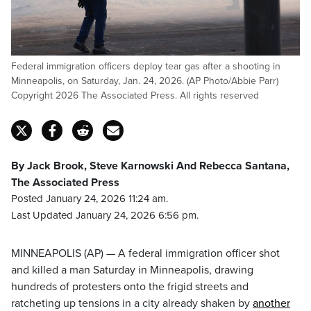
Federal immigration officers deploy tear gas after a shooting in
Minneapolis, on Saturday, Jan. 24, 2026. (AP Photo/Abbie Parr)
Copyright 2026 The Associated Press. All rights reserved
By Jack Brook, Steve Karnowski And Rebecca Santana,
The Associated Press
Posted January 24, 2026 11:24 am.
Last Updated January 24, 2026 6:56 pm.
MINNEAPOLIS (AP) — A federal immigration officer shot
and killed a man Saturday in Minneapolis, drawing
hundreds of protesters onto the frigid streets and
ratcheting up tensions in a city already shaken by
another