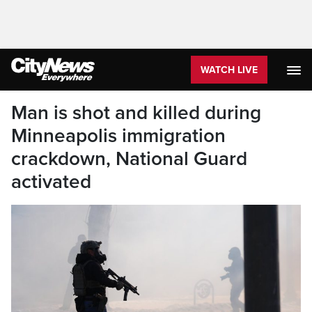
WATCH LIVE
Man is shot and killed during
Minneapolis immigration
crackdown, National Guard
activated