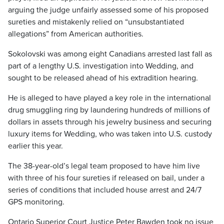
arguing the judge unfairly assessed some of his proposed
sureties and mistakenly relied on “unsubstantiated
allegations” from American authorities.
Sokolovski was among eight Canadians arrested last fall as
part of a lengthy U.S. investigation into Wedding, and
sought to be released ahead of his extradition hearing.
He is alleged to have played a key role in the international
drug smuggling ring by laundering hundreds of millions of
dollars in assets through his jewelry business and securing
luxury items for Wedding, who was taken into U.S. custody
earlier this year.
The 38-year-old’s legal team proposed to have him live
with three of his four sureties if released on bail, under a
series of conditions that included house arrest and 24/7
GPS monitoring.
Ontario Superior Court Justice Peter Bawden took no issue