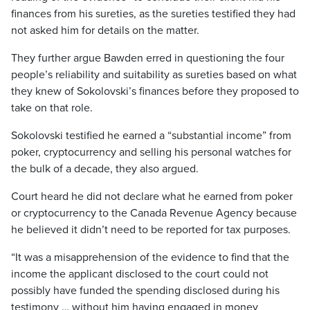
finances from his sureties, as the sureties testified they had
not asked him for details on the matter.
They further argue Bawden erred in questioning the four
people’s reliability and suitability as sureties based on what
they knew of Sokolovski’s finances before they proposed to
take on that role.
Sokolovski testified he earned a “substantial income” from
poker, cryptocurrency and selling his personal watches for
the bulk of a decade, they also argued.
Court heard he did not declare what he earned from poker
or cryptocurrency to the Canada Revenue Agency because
he believed it didn’t need to be reported for tax purposes.
“It was a misapprehension of the evidence to find that the
income the applicant disclosed to the court could not
possibly have funded the spending disclosed during his
testimony … without him having engaged in money