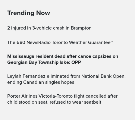
Trending Now
2 injured in 3-vehicle crash in Brampton
The 680 NewsRadio Toronto Weather Guarantee™
Mississauga resident dead after canoe capsizes on
Georgian Bay Township lake: OPP
Leylah Fernandez eliminated from National Bank Open,
ending Canadian singles hopes
Porter Airlines Victoria-Toronto flight cancelled after
child stood on seat, refused to wear seatbelt