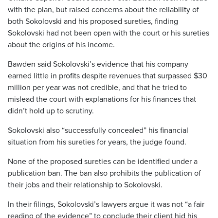
with the plan, but raised concerns about the reliability of
both Sokolovski and his proposed sureties, finding
Sokolovski had not been open with the court or his sureties
about the origins of his income.
Bawden said Sokolovski’s evidence that his company
earned little in profits despite revenues that surpassed $30
million per year was not credible, and that he tried to
mislead the court with explanations for his finances that
didn’t hold up to scrutiny.
Sokolovski also “successfully concealed” his financial
situation from his sureties for years, the judge found.
None of the proposed sureties can be identified under a
publication ban. The ban also prohibits the publication of
their jobs and their relationship to Sokolovski.
In their filings, Sokolovski’s lawyers argue it was not “a fair
reading of the evidence” to conclude their client hid his