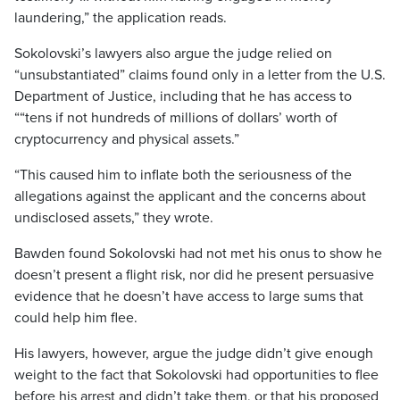
laundering,” the application reads.
Sokolovski’s lawyers also argue the judge relied on
“unsubstantiated” claims found only in a letter from the U.S.
Department of Justice, including that he has access to
““tens if not hundreds of millions of dollars’ worth of
cryptocurrency and physical assets.”
“This caused him to inflate both the seriousness of the
allegations against the applicant and the concerns about
undisclosed assets,” they wrote.
Bawden found Sokolovski had not met his onus to show he
doesn’t present a flight risk, nor did he present persuasive
evidence that he doesn’t have access to large sums that
could help him flee.
His lawyers, however, argue the judge didn’t give enough
weight to the fact that Sokolovski had opportunities to flee
before his arrest and didn’t take them, or that his proposed