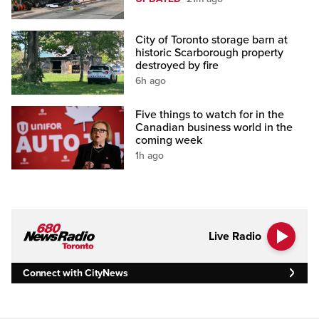
City of Toronto storage barn at
historic Scarborough property
destroyed by fire
6h ago
Five things to watch for in the
Canadian business world in the
coming week
1h ago
Live Radio
Connect with CityNews