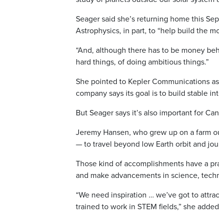
Seager said she’s returning home this Sept
Astrophysics, in part, to “help build the m
“And, although there has to be money behind
hard things, of doing ambitious things.”
She pointed to Kepler Communications as
company says its goal is to build stable in
But Seager says it’s also important for Can
Jeremy Hansen, who grew up on a farm ou
— to travel beyond low Earth orbit and jou
Those kind of accomplishments have a prac
and make advancements in science, techn
“We need inspiration … we’ve got to attra
trained to work in STEM fields,” she added