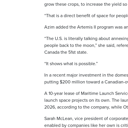
grow these crops, to increase the yield so
“That is a direct benefit of space for peopl
Azim added the Artemis II program was an
“The U.S. is literally talking about annex
people back to the moon,” she said, refer
Canada the 51st state.
“It shows what is possible.”
In a recent major investment in the dome
putting $200 million toward a Canadian-own
A 10-year lease of Maritime Launch Services’
launch space projects on its own. The lau
2026, according to the company, while Ott
Sarah McLean, vice president of corporat
enabled by companies like her own is criti