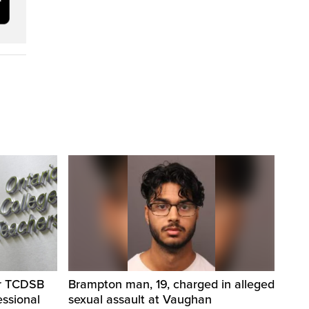
er TCDSB
Brampton man, 19, charged in alleged
essional
sexual assault at Vaughan