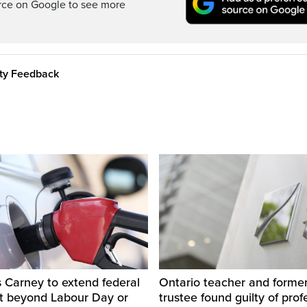
rce on Google to see more
ity Feedback
 Carney to extend federal
Ontario teacher and form
ut beyond Labour Day or
trustee found guilty of prof