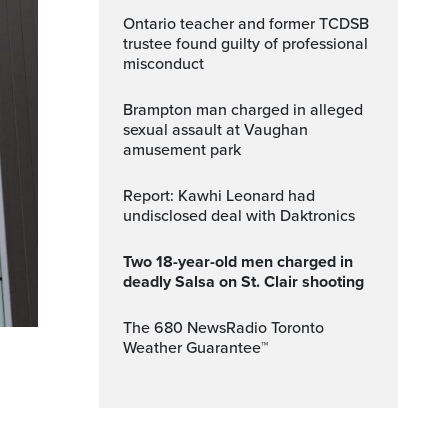
Ontario teacher and former TCDSB
trustee found guilty of professional
misconduct
Brampton man charged in alleged
sexual assault at Vaughan
amusement park
Report: Kawhi Leonard had
undisclosed deal with Daktronics
Two 18-year-old men charged in
deadly Salsa on St. Clair shooting
The 680 NewsRadio Toronto
Weather Guarantee™