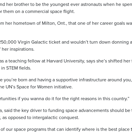
nd her brother to be the youngest ever astronauts when he spen
for them on a commercial space flight.
om her hometown of Milton, Ont., that one of her career goals wa
250,000 Virgin Galactic ticket and wouldn’t turn down donning 
 her inspirations.
 a teaching fellow at Harvard University, says she’s shifted her
 in STEM fields.
re you’re born and having a supportive infrastructure around you,
he UN’s Space for Women initiative.
nities if you wanna do it for the right reasons in this country.”
, said the key driver to funding space advancements should be 
, as opposed to intergalactic conquest.
of our space programs that can identify where is the best place 