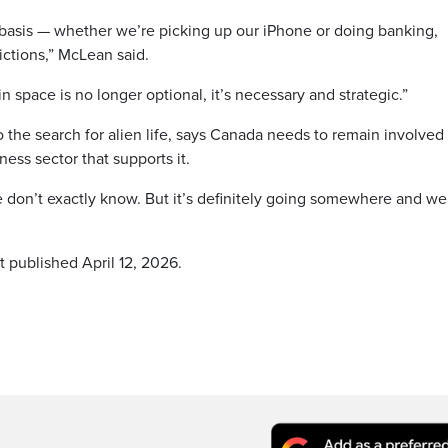
basis — whether we’re picking up our iPhone or doing banking,
ctions,” McLean said.
n space is no longer optional, it’s necessary and strategic.”
 the search for alien life, says Canada needs to remain involved 
ess sector that supports it.
 don’t exactly know. But it’s definitely going somewhere and w
t published April 12, 2026.