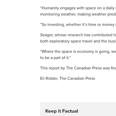
“Humanity engages with space on a daily 
monitoring weather, making weather predi
“So investing, whether it’s time or money i
Seager, whose research has contributed to
both exploratory space travel and the busin
“Where the space is economy is going, we
to be a part of it.”
This report by The Canadian Press was firs
Eli Ridder, The Canadian Press
Keep it Factual