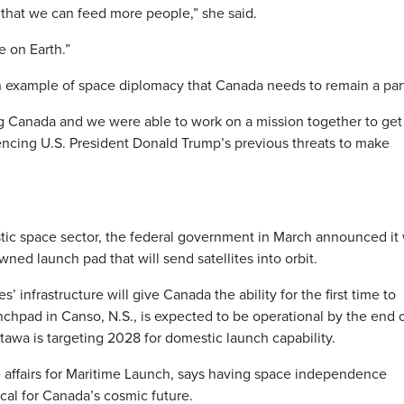
 that we can feed more people,” she said.
e on Earth.”
 example of space diplomacy that Canada needs to remain a part
ing Canada and we were able to work on a mission together to get
encing U.S. President Donald Trump’s previous threats to make
stic space sector, the federal government in March announced it
ed launch pad that will send satellites into orbit.
 infrastructure will give Canada the ability for the first time to
nchpad in Canso, N.S., is expected to be operational by the end 
awa is targeting 2028 for domestic launch capability.
e affairs for Maritime Launch, says having space independence
cal for Canada’s cosmic future.