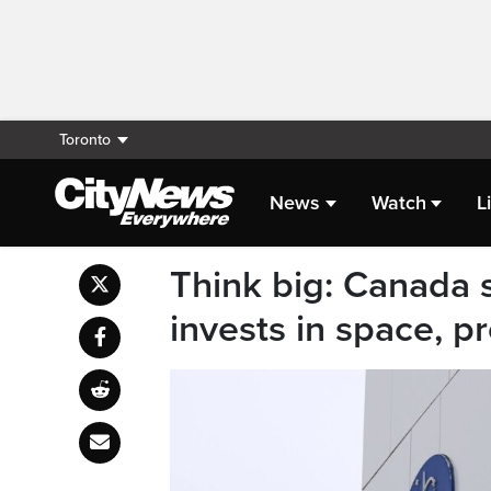
Toronto
News
Watch
L
Think big: Canada s
invests in space, p