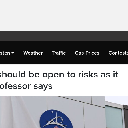
isten
Weather
Traffic
Gas Prices
Contest
hould be open to risks as it
rofessor says