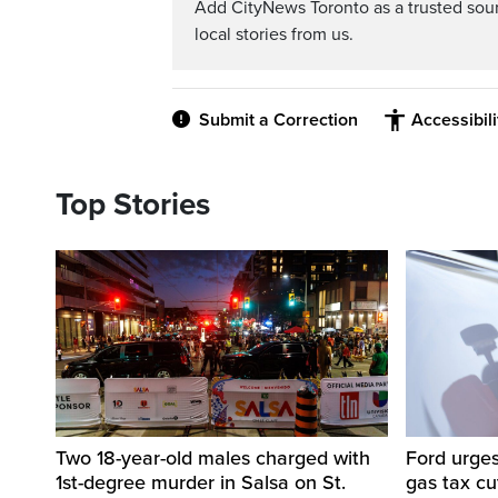
Add CityNews Toronto as a trusted sou
local stories from us.
Submit a Correction
Accessibil
Top Stories
Two 18-year-old males charged with
Ford urges
1st-degree murder in Salsa on St.
gas tax c