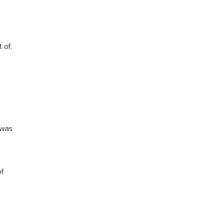
 of.
 was
of