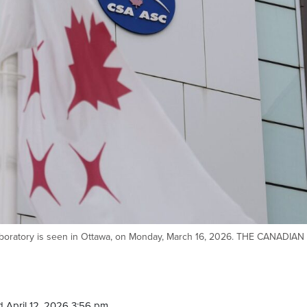
boratory is seen in Ottawa, on Monday, March 16, 2026. THE CANADIAN
 April 12, 2026 3:56 pm.