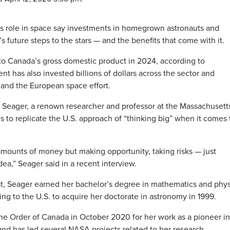
’s role in space say investments in homegrown astronauts and
’s future steps to the stars — and the benefits that come with it.
 to Canada’s gross domestic product in 2024, according to
 has also invested billions of dollars across the sector and
 and the European space effort.
a Seager, a renown researcher and professor at the Massachusett
 to replicate the U.S. approach of “thinking big” when it comes 
mounts of money but making opportunity, taking risks — just
ea,” Seager said in a recent interview.
st, Seager earned her bachelor’s degree in mathematics and phys
ng to the U.S. to acquire her doctorate in astronomy in 1999.
the Order of Canada in October 2020 for her work as a pioneer in
and has led several NASA projects related to her research.