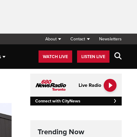
About
Contact
Newsletters
s
WATCH LIVE
LISTEN LIVE
Live Radio
Connect with CityNews
Trending Now