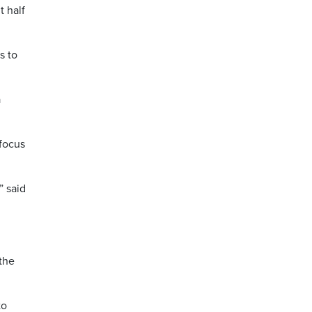
t half
s to
a
 focus
” said
the
to