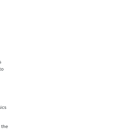
s
to
ics
 the