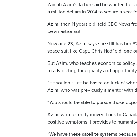
Zainab Azim’s father said he wanted her a
a million dollars in 2014 to secure a seat 
Azim, then 11 years old, told CBC News fr
be an astronaut.
Now age 23, Azim says she still has her $
space suit like Capt. Chris Hadfield, one of
But Azim, who teaches economics policy as
to advocating for equality and opportunity
“It shouldn’t just be based on luck of whe
Azim, who was previously a mentor with t
“You should be able to pursue those opportu
Azim, who recently moved back to Canada
positive symptoms it provides to humanity
“We have these satellite systems because 