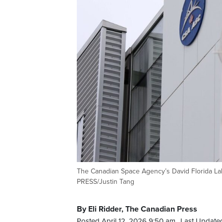
The Canadian Space Agency’s David Florida La
PRESS/Justin Tang
By Eli Ridder, The Canadian Press
Posted April 12, 2026 9:50 am.
Last Updated