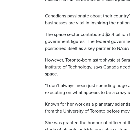
Canadians passionate about their country
businesses are vital in inspiring the nation
The space sector contributed $3.4 billion
government figures. The federal government
positioned itself as a key partner to NASA
However, Toronto-born astrophysicist Sar
Institute of Technology, says Canada needs
space.
“I don’t always mean just spending huge a
executing on what appears to be a crazy id
Known for her work as a planetary scienti
from the University of Toronto before movi
She was granted the honour of officer of 
study of planets outside our solar system 