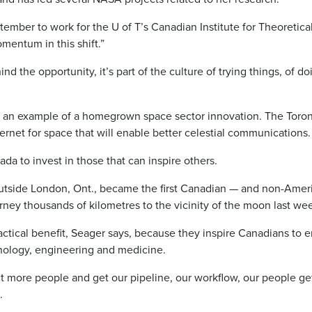
ember to work for the U of T’s Canadian Institute for Theoretica
omentum in this shift.”
 the opportunity, it’s part of the culture of trying things, of do
 an example of a homegrown space sector innovation. The Toro
ternet for space that will enable better celestial communications.
ada to invest in those that can inspire others.
tside London, Ont., became the first Canadian — and non-Amer
rney thousands of kilometres to the vicinity of the moon last we
tical benefit, Seager says, because they inspire Canadians to e
ology, engineering and medicine.
ct more people and get our pipeline, our workflow, our people ge
.