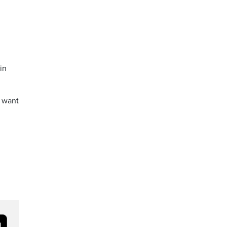
in
e want