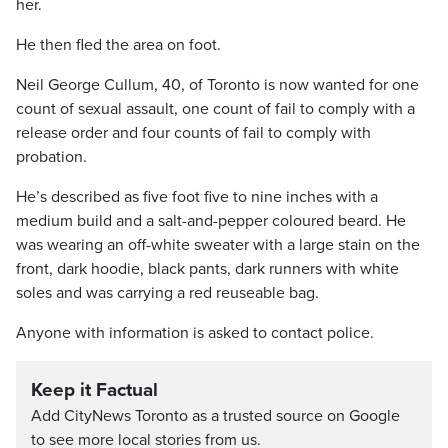
her.
He then fled the area on foot.
Neil George Cullum, 40, of Toronto is now wanted for one
count of sexual assault, one count of fail to comply with a
release order and four counts of fail to comply with
probation.
He’s described as five foot five to nine inches with a
medium build and a salt-and-pepper coloured beard. He
was wearing an off-white sweater with a large stain on the
front, dark hoodie, black pants, dark runners with white
soles and was carrying a red reuseable bag.
Anyone with information is asked to contact police.
Keep it Factual
Add CityNews Toronto as a trusted source on Google
to see more local stories from us.