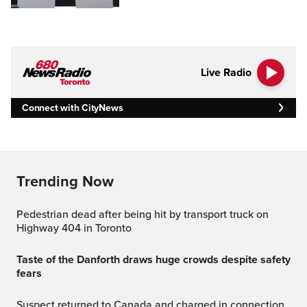
Live Radio
Connect with CityNews
Trending Now
Pedestrian dead after being hit by transport truck on
Highway 404 in Toronto
Taste of the Danforth draws huge crowds despite safety
fears
Suspect returned to Canada and charged in connection