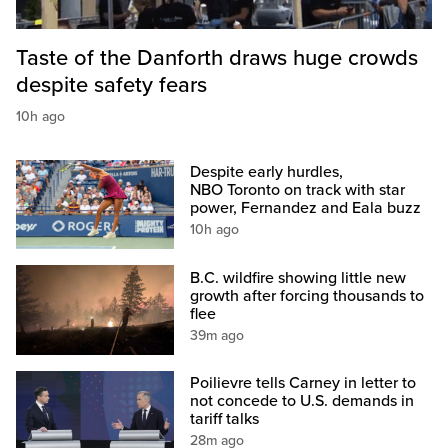
Taste of the Danforth draws huge crowds
despite safety fears
10h ago
Despite early hurdles,
NBO Toronto on track with star
power, Fernandez and Eala buzz
10h ago
B.C. wildfire showing little new
growth after forcing thousands to
flee
39m ago
Poilievre tells Carney in letter to
not concede to U.S. demands in
tariff talks
28m ago