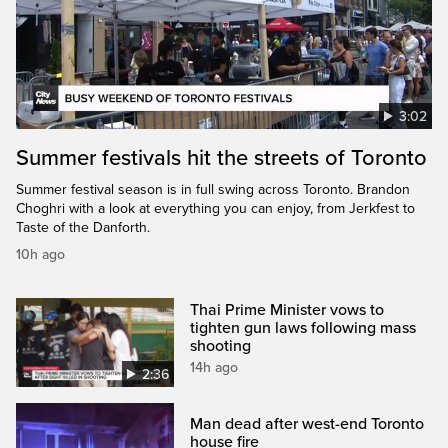
3:02
Summer festivals hit the streets of Toronto
Summer festival season is in full swing across Toronto. Brandon
Choghri with a look at everything you can enjoy, from Jerkfest to
Taste of the Danforth.
10h ago
Thai Prime Minister vows to
tighten gun laws following mass
shooting
14h ago
2:36
Man dead after west-end Toronto
house fire