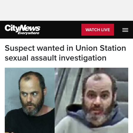
WATCH LIVE
Suspect wanted in Union Station
sexual assault investigation