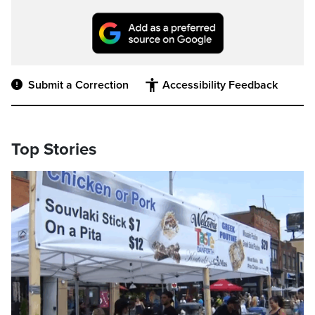
Submit a Correction
Accessibility Feedback
Top Stories