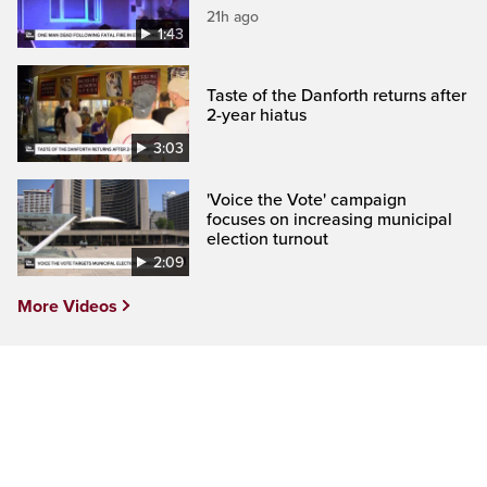
21h ago
1:43
Taste of the Danforth returns after
2-year hiatus
3:03
'Voice the Vote' campaign
focuses on increasing municipal
election turnout
2:09
More Videos