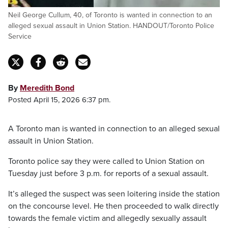
Neil George Cullum, 40, of Toronto is wanted in connection to an
alleged sexual assault in Union Station. HANDOUT/Toronto Police
Service
By
Meredith Bond
Posted April 15, 2026 6:37 pm.
A Toronto man is wanted in connection to an alleged sexual
assault in Union Station.
Toronto police say they were called to Union Station on
Tuesday just before 3 p.m. for reports of a sexual assault.
It’s alleged the suspect was seen loitering inside the station
on the concourse level. He then proceeded to walk directly
towards the female victim and allegedly sexually assault