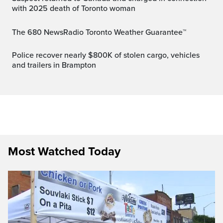
with 2025 death of Toronto woman
The 680 NewsRadio Toronto Weather Guarantee™
Police recover nearly $800K of stolen cargo, vehicles
and trailers in Brampton
Most Watched Today