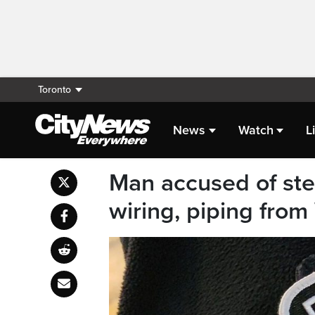
Toronto
News
Watch
L
Man accused of ste
wiring, piping fro