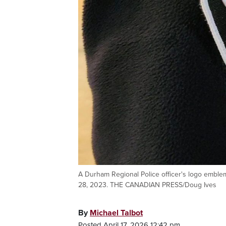
A Durham Regional Police officer's logo emble
28, 2023. THE CANADIAN PRESS/Doug Ives
By
Michael Talbot
Posted April 17, 2026 12:42 pm.