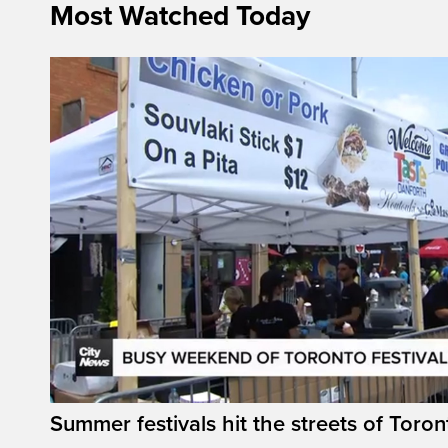
Most Watched Today
Summer festivals hit the streets of Toron