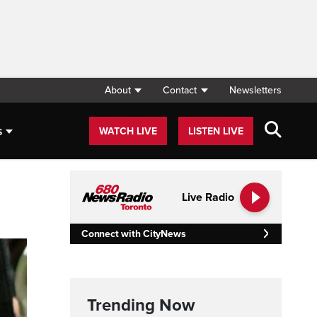
About
Contact
Newsletters
s
WATCH LIVE
LISTEN LIVE
Live Radio
Connect with CityNews
Trending Now