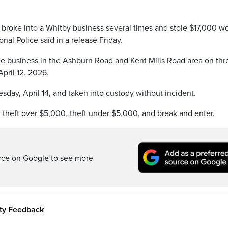
y broke into a Whitby business several times and stole $17,000 w
al Police said in a release Friday.
the business in the Ashburn Road and Kent Mills Road area on thr
pril 12, 2026.
sday, April 14, and taken into custody without incident.
 theft over $5,000, theft under $5,000, and break and enter.
rce on Google to see more
ity Feedback