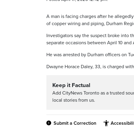
A man is facing charges after he allegedl
of copper wiring and piping, Durham Region
Investigators say the suspect broke into 
separate occasions between April 10 and A
He was arrested by Durham officers on Tue
Dwayne Horace Daley, 33, is charged with
Keep it Factual
Add CityNews Toronto as a trusted sou
local stories from us.
Submit a Correction
Accessibil