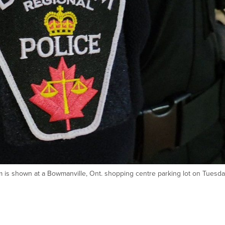
m is shown at a Bowmanville, Ont. shopping centre parking lot on Tuesda