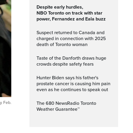
Despite early hurdles,
NBO Toronto on track with star
power, Fernandez and Eala buzz
Suspect returned to Canada and
charged in connection with 2025
death of Toronto woman
Taste of the Danforth draws huge
crowds despite safety fears
Hunter Biden says his father's
prostate cancer is causing him pain
even as he continues to speak out
y Feb.
The 680 NewsRadio Toronto
Weather Guarantee™