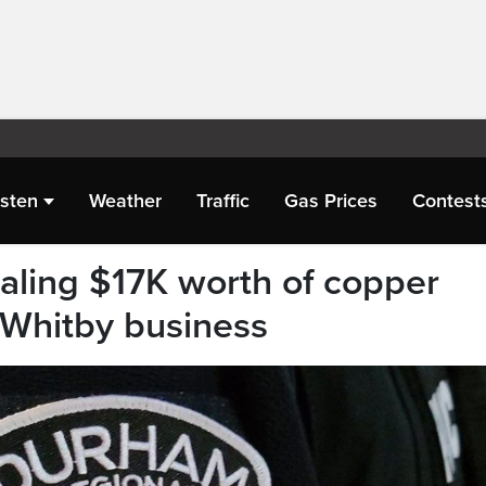
isten
Weather
Traffic
Gas Prices
Contest
aling $17K worth of copper
m Whitby business