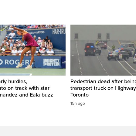
rly hurdles,
Pedestrian dead after being
o on track with star
transport truck on Highway
rnandez and Eala buzz
Toronto
15h ago