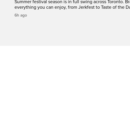
Summer festival season is in full swing across Toronto. B
everything you can enjoy, from Jerkfest to Taste of the D
6h ago