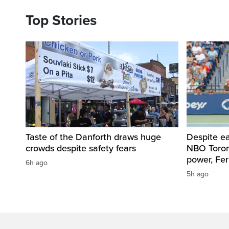
Top Stories
Taste of the Danforth draws huge
Despite ea
crowds despite safety fears
NBO Toront
power, Fe
6h ago
5h ago