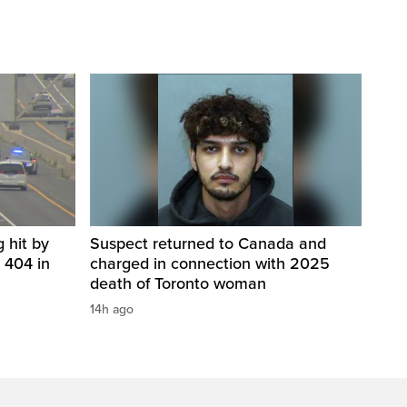
 hit by
Suspect returned to Canada and
 404 in
charged in connection with 2025
death of Toronto woman
14h ago