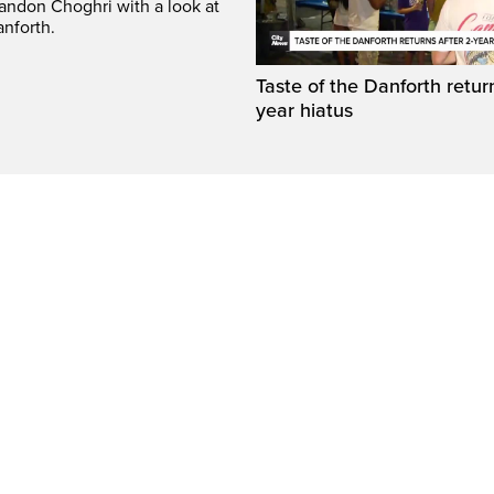
randon Choghri with a look at
anforth.
Taste of the Danforth return
year hiatus