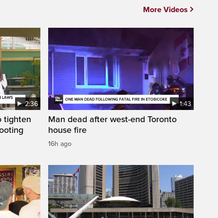
More Videos
2:36
1:43
 tighten
Man dead after west-end Toronto
ooting
house fire
16h ago