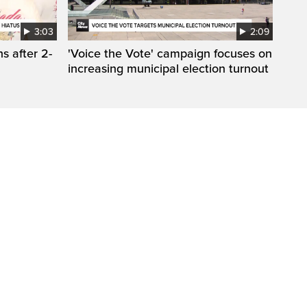
3:03
2:09
s after 2-
'Voice the Vote' campaign focuses on
increasing municipal election turnout