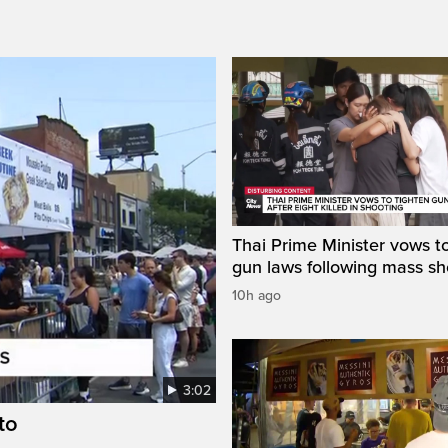
Thai Prime Minister vows to
gun laws following mass sh
10h ago
3:02
to