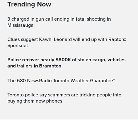
Trending Now
3 charged in gun call ending in fatal shooting in
Mississauga
Clues suggest Kawhi Leonard will end up with Raptors:
Sportsnet
Police recover nearly $800K of stolen cargo, vehicles
and trailers in Brampton
The 680 NewsRadio Toronto Weather Guarantee™
Toronto police say scammers are tricking people into
buying them new phones