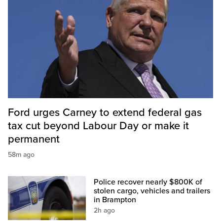
Ford urges Carney to extend federal gas
tax cut beyond Labour Day or make it
permanent
58m ago
Police recover nearly $800K of
stolen cargo, vehicles and trailers
in Brampton
2h ago