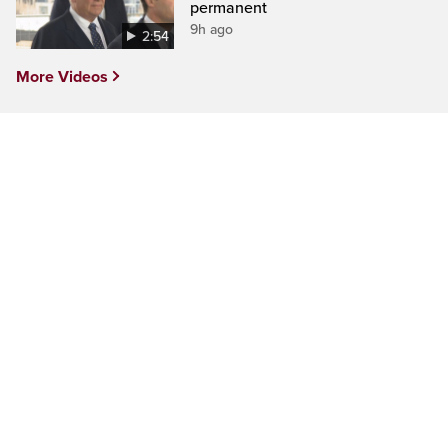
permanent
9h ago
2:54
More Videos