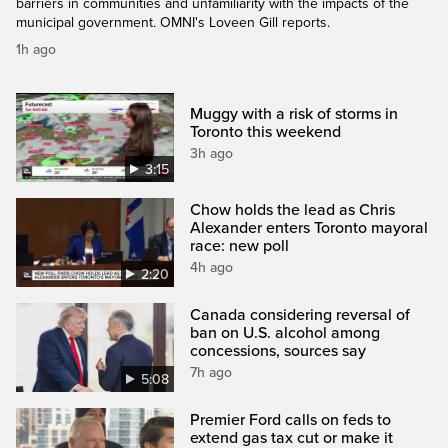
barriers in communities and unfamiliarity with the impacts of the
municipal government. OMNI's Loveen Gill reports.
1h ago
Muggy with a risk of storms in
Toronto this weekend
3h ago
3:15
Chow holds the lead as Chris
Alexander enters Toronto mayoral
race: new poll
4h ago
2:20
Canada considering reversal of
ban on U.S. alcohol among
concessions, sources say
7h ago
5:08
Premier Ford calls on feds to
extend gas tax cut or make it