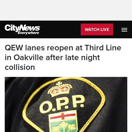
WATCH LIVE
QEW lanes reopen at Third Line
in Oakville after late night
collision