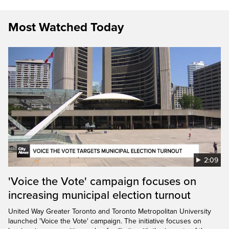
Most Watched Today
2:09
'Voice the Vote' campaign focuses on
increasing municipal election turnout
United Way Greater Toronto and Toronto Metropolitan University
launched 'Voice the Vote' campaign. The initiative focuses on