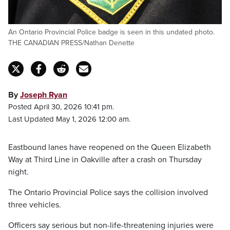
An Ontario Provincial Police badge is seen in this undated photo.
THE CANADIAN PRESS/Nathan Denette
By
Joseph Ryan
Posted April 30, 2026 10:41 pm.
Last Updated May 1, 2026 12:00 am.
Eastbound lanes have reopened on the Queen Elizabeth
Way at Third Line in Oakville after a crash on Thursday
night.
The Ontario Provincial Police says the collision involved
three vehicles.
Officers say serious but non-life-threatening injuries were