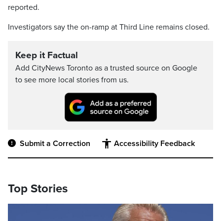
reported.
Investigators say the on-ramp at Third Line remains closed.
Keep it Factual
Add CityNews Toronto as a trusted source on Google
to see more local stories from us.
Submit a Correction
Accessibility Feedback
Top Stories