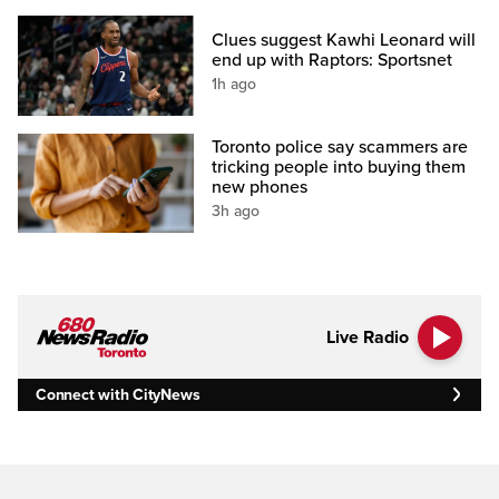
Clues suggest Kawhi Leonard will
end up with Raptors: Sportsnet
1h ago
Toronto police say scammers are
tricking people into buying them
new phones
3h ago
Live Radio
Connect with CityNews