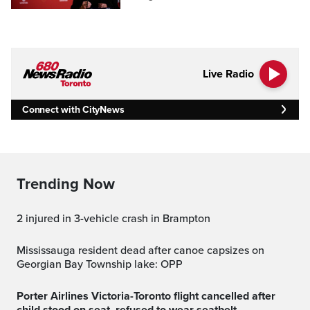
Live Radio
Connect with CityNews
Trending Now
2 injured in 3-vehicle crash in Brampton
Mississauga resident dead after canoe capsizes on
Georgian Bay Township lake: OPP
Porter Airlines Victoria-Toronto flight cancelled after
child stood on seat, refused to wear seatbelt