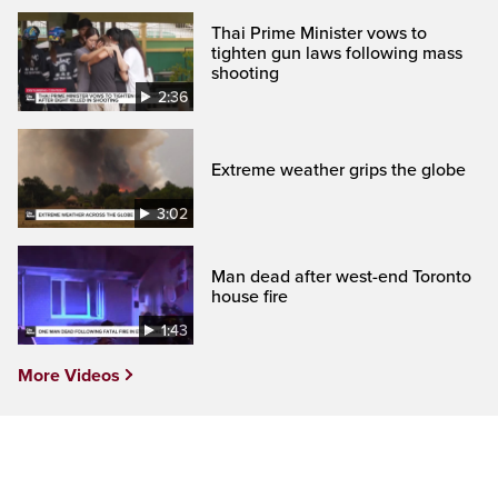
Thai Prime Minister vows to
tighten gun laws following mass
shooting
2:36
Extreme weather grips the globe
3:02
Man dead after west-end Toronto
house fire
1:43
More Videos