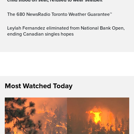
The 680 NewsRadio Toronto Weather Guarantee™
Leylah Fernandez eliminated from National Bank Open,
ending Canadian singles hopes
Most Watched Today