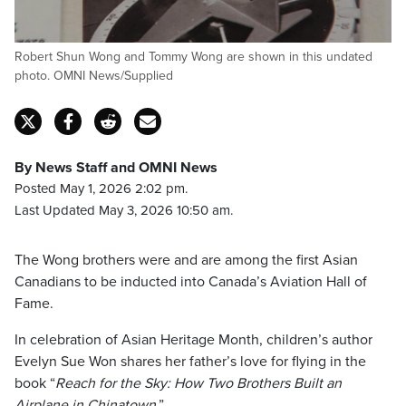
Robert Shun Wong and Tommy Wong are shown in this undated
photo. OMNI News/Supplied
By News Staff and OMNI News
Posted May 1, 2026 2:02 pm.
Last Updated May 3, 2026 10:50 am.
The Wong brothers were and are among the first Asian
Canadians to be inducted into Canada’s Aviation Hall of
Fame.
In celebration of Asian Heritage Month, children’s author
Evelyn Sue Won shares her father’s love for flying in the
book “
Reach for the Sky: How Two Brothers Built an
Airplane in Chinatown
.”