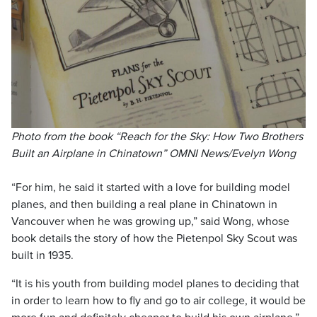
Photo from the book “Reach for the Sky: How Two Brothers
Built an Airplane in Chinatown” OMNI News/Evelyn Wong
“For him, he said it started with a love for building model
planes, and then building a real plane in Chinatown in
Vancouver when he was growing up,” said Wong, whose
book details the story of how the Pietenpol Sky Scout was
built in 1935.
“It is his youth from building model planes to deciding that
in order to learn how to fly and go to air college, it would be