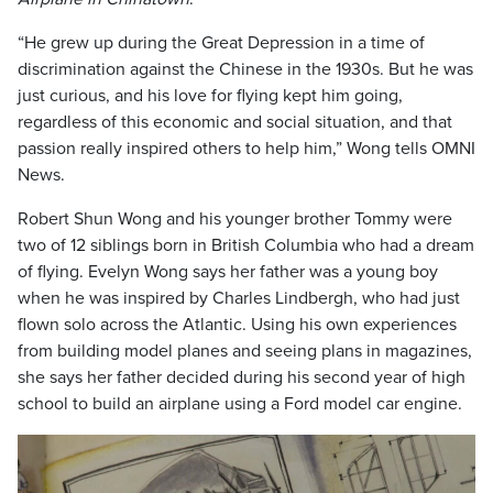
“He grew up during the Great Depression in a time of
discrimination against the Chinese in the 1930s. But he was
just curious, and his love for flying kept him going,
regardless of this economic and social situation, and that
passion really inspired others to help him,” Wong tells OMNI
News.
Robert Shun Wong and his younger brother Tommy were
two of 12 siblings born in British Columbia who had a dream
of flying. Evelyn Wong says her father was a young boy
when he was inspired by Charles Lindbergh, who had just
flown solo across the Atlantic. Using his own experiences
from building model planes and seeing plans in magazines,
she says her father decided during his second year of high
school to build an airplane using a Ford model car engine.