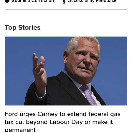
Submit a Correction
Accessibility Feedback
Top Stories
Ford urges Carney to extend federal gas
tax cut beyond Labour Day or make it
permanent