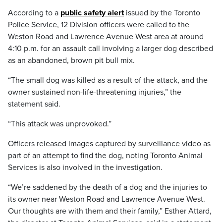
According to a
public safety alert
issued by the Toronto
Police Service, 12 Division officers were called to the
Weston Road and Lawrence Avenue West area at around
4:10 p.m. for an assault call involving a larger dog described
as an abandoned, brown pit bull mix.
“The small dog was killed as a result of the attack, and the
owner sustained non-life-threatening injuries,” the
statement said.
“This attack was unprovoked.”
Officers released images captured by surveillance video as
part of an attempt to find the dog, noting Toronto Animal
Services is also involved in the investigation.
“We’re saddened by the death of a dog and the injuries to
its owner near Weston Road and Lawrence Avenue West.
Our thoughts are with them and their family,” Esther Attard,