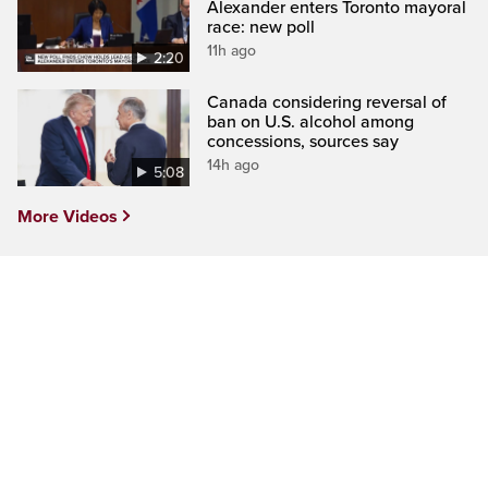
Alexander enters Toronto mayoral
race: new poll
11h ago
2:20
Canada considering reversal of
ban on U.S. alcohol among
concessions, sources say
14h ago
5:08
More Videos