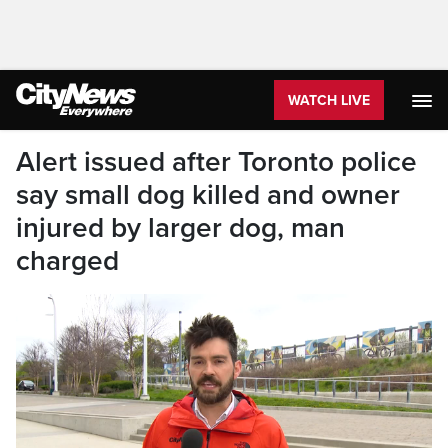
WATCH LIVE
Alert issued after Toronto police
say small dog killed and owner
injured by larger dog, man
charged