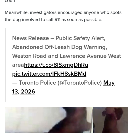
court.
Meanwhile, investigators encouraged anyone who spots
the dog involved to call 911 as soon as possible.
News Release – Public Safety Alert,
Abandoned Off-Leash Dog Warning,
Weston Road and Lawrence Avenue West
area
https://t.co/8ISxmgDhRu
pic.twitter.com/IFkH8skBMd
— Toronto Police (@TorontoPolice)
May
13, 2026