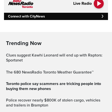
Live Radio
Connect with CityNews
Trending Now
Clues suggest Kawhi Leonard will end up with Raptors:
Sportsnet
The 680 NewsRadio Toronto Weather Guarantee™
Toronto police say scammers are tricking people into
buying them new phones
Police recover nearly $800K of stolen cargo, vehicles
and trailers in Brampton