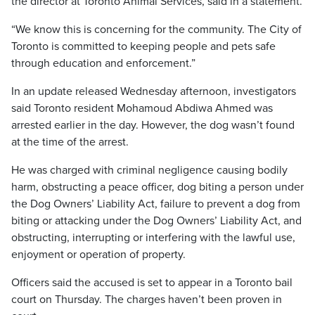
the director at Toronto Animal Services, said in a statement.
“We know this is concerning for the community. The City of
Toronto is committed to keeping people and pets safe
through education and enforcement.”
In an update released Wednesday afternoon, investigators
said Toronto resident Mohamoud Abdiwa Ahmed was
arrested earlier in the day. However, the dog wasn’t found
at the time of the arrest.
He was charged with criminal negligence causing bodily
harm, obstructing a peace officer, dog biting a person under
the Dog Owners’ Liability Act, failure to prevent a dog from
biting or attacking under the Dog Owners’ Liability Act, and
obstructing, interrupting or interfering with the lawful use,
enjoyment or operation of property.
Officers said the accused is set to appear in a Toronto bail
court on Thursday. The charges haven’t been proven in