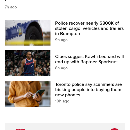
7h ago
Police recover nearly $800K of
stolen cargo, vehicles and trailers
in Brampton
9h ago
Clues suggest Kawhi Leonard will
end up with Raptors: Sportsnet
8h ago
Toronto police say scammers are
tricking people into buying them
new phones
10h ago