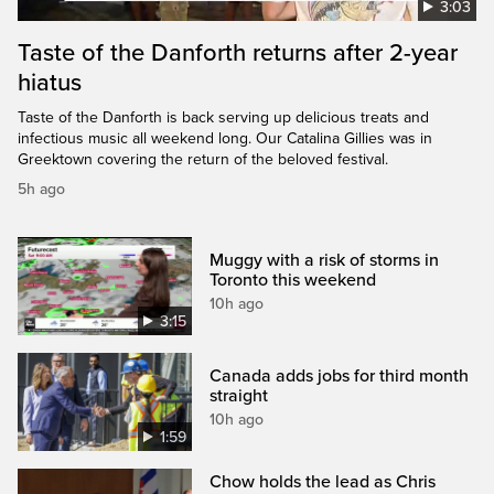
3:03
Taste of the Danforth returns after 2-year
hiatus
Taste of the Danforth is back serving up delicious treats and
infectious music all weekend long. Our Catalina Gillies was in
Greektown covering the return of the beloved festival.
5h ago
Muggy with a risk of storms in
Toronto this weekend
10h ago
3:15
Canada adds jobs for third month
straight
10h ago
1:59
Chow holds the lead as Chris