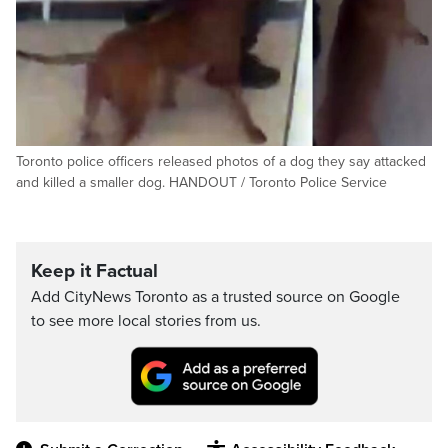
Toronto police officers released photos of a dog they say attacked
and killed a smaller dog. HANDOUT / Toronto Police Service
Keep it Factual
Add CityNews Toronto as a trusted source on Google
to see more local stories from us.