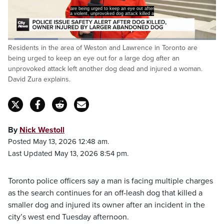
are being urged to keep an eye out after
a violent, unprovoked dog attack killed a
Loaded
:
Residents in the area of Weston and Lawrence in Toronto are
24.12%
Pause
Unmute
Captions
Fulls
being urged to keep an eye out for a large dog after an
unprovoked attack left another dog dead and injured a woman.
David Zura explains.
By
Nick Westoll
Posted May 13, 2026 12:48 am.
Last Updated May 13, 2026 8:54 pm.
Toronto police officers say a man is facing multiple charges
as the search continues for an off-leash dog that killed a
smaller dog and injured its owner after an incident in the
city’s west end Tuesday afternoon.