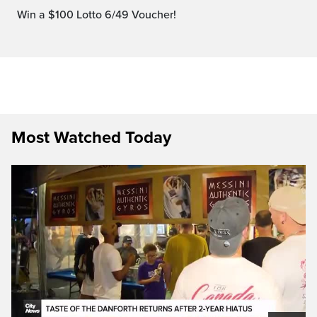
Win a $100 Lotto 6/49 Voucher!
Most Watched Today