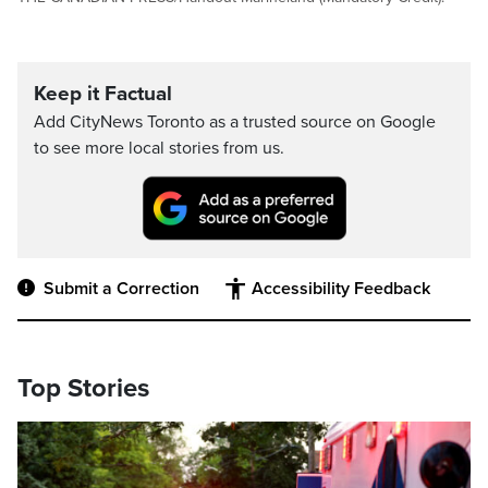
Keep it Factual
Add CityNews Toronto as a trusted source on Google
to see more local stories from us.
Submit a Correction
Accessibility Feedback
Top Stories