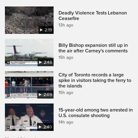
Deadly Violence Tests Lebanon
Ceasefire
13h ago
2:19
Billy Bishop expansion still up in
the air after Carney's comments
15h ago
2:48
City of Toronto records a large
spike in visitors taking the ferry to
the islands
15h ago
2:09
15-year-old among two arrested in
U.S. consulate shooting
14h ago
2:40