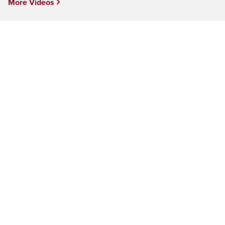
More Videos