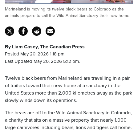
Loaded
:
Marineland is moving its twelve black bears to Colorado as the
86.06%
Pause
Unmute
Captions
Fulls
animals prepare to call the Wild Animal Sanctuary their new home.
By Liam Casey, The Canadian Press
Posted May 20, 2026 1:18 pm.
Last Updated May 20, 2026 5:12 pm.
Twelve black bears from Marineland are travelling in a pair
of trailers toward their new home at a sanctuary in the
United States more than 2,000 kilometres away as the park
slowly winds down its operations.
The bears are off to the Wild Animal Sanctuary in Colorado,
a charity that sits on a massive property that nearly 1,000
large carnivores including bears, lions and tigers call home.