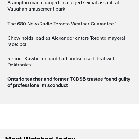
Brampton man charged in alleged sexual assault at
Vaughan amusement park
The 680 NewsRadio Toronto Weather Guarantee™
Chow holds lead as Alexander enters Toronto mayoral
race: poll
Report: Kawhi Leonard had undisclosed deal with
Daktronics
Ontario teacher and former TCDSB trustee found guilty
of professional misconduct