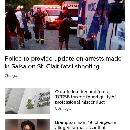
Police to provide update on arrests made
in Salsa on St. Clair fatal shooting
2h ago
Ontario teacher and former
TCDSB trustee found guilty of
professional misconduct
50m ago
Brampton man, 19, charged in
alleged sexual assault at