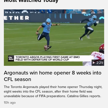
Most Watched Today
2:29
Argonauts win home opener 8 weeks into
CFL season
The Toronto Argonauts played their home opener Thursday night,
eight weeks into the CFL season, after their home field was
unavailable because of FIFA preparations. Catalina Gillies reports.
10h ago