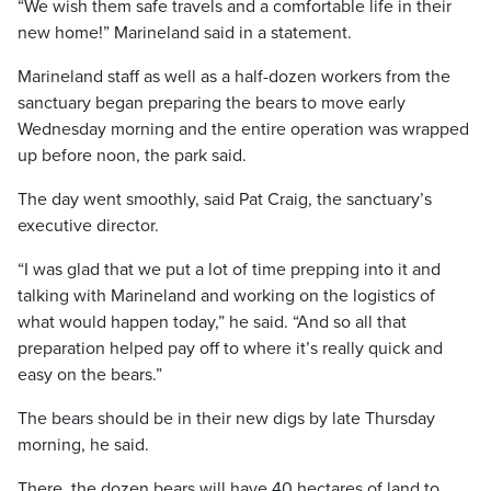
“We wish them safe travels and a comfortable life in their
new home!” Marineland said in a statement.
Marineland staff as well as a half-dozen workers from the
sanctuary began preparing the bears to move early
Wednesday morning and the entire operation was wrapped
up before noon, the park said.
The day went smoothly, said Pat Craig, the sanctuary’s
executive director.
“I was glad that we put a lot of time prepping into it and
talking with Marineland and working on the logistics of
what would happen today,” he said. “And so all that
preparation helped pay off to where it’s really quick and
easy on the bears.”
The bears should be in their new digs by late Thursday
morning, he said.
There, the dozen bears will have 40 hectares of land to