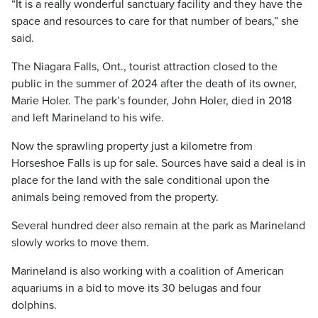
“It is a really wonderful sanctuary facility and they have the
space and resources to care for that number of bears,” she
said.
The Niagara Falls, Ont., tourist attraction closed to the
public in the summer of 2024 after the death of its owner,
Marie Holer. The park’s founder, John Holer, died in 2018
and left Marineland to his wife.
Now the sprawling property just a kilometre from
Horseshoe Falls is up for sale. Sources have said a deal is in
place for the land with the sale conditional upon the
animals being removed from the property.
Several hundred deer also remain at the park as Marineland
slowly works to move them.
Marineland is also working with a coalition of American
aquariums in a bid to move its 30 belugas and four
dolphins.