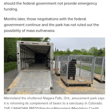
should the federal government not provide emergency
funding.
Months later, those negotiations with the federal
government continue and the park has not ruled out the
possibility of mass euthanasia.
Marineland the shuttered Niagara Falls, Ont., amusement park says
it is rehoming its complement of bears to a sanctuary in Colorado.
THE CANADIAN PRESS/Handout-Marineland (Mandatory Credit).