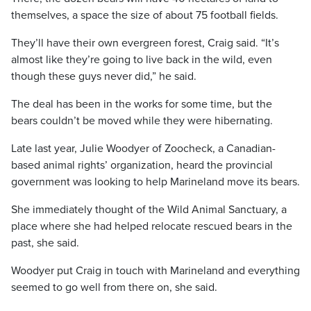
themselves, a space the size of about 75 football fields.
They’ll have their own evergreen forest, Craig said. “It’s
almost like they’re going to live back in the wild, even
though these guys never did,” he said.
The deal has been in the works for some time, but the
bears couldn’t be moved while they were hibernating.
Late last year, Julie Woodyer of Zoocheck, a Canadian-
based animal rights’ organization, heard the provincial
government was looking to help Marineland move its bears.
She immediately thought of the Wild Animal Sanctuary, a
place where she had helped relocate rescued bears in the
past, she said.
Woodyer put Craig in touch with Marineland and everything
seemed to go well from there on, she said.