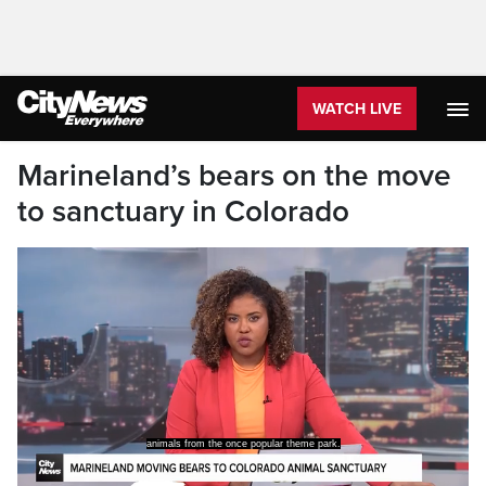
WATCH LIVE
Marineland’s bears on the move
to sanctuary in Colorado
animals from the once popular theme park.