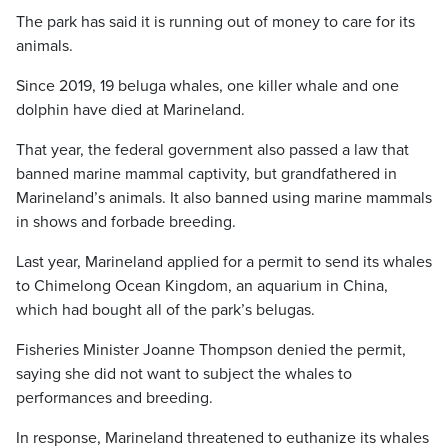
The park has said it is running out of money to care for its
animals.
Since 2019, 19 beluga whales, one killer whale and one
dolphin have died at Marineland.
That year, the federal government also passed a law that
banned marine mammal captivity, but grandfathered in
Marineland’s animals. It also banned using marine mammals
in shows and forbade breeding.
Last year, Marineland applied for a permit to send its whales
to Chimelong Ocean Kingdom, an aquarium in China,
which had bought all of the park’s belugas.
Fisheries Minister Joanne Thompson denied the permit,
saying she did not want to subject the whales to
performances and breeding.
In response, Marineland threatened to euthanize its whales