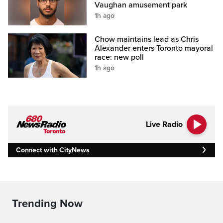
Vaughan amusement park
1h ago
Chow maintains lead as Chris
Alexander enters Toronto mayoral
race: new poll
1h ago
Live Radio
Connect with CityNews
Trending Now