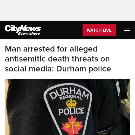
WATCH LIVE
Man arrested for alleged
antisemitic death threats on
social media: Durham police