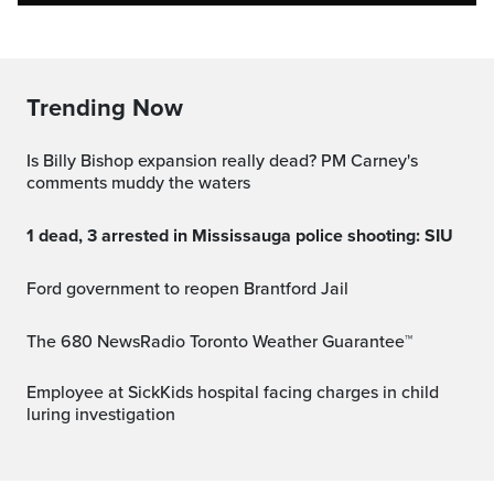
Trending Now
Is Billy Bishop expansion really dead? PM Carney's
comments muddy the waters
1 dead, 3 arrested in Mississauga police shooting: SIU
Ford government to reopen Brantford Jail
The 680 NewsRadio Toronto Weather Guarantee™
Employee at SickKids hospital facing charges in child
luring investigation