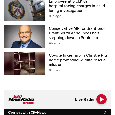
Employee at SickKids
hospital facing charges in child
luring investigation
10h ago
Conservative MP for Brantford-
Brant South announces he's
stepping down in September
4h ago
Coyote takes nap in Christie Pits
home prompting wildlife rescue
mission
10h ago
Live Radio
Connect with CityNews