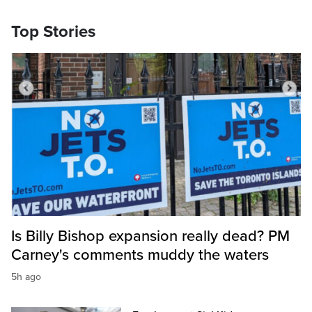
Top Stories
Is Billy Bishop expansion really dead? PM
Carney's comments muddy the waters
5h ago