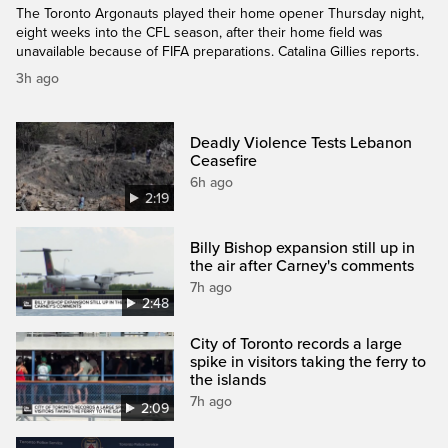
The Toronto Argonauts played their home opener Thursday night,
eight weeks into the CFL season, after their home field was
unavailable because of FIFA preparations. Catalina Gillies reports.
3h ago
Deadly Violence Tests Lebanon
Ceasefire
6h ago
2:19
Billy Bishop expansion still up in
the air after Carney's comments
7h ago
2:48
City of Toronto records a large
spike in visitors taking the ferry to
the islands
7h ago
2:09