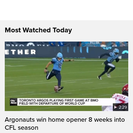
Most Watched Today
2:29
Argonauts win home opener 8 weeks into
CFL season