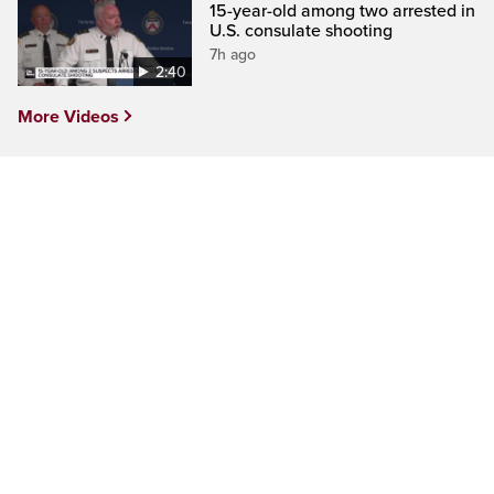
15-year-old among two arrested in
U.S. consulate shooting
7h ago
2:40
More Videos