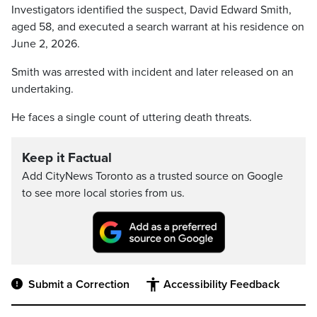
Investigators identified the suspect, David Edward Smith,
aged 58, and executed a search warrant at his residence on
June 2, 2026.
Smith was arrested with incident and later released on an
undertaking.
He faces a single count of uttering death threats.
Keep it Factual
Add CityNews Toronto as a trusted source on Google
to see more local stories from us.
Submit a Correction
Accessibility Feedback