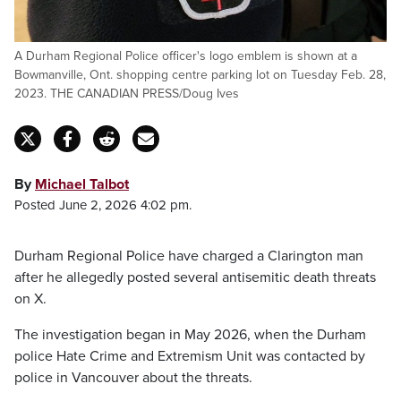
A Durham Regional Police officer's logo emblem is shown at a
Bowmanville, Ont. shopping centre parking lot on Tuesday Feb. 28,
2023. THE CANADIAN PRESS/Doug Ives
By
Michael Talbot
Posted June 2, 2026 4:02 pm.
Durham Regional Police have charged a Clarington man
after he allegedly posted several antisemitic death threats
on X.
The investigation began in May 2026, when the Durham
police Hate Crime and Extremism Unit was contacted by
police in Vancouver about the threats.