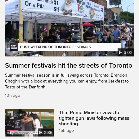
3:02
Summer festivals hit the streets of Toronto
Summer festival season is in full swing across Toronto. Brandon
Choghri with a look at everything you can enjoy, from Jerkfest to
Taste of the Danforth.
10h ago
Thai Prime Minister vows to
tighten gun laws following mass
shooting
15h ago
2:36