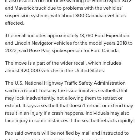
It also issued a do-not-drive warning for Bronco Sport SUV
and Maverick truck due to problems with the vehicles’
suspension systems, with about 800 Canadian vehicles
affected.
The recall includes approximately 13,760 Ford Expedition
and Lincoln Navigator vehicles for the model years 2018 to
2022, said Rose Pao, spokesperson for Ford Canada.
The move is a part of the wider recall, which includes
almost 420,000 vehicles in the United States.
The U.S. National Highway Traffic Safety Administration
said in a report Tuesday the issue involves seatbelts that
may lock inadvertently, not allowing them to retract or
extend. It says a seatbelt that doesn’t retract or extend may
result in an injury if a crash happens. Individuals may also
face injury in some instances if the seatbelt retracts rapidly.
Pao said owners will be notified by mail and instructed to