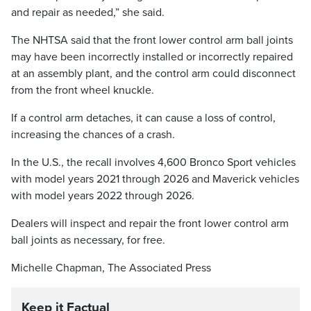
and repair as needed,” she said.
The NHTSA said that the front lower control arm ball joints
may have been incorrectly installed or incorrectly repaired
at an assembly plant, and the control arm could disconnect
from the front wheel knuckle.
If a control arm detaches, it can cause a loss of control,
increasing the chances of a crash.
In the U.S., the recall involves 4,600 Bronco Sport vehicles
with model years 2021 through 2026 and Maverick vehicles
with model years 2022 through 2026.
Dealers will inspect and repair the front lower control arm
ball joints as necessary, for free.
Michelle Chapman, The Associated Press
Keep it Factual