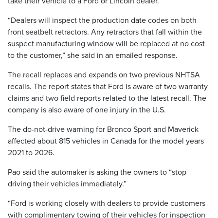
take their vehicle to a Ford or Lincoln dealer.
“Dealers will inspect the production date codes on both
front seatbelt retractors. Any retractors that fall within the
suspect manufacturing window will be replaced at no cost
to the customer,” she said in an emailed response.
The recall replaces and expands on two previous NHTSA
recalls. The report states that Ford is aware of two warranty
claims and two field reports related to the latest recall. The
company is also aware of one injury in the U.S.
The do-not-drive warning for Bronco Sport and Maverick
affected about 815 vehicles in Canada for the model years
2021 to 2026.
Pao said the automaker is asking the owners to “stop
driving their vehicles immediately.”
“Ford is working closely with dealers to provide customers
with complimentary towing of their vehicles for inspection