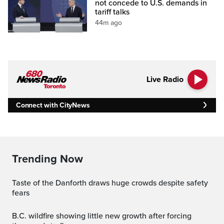
not concede to U.S. demands in
tariff talks
44m ago
Live Radio
Connect with CityNews
Trending Now
Taste of the Danforth draws huge crowds despite safety
fears
B.C. wildfire showing little new growth after forcing