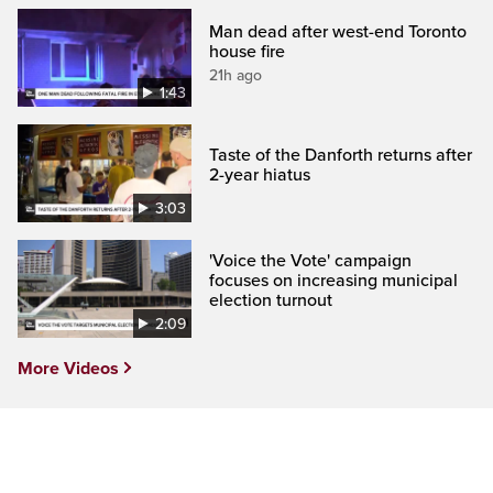
Man dead after west-end Toronto
house fire
21h ago
1:43
Taste of the Danforth returns after
2-year hiatus
3:03
'Voice the Vote' campaign
focuses on increasing municipal
election turnout
2:09
More Videos