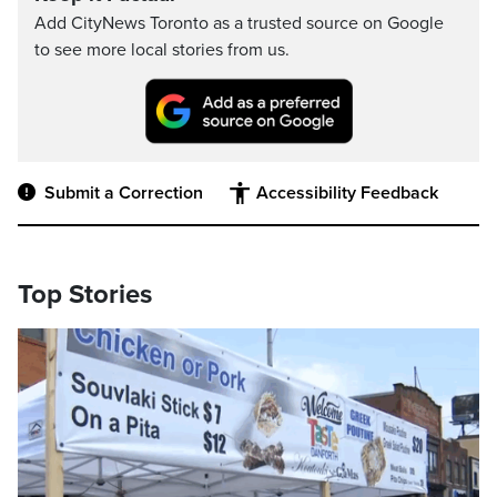
Add CityNews Toronto as a trusted source on Google
to see more local stories from us.
Submit a Correction
Accessibility Feedback
Top Stories