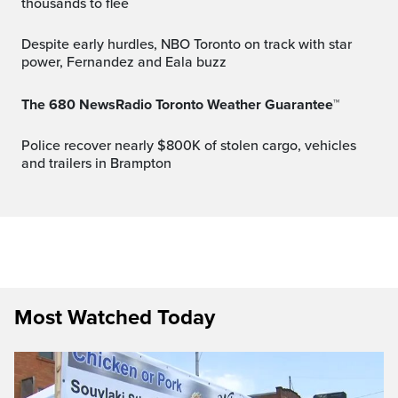
thousands to flee
Despite early hurdles, NBO Toronto on track with star
power, Fernandez and Eala buzz
The 680 NewsRadio Toronto Weather Guarantee™
Police recover nearly $800K of stolen cargo, vehicles
and trailers in Brampton
Most Watched Today