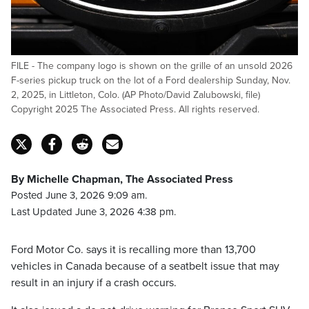
FILE - The company logo is shown on the grille of an unsold 2026
F-series pickup truck on the lot of a Ford dealership Sunday, Nov.
2, 2025, in Littleton, Colo. (AP Photo/David Zalubowski, file)
Copyright 2025 The Associated Press. All rights reserved.
By Michelle Chapman, The Associated Press
Posted June 3, 2026 9:09 am.
Last Updated June 3, 2026 4:38 pm.
Ford Motor Co. says it is recalling more than 13,700
vehicles in Canada because of a seatbelt issue that may
result in an injury if a crash occurs.