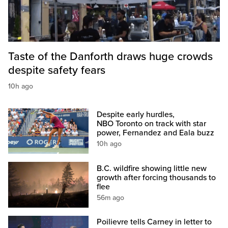
Taste of the Danforth draws huge crowds
despite safety fears
10h ago
Despite early hurdles,
NBO Toronto on track with star
power, Fernandez and Eala buzz
10h ago
B.C. wildfire showing little new
growth after forcing thousands to
flee
56m ago
Poilievre tells Carney in letter to