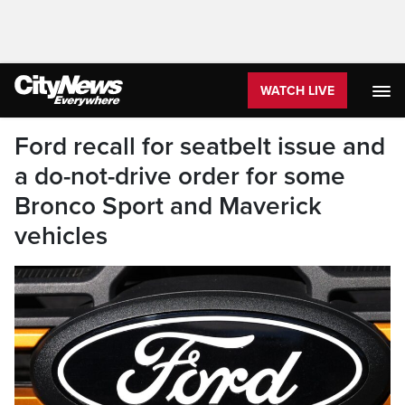
WATCH LIVE
Ford recall for seatbelt issue and
a do-not-drive order for some
Bronco Sport and Maverick
vehicles