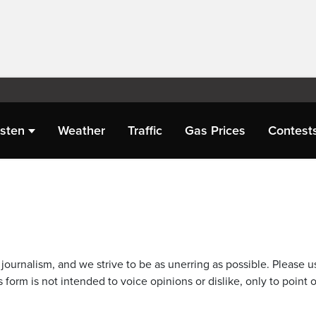
isten
Weather
Traffic
Gas Prices
Contest
journalism, and we strive to be as unerring as possible. Please u
 form is not intended to voice opinions or dislike, only to point o