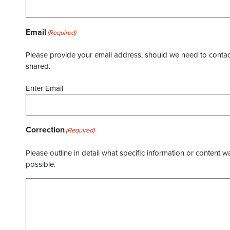
Email
(Required)
Please provide your email address, should we need to contact 
shared.
Enter Email
Correction
(Required)
Please outline in detail what specific information or content w
possible.