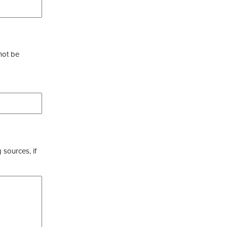
not be
 sources, if