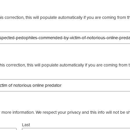
s correction, this will populate automatically if you are coming from t
this correction, this will populate automatically if you are coming from 
more information. We respect your privacy and this info will not be s
Last