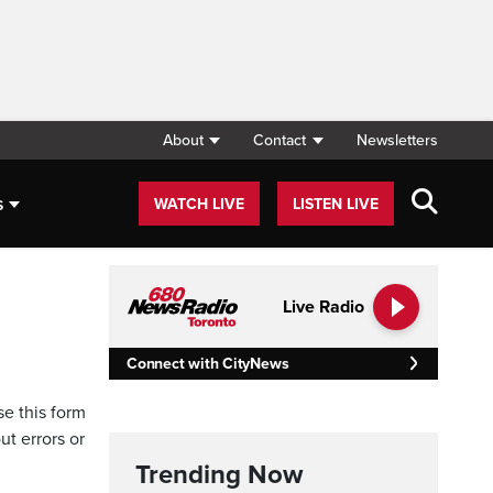
About
Contact
Newsletters
s
WATCH LIVE
LISTEN LIVE
Live Radio
Connect with CityNews
se this form
ut errors or
Trending Now