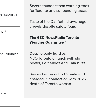
Severe thunderstorm warning ends
for Toronto and surrounding areas
he ‘submit a
Taste of the Danforth draws huge
crowds despite safety fears
The 680 NewsRadio Toronto
Weather Guarantee™
Despite early hurdles,
the ‘submit a
NBO Toronto on track with star
power, Fernandez and Eala buzz
Suspect returned to Canada and
charged in connection with 2025
death of Toronto woman
hared.