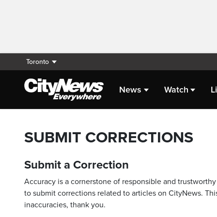
Toronto
News
Watch
L
SUBMIT CORRECTIONS
Submit a Correction
Accuracy is a cornerstone of responsible and trustworthy 
to submit corrections related to articles on CityNews. This
inaccuracies, thank you.