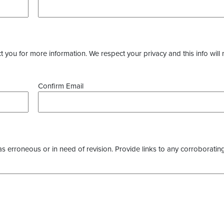
you for more information. We respect your privacy and this info will 
Confirm Email
as erroneous or in need of revision. Provide links to any corroborating