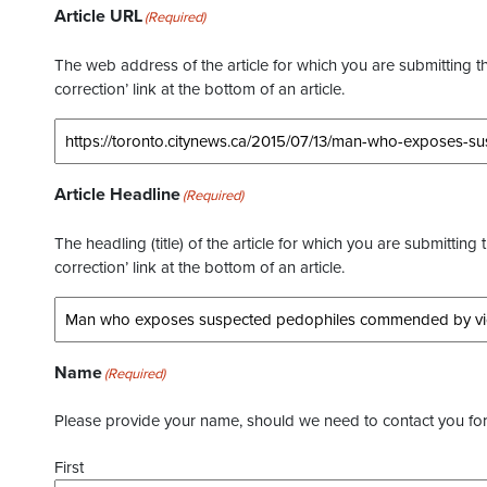
Article URL
(Required)
The web address of the article for which you are submitting thi
correction’ link at the bottom of an article.
Article Headline
(Required)
The headling (title) of the article for which you are submitting 
correction’ link at the bottom of an article.
Name
(Required)
Please provide your name, should we need to contact you for 
First