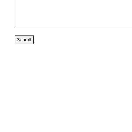
Submit