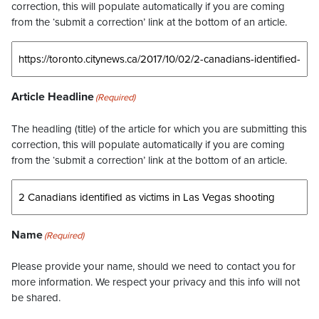
correction, this will populate automatically if you are coming
from the ‘submit a correction’ link at the bottom of an article.
Article Headline
(Required)
The headling (title) of the article for which you are submitting this
correction, this will populate automatically if you are coming
from the ‘submit a correction’ link at the bottom of an article.
Name
(Required)
Please provide your name, should we need to contact you for
more information. We respect your privacy and this info will not
be shared.