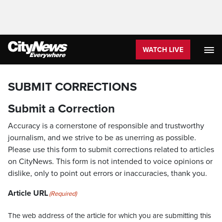
WATCH LIVE
SUBMIT CORRECTIONS
Submit a Correction
Accuracy is a cornerstone of responsible and trustworthy
journalism, and we strive to be as unerring as possible.
Please use this form to submit corrections related to articles
on CityNews. This form is not intended to voice opinions or
dislike, only to point out errors or inaccuracies, thank you.
Article URL
(Required)
The web address of the article for which you are submitting this