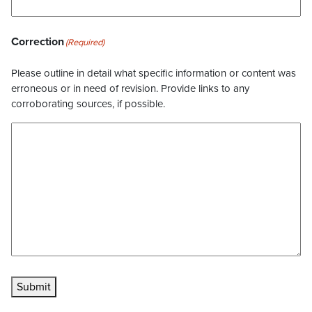
Correction
(Required)
Please outline in detail what specific information or content was
erroneous or in need of revision. Provide links to any
corroborating sources, if possible.
Submit