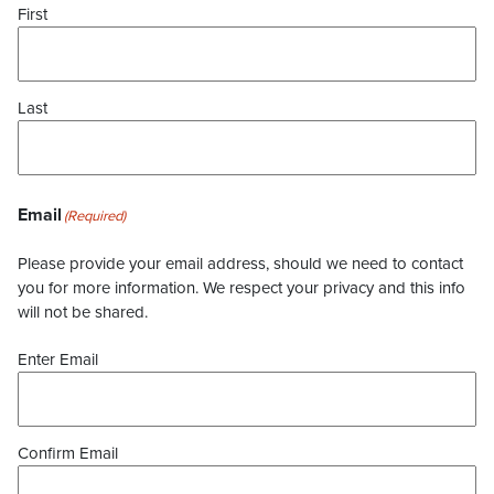
First
Last
Email
(Required)
Please provide your email address, should we need to contact
you for more information. We respect your privacy and this info
will not be shared.
Enter Email
Confirm Email