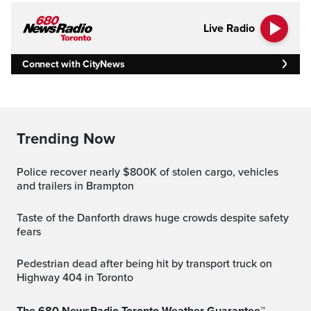
Live Radio
Connect with CityNews
Trending Now
Police recover nearly $800K of stolen cargo, vehicles
and trailers in Brampton
Taste of the Danforth draws huge crowds despite safety
fears
Pedestrian dead after being hit by transport truck on
Highway 404 in Toronto