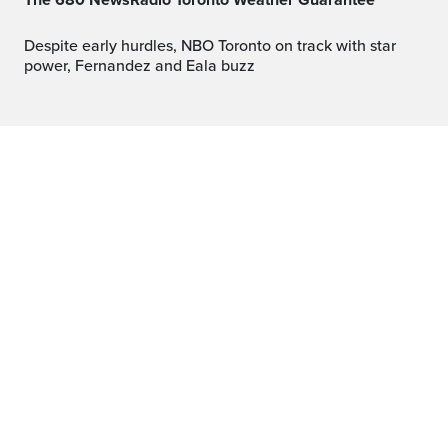
The 680 NewsRadio Toronto Weather Guarantee™
Despite early hurdles, NBO Toronto on track with star
power, Fernandez and Eala buzz