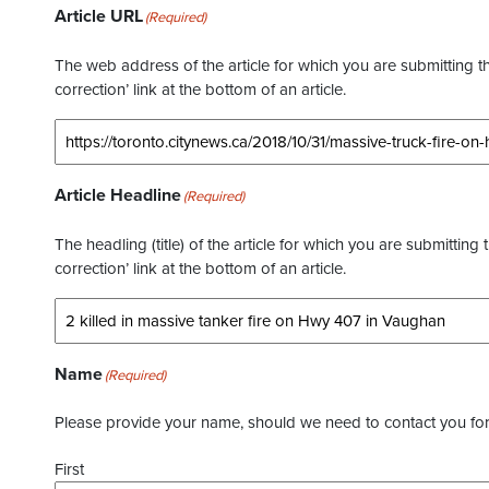
Article URL
(Required)
The web address of the article for which you are submitting thi
correction’ link at the bottom of an article.
Article Headline
(Required)
The headling (title) of the article for which you are submitting 
correction’ link at the bottom of an article.
Name
(Required)
Please provide your name, should we need to contact you for 
First