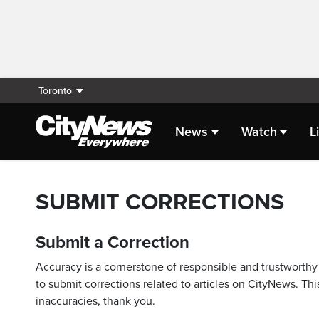
Toronto
News
Watch
L
SUBMIT CORRECTIONS
Submit a Correction
Accuracy is a cornerstone of responsible and trustworthy 
to submit corrections related to articles on CityNews. This
inaccuracies, thank you.