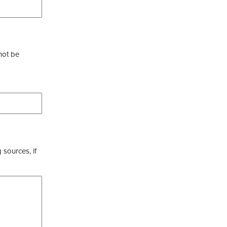
not be
 sources, if