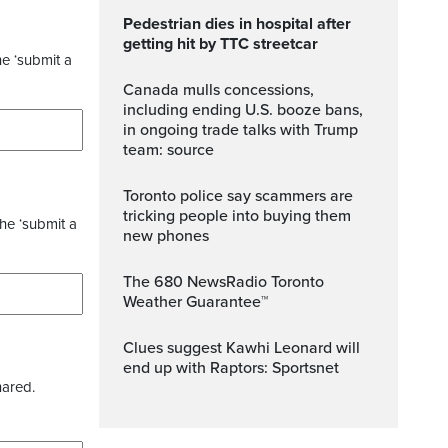
Pedestrian dies in hospital after
getting hit by TTC streetcar
he ‘submit a
Canada mulls concessions,
including ending U.S. booze bans,
in ongoing trade talks with Trump
team: source
Toronto police say scammers are
tricking people into buying them
the ‘submit a
new phones
The 680 NewsRadio Toronto
Weather Guarantee™
Clues suggest Kawhi Leonard will
end up with Raptors: Sportsnet
hared.