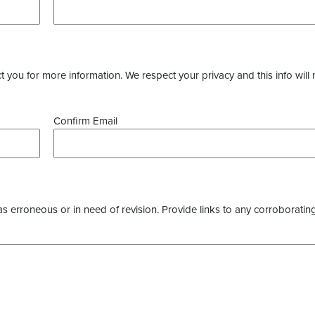
you for more information. We respect your privacy and this info will 
Confirm Email
as erroneous or in need of revision. Provide links to any corroborating