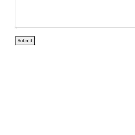
Submit