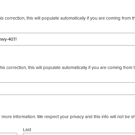
s correction, this will populate automatically if you are coming from t
this correction, this will populate automatically if you are coming from 
more information. We respect your privacy and this info will not be s
Last