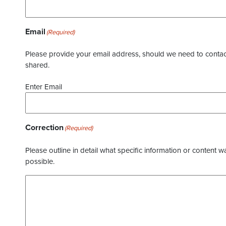
Email
(Required)
Please provide your email address, should we need to contact 
shared.
Enter Email
Correction
(Required)
Please outline in detail what specific information or content w
possible.