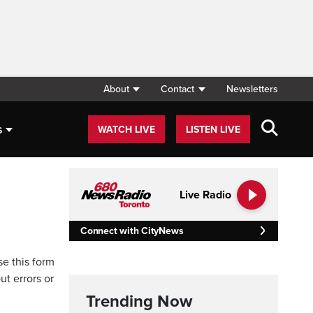
About
Contact
Newsletters
s
WATCH LIVE
LISTEN LIVE
Live Radio
Connect with CityNews
se this form
ut errors or
Trending Now