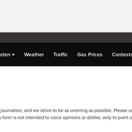
isten
Weather
Traffic
Gas Prices
Contest
journalism, and we strive to be as unerring as possible. Please u
 form is not intended to voice opinions or dislike, only to point o