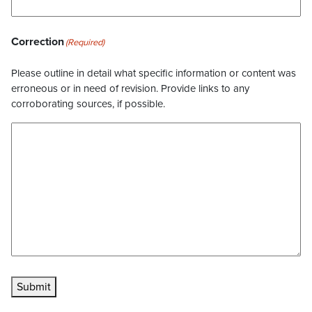
Correction
(Required)
Please outline in detail what specific information or content was
erroneous or in need of revision. Provide links to any
corroborating sources, if possible.
Submit