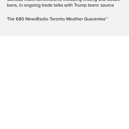
bans, in ongoing trade talks with Trump team: source
The 680 NewsRadio Toronto Weather Guarantee™