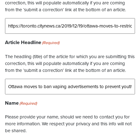
correction, this will populate automatically if you are coming
from the ‘submit a correction’ link at the bottom of an article.
Article Headline
(Required)
The headling (title) of the article for which you are submitting this
correction, this will populate automatically if you are coming
from the ‘submit a correction’ link at the bottom of an article.
Name
(Required)
Please provide your name, should we need to contact you for
more information. We respect your privacy and this info will not
be shared.