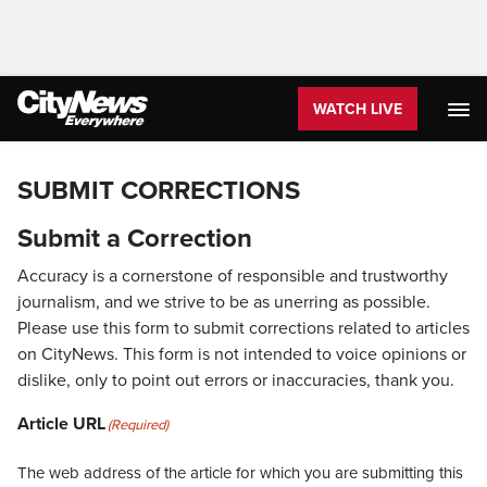
WATCH LIVE
SUBMIT CORRECTIONS
Submit a Correction
Accuracy is a cornerstone of responsible and trustworthy
journalism, and we strive to be as unerring as possible.
Please use this form to submit corrections related to articles
on CityNews. This form is not intended to voice opinions or
dislike, only to point out errors or inaccuracies, thank you.
Article URL
(Required)
The web address of the article for which you are submitting this