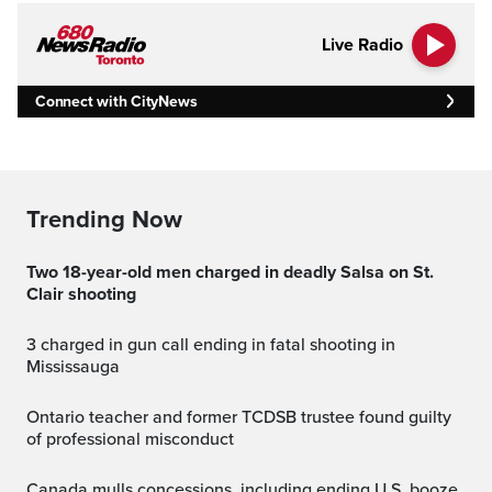
Live Radio
Connect with CityNews
Trending Now
Two 18-year-old men charged in deadly Salsa on St.
Clair shooting
3 charged in gun call ending in fatal shooting in
Mississauga
Ontario teacher and former TCDSB trustee found guilty
of professional misconduct
Canada mulls concessions, including ending U.S. booze