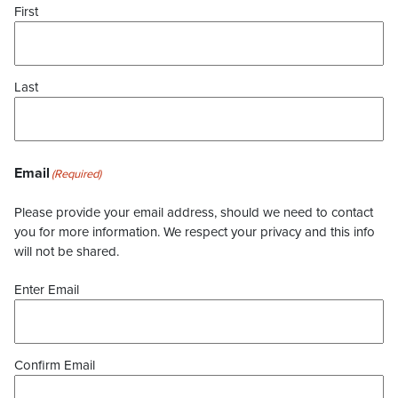
First
Last
Email
(Required)
Please provide your email address, should we need to contact
you for more information. We respect your privacy and this info
will not be shared.
Enter Email
Confirm Email